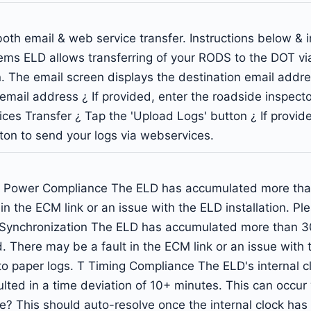
oth email & web service transfer. Instructions below & 
ems ELD allows transferring of your RODS to the DOT via
on. The email screen displays the destination email add
t email address ¿ If provided, enter the roadside inspec
ices Transfer ¿ Tap the 'Upload Logs' button ¿ If provid
on to send your logs via webservices.
 Power Compliance The ELD has accumulated more than 3
n the ECM link or an issue with the ELD installation. Pl
ne Synchronization The ELD has accumulated more than 
. There may be a fault in the ECM link or an issue with t
to paper logs. T Timing Compliance The ELD's internal cl
ulted in a time deviation of 10+ minutes. This can occur
ime? This should auto-resolve once the internal clock ha