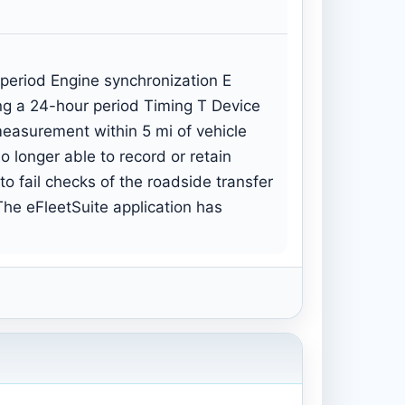
 period Engine synchronization E
ing a 24-hour period Timing T Device
 measurement within 5 mi of vehicle
 longer able to record or retain
to fail checks of the roadside transfer
he eFleetSuite application has