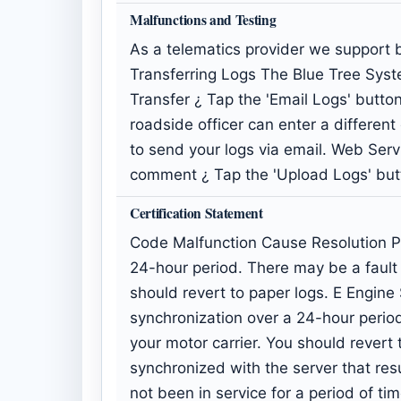
Malfunctions and Testing
As a telematics provider we support b
Transferring Logs The Blue Tree Syst
Transfer ¿ Tap the 'Email Logs' butt
roadside officer can enter a differen
to send your logs via email. Web Serv
comment ¿ Tap the 'Upload Logs' butt
Certification Statement
Code Malfunction Cause Resolution P
24-hour period. There may be a fault i
should revert to paper logs. E Engi
synchronization over a 24-hour period
your motor carrier. You should revert 
synchronized with the server that res
not been in service for a period of t