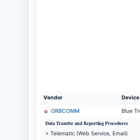
Vendor
Devic
ORBCOMM
Blue T
Data Transfer and Reporting Procedures
> Telematic (Web Service, Email)