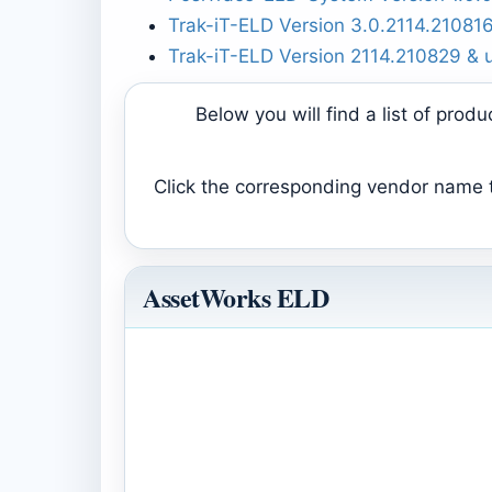
Trak-iT-ELD Version 3.0.2114.21081
Trak-iT-ELD Version 2114.210829 & 
Below you will find a list of pro
Click the corresponding vendor name to
AssetWorks ELD