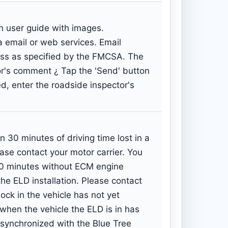
in user guide with images.
 email or web services. Email
ress as specified by the FMCSA. The
tor's comment ¿ Tap the 'Send' button
ed, enter the roadside inspector's
0 minutes of driving time lost in a
ease contact your motor carrier. You
30 minutes without ECM engine
he ELD installation. Please contact
ock in the vehicle has not yet
 when the vehicle the ELD is in has
s synchronized with the Blue Tree