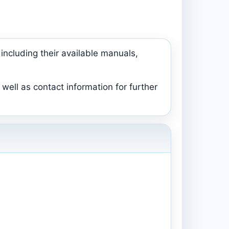
including their available manuals,
well as contact information for further