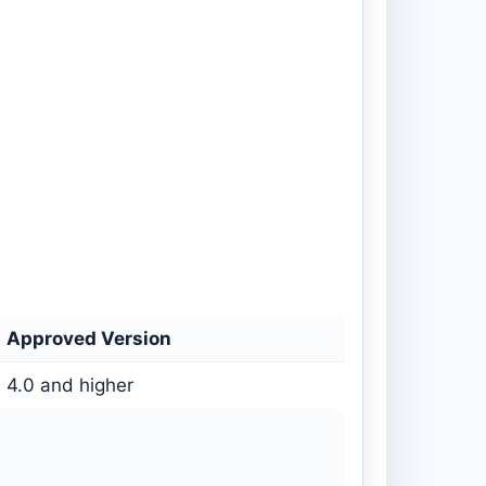
Approved Version
4.0 and higher