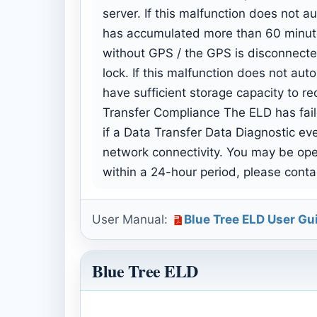
server. If this malfunction does not a
has accumulated more than 60 minutes
without GPS / the GPS is disconnected
lock. If this malfunction does not au
have sufficient storage capacity to r
Transfer Compliance The ELD has faile
if a Data Transfer Data Diagnostic ev
network connectivity. You may be opera
within a 24-hour period, please contac
User Manual:
Blue Tree ELD User Gu
Blue Tree ELD