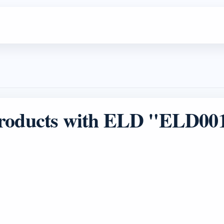
roducts with ELD "ELD00