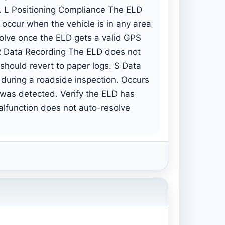
er. L Positioning Compliance The ELD
occur when the vehicle is in any area
solve once the ELD gets a valid GPS
r. R Data Recording The ELD does not
 should revert to paper logs. S Data
 during a roadside inspection. Occurs
 was detected. Verify the ELD has
malfunction does not auto-resolve