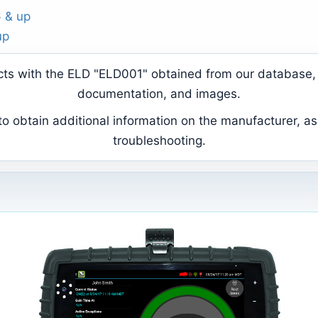
6 & up
up
ducts with the ELD "ELD001" obtained from our database, 
documentation, and images.
 obtain additional information on the manufacturer, as 
troubleshooting.