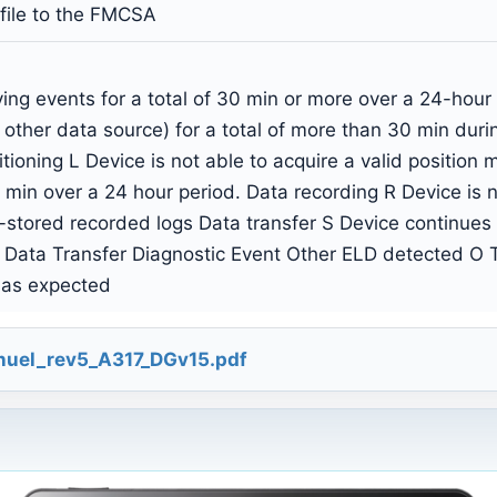
 file to the FMCSA
ing events for a total of 30 min or more over a 24-hour
 other data source) for a total of more than 30 min dur
tioning L Device is not able to acquire a valid position
min over a 24 hour period. Data recording R Device is no
y-stored recorded logs Data transfer S Device continues 
 Data Transfer Diagnostic Event Other ELD detected O T
 as expected
uel_rev5_A317_DGv15.pdf