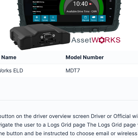
e Name
Model Number
orks ELD
MDT7
s button on the driver overview screen Driver or Official 
igate the user to a Logs Grid page The Logs Grid page w
n the button and be instructed to choose email or wirele