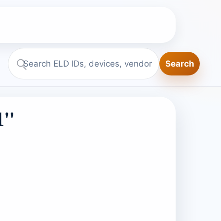
Search
Search
ELD.report
1"