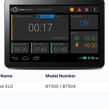
e Name
Model Number
ree ELD
BT500 / BT504