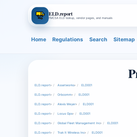
ELD.report
FMCSA ELD lookup, vendor pages, and manuals
Home
Regulations
Search
Sitemap
P
ELD.report
›
Assetworks
›
ELD001
ELD.report
›
Orbcomm
›
ELD001
ELD.report
›
Alexis Meyer
›
ELD001
ELD.report
›
Locus Gps
›
ELD001
ELD.report
›
Global Fleet Management Inc
›
ELD001
ELD.report
›
Trak It Wireless Inc
›
ELD001