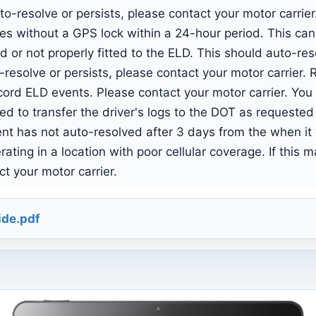
uto-resolve or persists, please contact your motor carri
 without a GPS lock within a 24-hour period. This can 
 or not properly fitted to the ELD. This should auto-re
to-resolve or persists, please contact your motor carrie
ecord ELD events. Please contact your motor carrier. You
d to transfer the driver's logs to the DOT as requested
ent has not auto-resolved after 3 days from the when it
ting in a location with poor cellular coverage. If this 
t your motor carrier.
ide.pdf