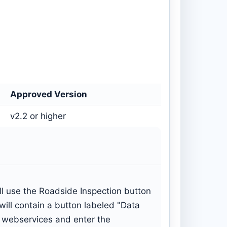
Approved Version
v2.2 or higher
will use the Roadside Inspection button
ill contain a button labeled "Data
ss webservices and enter the