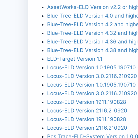
AssetWorks-ELD Version v2.2 or hig
Blue-Tree-ELD Version 4.0 and high
Blue-Tree-ELD Version 4.2 and high
Blue-Tree-ELD Version 4.32 and hig
Blue-Tree-ELD Version 4.36 and hig
Blue-Tree-ELD Version 4.38 and hig
ELD-Target Version 1.1
Locus-ELD Version 1.0.1905.190710
Locus-ELD Version 3.0.2116.210920
Locus-ELD Version 1.0.1905.190710
Locus-ELD Version 3.0.2116.210920
Locus-ELD Version 1911.190828
Locus-ELD Version 2116.210920
Locus-ELD Version 1911.190828
Locus-ELD Version 2116.210920
PosiTrace-ELD-System Version 1.0.