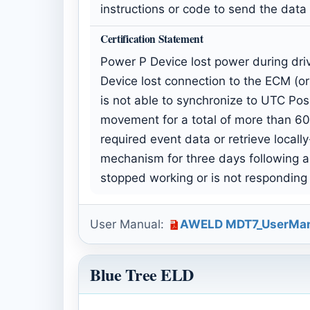
instructions or code to send the data
Certification Statement
Power P Device lost power during driv
Device lost connection to the ECM (or
is not able to synchronize to UTC Posi
movement for a total of more than 60 
required event data or retrieve locall
mechanism for three days following a
stopped working or is not responding
User Manual:
AWELD MDT7_UserMan
Blue Tree ELD