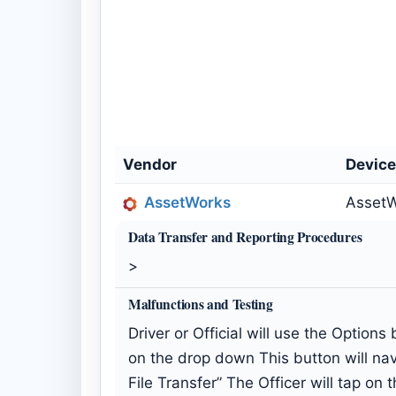
Vendor
Devic
AssetWorks
AssetW
Data Transfer and Reporting Procedures
>
Malfunctions and Testing
Driver or Official will use the Option
on the drop down This button will nav
File Transfer” The Officer will tap o