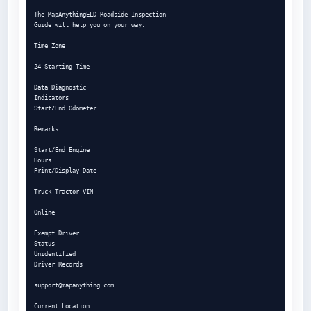
The MapAnythingELD Roadside Inspection

Guide will help you on your way.

Time Zone

24 Starting Time

Data Diagnostic

Indicators

Start/End Odometer

Remarks

Start/End Engine

Hours

Print/Display Date

Truck Tractor VIN

Online

Exempt Driver

Status

Unidentified

Driver Records

support@mapanything.com
Current Location
