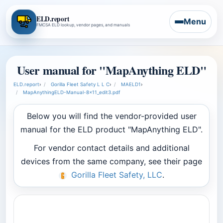
ELD.report
Menu
FMCSA ELD lookup, vendor pages, and manuals
User manual for "MapAnything ELD"
ELD.report
›
Gorilla Fleet Safety L L C
›
MAELD1
›
MapAnythingELD-Manual-8x11_edit3.pdf
Below you will find the vendor-provided user
manual for the ELD product "MapAnything ELD".
For vendor contact details and additional
devices from the same company, see their page
Gorilla Fleet Safety, LLC
.