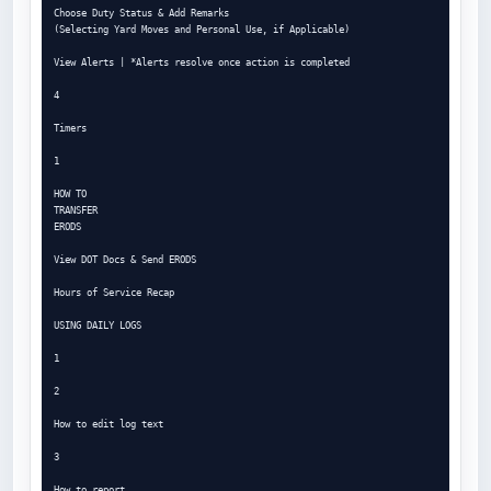
Choose Duty Status & Add Remarks

(Selecting Yard Moves and Personal Use, if Applicable)

View Alerts | *Alerts resolve once action is completed

4

Timers

1

HOW TO

TRANSFER

ERODS

View DOT Docs & Send ERODS

Hours of Service Recap

USING DAILY LOGS

1

2

How to edit log text

3

How to report
