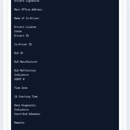
Drivers Signature:

Main Office Address:

Name of Co-Driver:

Drivers License

State

Drivers ID

Co-Driver ID

ELD ID

ELD Manufacturer

ELD Malfunction

Indicators

USDOT #

Time Zone

24 Starting Time

Data Diagnostic

Indicators

Start/End Odometer

Remarks
