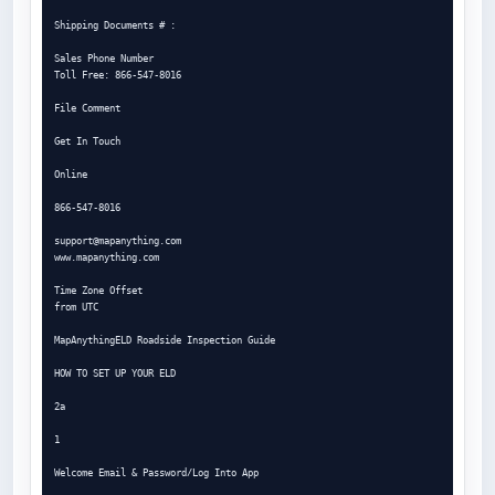
Shipping Documents # :

Sales Phone Number

Toll Free: 866-547-8016

File Comment

Get In Touch

Online

866-547-8016

support@mapanything.com
www.mapanything.com

Time Zone Offset

from UTC

MapAnythingELD Roadside Inspection Guide

HOW TO SET UP YOUR ELD

2a

1

Welcome Email & Password/Log Into App
