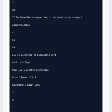
3

2B

If Declined/Not Assigned Search for vehicle and assign it.

Accept/Decline

4

5b

5a

ELD is connected to Diagnostic Port

Confirm & Sign

Pair ELD & Confirm Connection

Error? Repeat 4 & 5

DASHBOARD & DAILY LOGS

3

2

1
