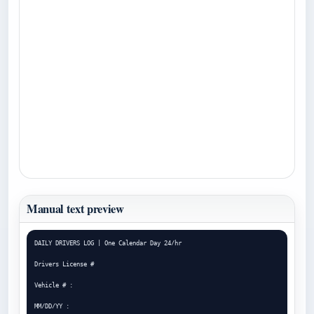
Manual text preview
DAILY DRIVERS LOG | One Calendar Day 24/hr

Drivers License #

Vehicle # :

MM/DD/YY :
