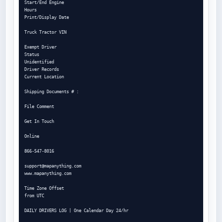
Start/End Engine

Hours

Print/Display Date

Truck Tractor VIN

Exempt Driver

Status

Unidentified

Driver Records

Current Location

Shipping Documents # :

File Comment

Get In Touch

Online

866-547-8016

support@mapanything.com
www.mapanything.com

Time Zone Offset

from UTC

DAILY DRIVERS LOG | One Calendar Day 24/hr
