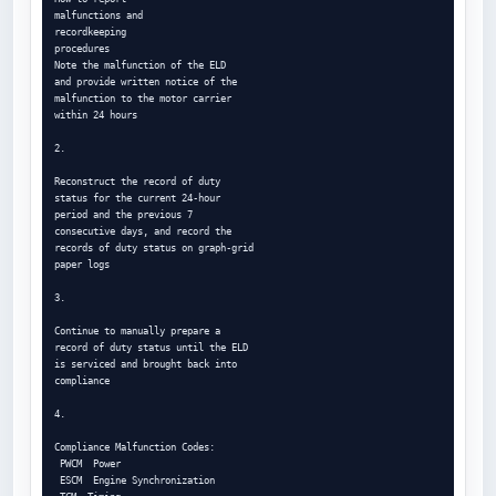
malfunctions and

recordkeeping

procedures

Note the malfunction of the ELD

and provide written notice of the

malfunction to the motor carrier

within 24 hours

2.

Reconstruct the record of duty

status for the current 24-hour

period and the previous 7

consecutive days, and record the

records of duty status on graph-grid

paper logs

3.

Continue to manually prepare a

record of duty status until the ELD

is serviced and brought back into

compliance

4.

Compliance Malfunction Codes:

 PWCM  Power

 ESCM  Engine Synchronization
