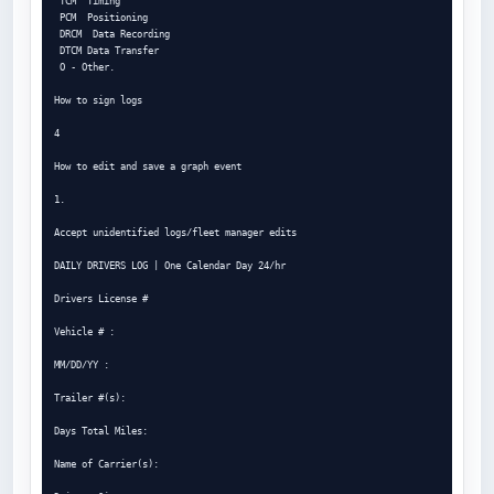
 TCM  Timing

 PCM  Positioning

 DRCM  Data Recording

 DTCM Data Transfer

 O - Other.

How to sign logs

4

How to edit and save a graph event

1.

Accept unidentified logs/fleet manager edits

DAILY DRIVERS LOG | One Calendar Day 24/hr

Drivers License #

Vehicle # :

MM/DD/YY :

Trailer #(s):

Days Total Miles:

Name of Carrier(s):
