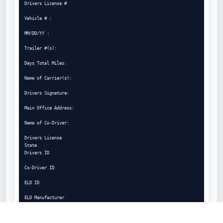
Drivers License #

Vehicle # :

MM/DD/YY :

Trailer #(s):

Days Total Miles:

Name of Carrier(s):

Drivers Signature:

Main Office Address:

Name of Co-Driver:

Drivers License

State

Drivers ID

Co-Driver ID

ELD ID

ELD Manufacturer

ELD Malfunction

Indicators
