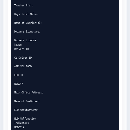
Trailer #(s):

Days Total Miles:

Name of Carrier(s):

Drivers Signature:

Drivers License

State

Drivers ID

Co-Driver ID

ARE YOU ROAD

ELD ID

READY?

Main Office Address:

Name of Co-Driver:

ELD Manufacturer

ELD Malfunction

Indicators

USDOT #
