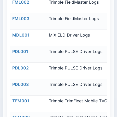
FML002
Trimble FieldMaster Logs
FML003
Trimble FieldMaster Logs
MDL001
MiX ELD Driver Logs
PDL001
Trimble PULSE Driver Logs
PDL002
Trimble PULSE Driver Logs
PDL003
Trimble PULSE Driver Logs
TFM001
Trimble TrimFleet Mobile TVG850