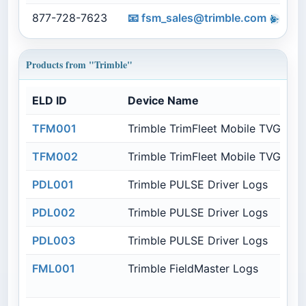
877-728-7623
📧
fsm_sales@trimble.com
t
Products from "Trimble"
ELD ID
Device Name
TFM001
Trimble TrimFleet Mobile TVG850
TFM002
Trimble TrimFleet Mobile TVG950
PDL001
Trimble PULSE Driver Logs
PDL002
Trimble PULSE Driver Logs
PDL003
Trimble PULSE Driver Logs
FML001
Trimble FieldMaster Logs