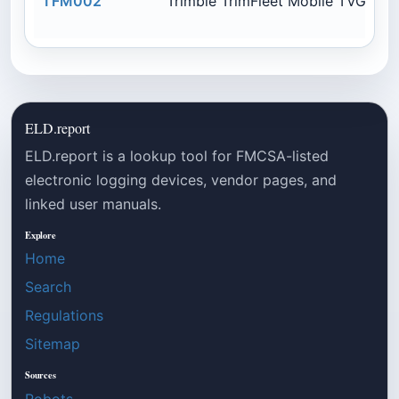
TFM002
Trimble TrimFleet Mobile TVG950
ELD.report
ELD.report is a lookup tool for FMCSA-listed
electronic logging devices, vendor pages, and
linked user manuals.
Explore
Home
Search
Regulations
Sitemap
Sources
Robots