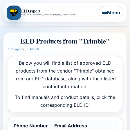
ELD.report
Menu
FMCSA ELD lookup, vendor pages, and manuals
ELD Products from "Trimble"
ELD.report
›
Trimble
Below you will find a list of approved ELD
products from the vendor "Trimble" obtained
from our ELD database, along with their listed
contact information.
To find manuals and product details, click the
corresponding ELD ID.
Phone Number
Email Address
Com