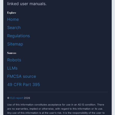
linked user manuals.
Explore
Home
Search
Regulations
Sitemap
Sources
Robots
LLMs
FMCSA source
49 CFR Part 395
©
ELD.report
2026
Use of this information constitutes acceptance for use in an AS IS condition. There
are no warranties, implied or otherwise, with regard to this information or its use.
Any use of this information is at the user's risk. It is the responsibility of the user to