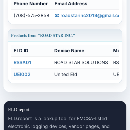
Phone Number
Email Address
(708)-575-2858
📧
roadstarinc2019@gmail.com
Products from "ROAD STAR INC."
ELD ID
Device Name
Model
RSSA01
ROAD STAR SOLUTIONS
RSSE01
UEI002
United Eld
UE002
ELD.report
ELD.report is a lookup tool for FMCSA-listed
electronic logging devices, vendor pages, and