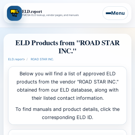
ELD.report
Menu
FMCSA ELD lookup, vendor pages, and manuals
ELD Products from "ROAD STAR
INC."
ELD.report
›
ROAD STAR INC.
Below you will find a list of approved ELD
products from the vendor "ROAD STAR INC."
obtained from our ELD database, along with
their listed contact information.
To find manuals and product details, click the
corresponding ELD ID.