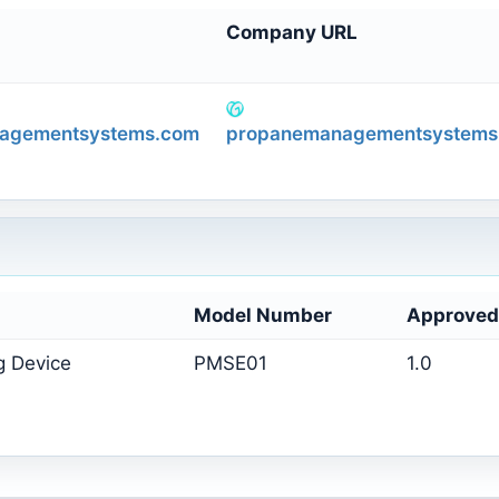
Company URL
agementsystems.com
propanemanagementsystems
Model Number
Approved
g Device
PMSE01
1.0