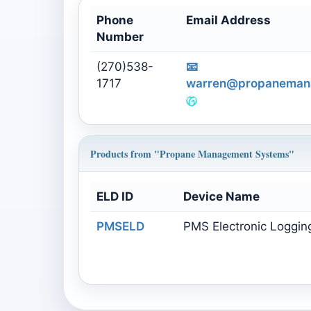
Phone
Email Address
Number
(270)538-
📧
1717
warren@propaneman
Products from "Propane Management Systems"
ELD ID
Device Name
PMSELD
PMS Electronic Loggin