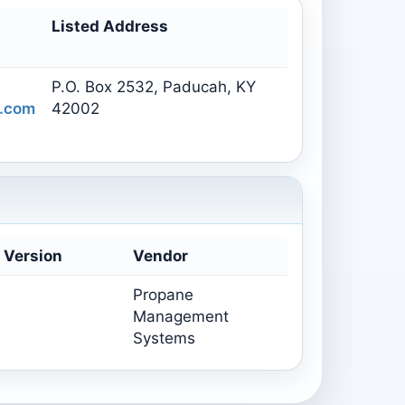
Listed Address
P.O. Box 2532, Paducah, KY
.com
42002
 Version
Vendor
Propane
Management
Systems