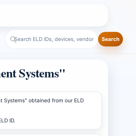
Search
Search
ELD.report
ent Systems"
nt Systems" obtained from our ELD
ELD ID.