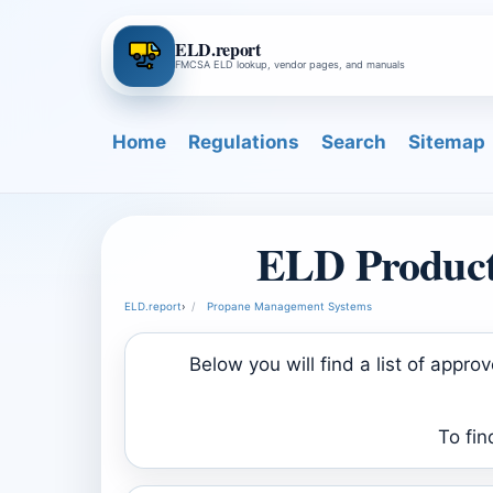
ELD.report
FMCSA ELD lookup, vendor pages, and manuals
Home
Regulations
Search
Sitemap
ELD Product
ELD.report
›
Propane Management Systems
Below you will find a list of ap
To fin