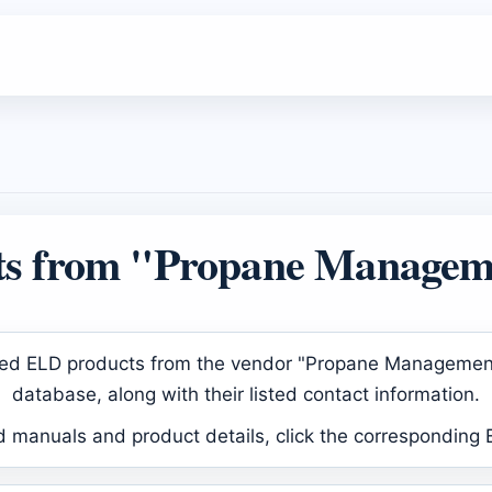
s from "Propane Managem
proved ELD products from the vendor "Propane Manageme
database, along with their listed contact information.
d manuals and product details, click the corresponding 