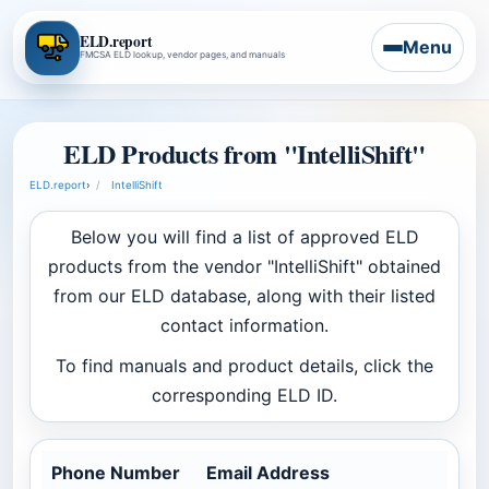
ELD.report
Menu
FMCSA ELD lookup, vendor pages, and manuals
ELD Products from "IntelliShift"
ELD.report
›
IntelliShift
Below you will find a list of approved ELD
products from the vendor "IntelliShift" obtained
from our ELD database, along with their listed
contact information.
To find manuals and product details, click the
corresponding ELD ID.
Phone Number
Email Address
Co