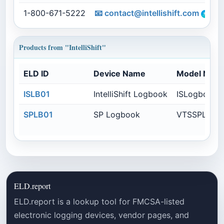
1-800-671-5222
📧
contact@intellishift.com
Products from "IntelliShift"
ELD ID
Device Name
Model Num
ISLB01
IntelliShift Logbook
ISLogbook
SPLB01
SP Logbook
VTSSPLB
ELD.report
ELD.report is a lookup tool for FMCSA-listed
electronic logging devices, vendor pages, and