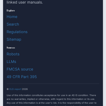
linked user manuals.
Explore
Home
Search
Regulations
Sitemap
Sources
Robots
LLMs
FMCSA source
49 CFR Part 395
©
ELD.report
2026
Use of this information constitutes acceptance for use in an AS IS condition. There
are no warranties, implied or otherwise, with regard to this information or its use.
Any use of this information is at the user's risk. It is the responsibility of the user to