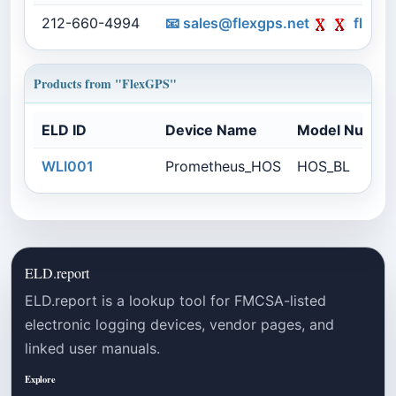
212-660-4994
📧
sales@flexgps.net
flexgp
Products from "FlexGPS"
ELD ID
Device Name
Model Numbe
WLI001
Prometheus_HOS
HOS_BL
ELD.report
ELD.report is a lookup tool for FMCSA-listed
electronic logging devices, vendor pages, and
linked user manuals.
Explore