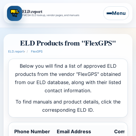
ELD.report
Menu
FMCSA ELD lookup, vendor pages, and manuals
ELD Products from "FlexGPS"
ELD.report
›
FlexGPS
Below you will find a list of approved ELD
products from the vendor "FlexGPS" obtained
from our ELD database, along with their listed
contact information.
To find manuals and product details, click the
corresponding ELD ID.
Phone Number
Email Address
Company