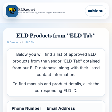
ELD.report
Menu
FMCSA ELD lookup, vendor pages, and manuals
ELD Products from "ELD Tab"
ELD.report
›
ELD Tab
Below you will find a list of approved ELD
products from the vendor "ELD Tab" obtained
from our ELD database, along with their listed
contact information.
To find manuals and product details, click the
corresponding ELD ID.
Phone Number
Email Address
Co