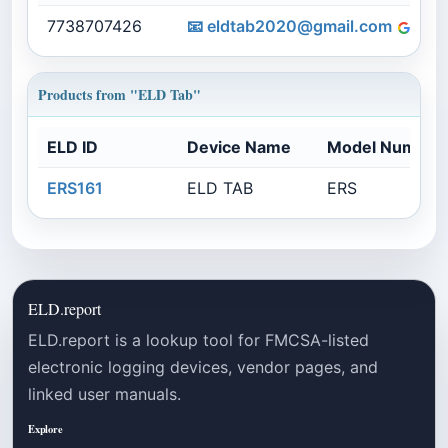
7738707426
📧
eldtab2020@gmail.com
e
Products from "ELD Tab"
ELD ID
Device Name
Model Number
ERS161
ELD TAB
ERS
ELD.report
ELD.report is a lookup tool for FMCSA-listed
electronic logging devices, vendor pages, and
linked user manuals.
Explore