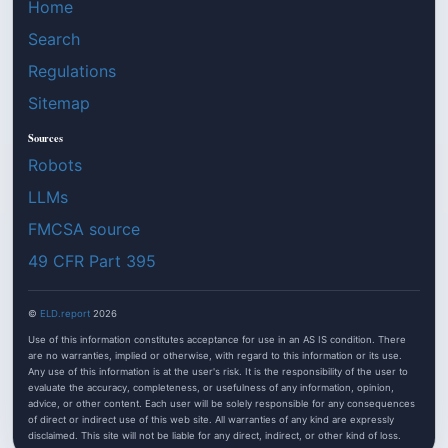
Home
Search
Regulations
Sitemap
Sources
Robots
LLMs
FMCSA source
49 CFR Part 395
©
ELD.report
2026
Use of this information constitutes acceptance for use in an AS IS condition. There
are no warranties, implied or otherwise, with regard to this information or its use.
Any use of this information is at the user's risk. It is the responsibility of the user to
evaluate the accuracy, completeness, or usefulness of any information, opinion,
advice, or other content. Each user will be solely responsible for any consequences
of direct or indirect use of this web site. All warranties of any kind are expressly
disclaimed. This site will not be liable for any direct, indirect, or other kind of loss.