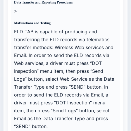
Data Transfer and Reporting Procedures
>
Malfunctions and Testing
ELD TAB is capable of producing and
transferring the ELD records via telematics
transfer methods: Wireless Web services and
Email. In order to send the ELD records via
Web services, a driver must press “DOT
Inspection” menu item, then press “Send
Logs” button, select Web Service as the Data
Transfer Type and press “SEND” button. In
order to send the ELD records via Email, a
driver must press “DOT Inspection” menu
item, then press “Send Logs” button, select
Email as the Data Transfer Type and press
“SEND” button.