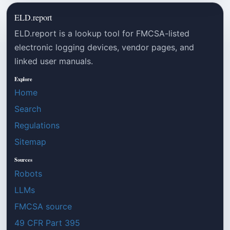
ELD.report
ELD.report is a lookup tool for FMCSA-listed
electronic logging devices, vendor pages, and
linked user manuals.
Explore
Home
Search
Regulations
Sitemap
Sources
Robots
LLMs
FMCSA source
49 CFR Part 395