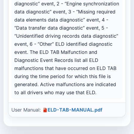
diagnostic” event, 2 - “Engine synchronization
data diagnostic” event, 3 - “Missing required
data elements data diagnostic” event, 4 -
“Data transfer data diagnostic” event, 5 -
“Unidentified driving records data diagnostic”
event, 6 - “Other” ELD identified diagnostic
event. The ELD TAB Malfunction and
Diagnostic Event Records list all ELD
malfunctions that have occurred on ELD TAB
during the time period for which this file is
generated. Active malfunctions are indicated
to all drivers who may use that ELD.
User Manual:
ELD-TAB-MANUAL.pdf