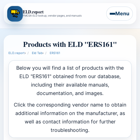
ELD.report
Menu
FMCSA ELD lookup, vendor pages, and manuals
Products with ELD "ERS161"
ELD.report
›
Eld Tab
›
ERS161
Below you will find a list of products with the
ELD "ERS161" obtained from our database,
including their available manuals,
documentation, and images.
Click the corresponding vendor name to obtain
additional information on the manufacturer, as
well as contact information for further
troubleshooting.