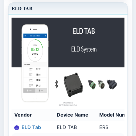
ELD TAB
Vendor
Device Name
Model Number
ELD Tab
ELD TAB
ERS