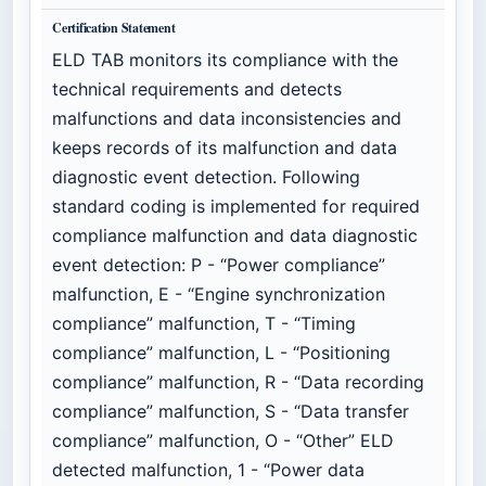
Certification Statement
ELD TAB monitors its compliance with the
technical requirements and detects
malfunctions and data inconsistencies and
keeps records of its malfunction and data
diagnostic event detection. Following
standard coding is implemented for required
compliance malfunction and data diagnostic
event detection: P - “Power compliance”
malfunction, E - “Engine synchronization
compliance” malfunction, T - “Timing
compliance” malfunction, L - “Positioning
compliance” malfunction, R - “Data recording
compliance” malfunction, S - “Data transfer
compliance” malfunction, O - “Other” ELD
detected malfunction, 1 - “Power data