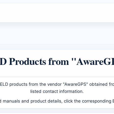
D Products from "AwareG
ed ELD products from the vendor "AwareGPS" obtained fr
listed contact information.
d manuals and product details, click the corresponding 