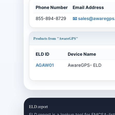
Phone Number
Email Address
855-894-8729
📧
sales@awaregps
Products from "AwareGPS"
ELD ID
Device Name
AGAW01
AwareGPS- ELD
ELD.report
ELD.report is a lookup tool for FMCSA-list