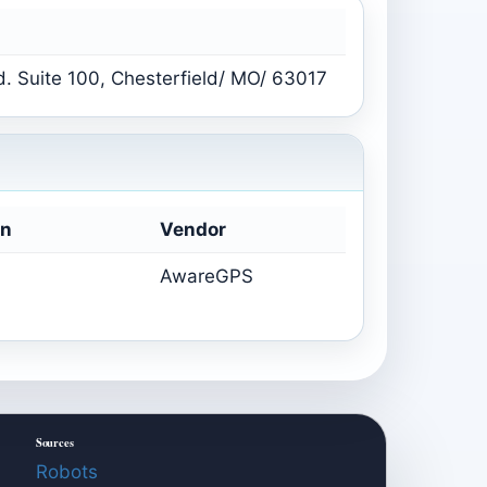
. Suite 100, Chesterfield/ MO/ 63017
on
Vendor
AwareGPS
Sources
Robots