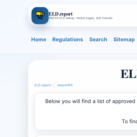
ELD.report
FMCSA ELD lookup, vendor pages, and manuals
Home
Regulations
Search
Sitemap
EL
ELD.report
›
AwareGPS
Below you will find a list of approv
To fin