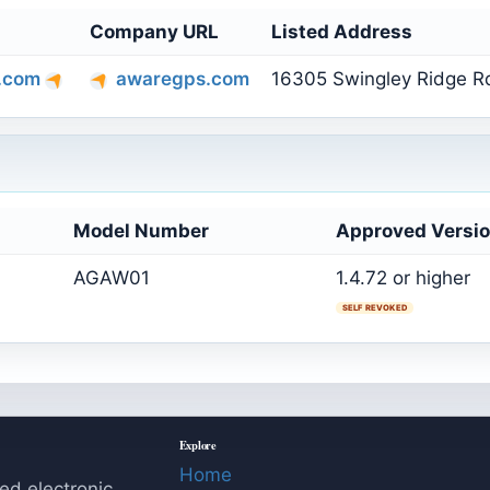
Company URL
Listed Address
.com
awaregps.com
16305 Swingley Ridge Rd
Model Number
Approved Versi
AGAW01
1.4.72 or higher
SELF REVOKED
Explore
Home
ed electronic