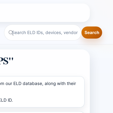
Search
Search
ELD.report
PS"
om our ELD database, along with their
ELD ID.