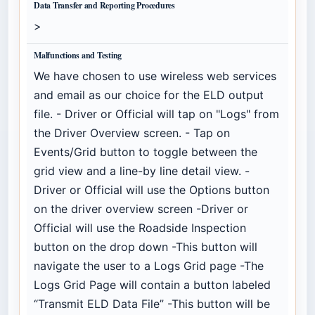
Data Transfer and Reporting Procedures
>
Malfunctions and Testing
We have chosen to use wireless web services
and email as our choice for the ELD output
file. - Driver or Official will tap on "Logs" from
the Driver Overview screen. - Tap on
Events/Grid button to toggle between the
grid view and a line-by line detail view. -
Driver or Official will use the Options button
on the driver overview screen -Driver or
Official will use the Roadside Inspection
button on the drop down -This button will
navigate the user to a Logs Grid page -The
Logs Grid Page will contain a button labeled
“Transmit ELD Data File” -This button will be