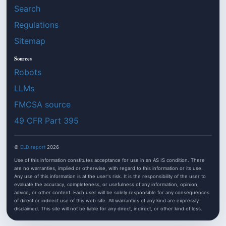
Search
Regulations
Sitemap
Sources
Robots
LLMs
FMCSA source
49 CFR Part 395
©
ELD.report
2026
Use of this information constitutes acceptance for use in an AS IS condition. There
are no warranties, implied or otherwise, with regard to this information or its use.
Any use of this information is at the user's risk. It is the responsibility of the user to
evaluate the accuracy, completeness, or usefulness of any information, opinion,
advice, or other content. Each user will be solely responsible for any consequences
of direct or indirect use of this web site. All warranties of any kind are expressly
disclaimed. This site will not be liable for any direct, indirect, or other kind of loss.