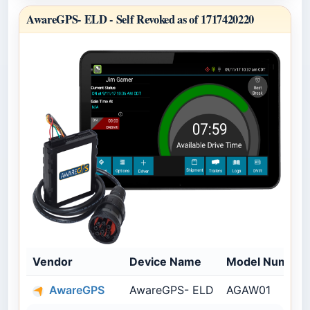
AwareGPS- ELD -
Self Revoked as of 1717420220
Vendor
Device Name
Model Number
AwareGPS
AwareGPS- ELD
AGAW01