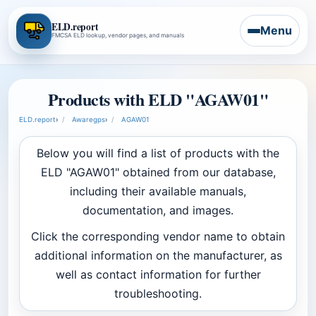
ELD.report
Menu
FMCSA ELD lookup, vendor pages, and manuals
Products with ELD "AGAW01"
ELD.report
›
Awaregps
›
AGAW01
Below you will find a list of products with the
ELD "AGAW01" obtained from our database,
including their available manuals,
documentation, and images.
Click the corresponding vendor name to obtain
additional information on the manufacturer, as
well as contact information for further
troubleshooting.