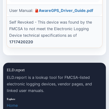
User Manual:
AwareGPS_Driver_Guide.pdf
Self Revoked - This device was found by the
FMCSA to not meet the Electronic Logging
Device technical specifications as of
1717420220
ELD.report
ELD.report is a lookup tool for FMCSA-listed
electronic logging devices, vendor pages, and
linked user manuals.
Explore
Home