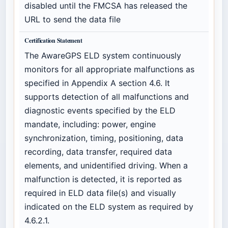
disabled until the FMCSA has released the
URL to send the data file
Certification Statement
The AwareGPS ELD system continuously
monitors for all appropriate malfunctions as
specified in Appendix A section 4.6. It
supports detection of all malfunctions and
diagnostic events specified by the ELD
mandate, including: power, engine
synchronization, timing, positioning, data
recording, data transfer, required data
elements, and unidentified driving. When a
malfunction is detected, it is reported as
required in ELD data file(s) and visually
indicated on the ELD system as required by
4.6.2.1.