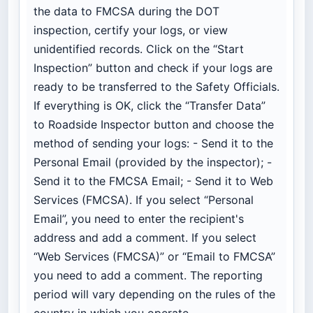
the data to FMCSA during the DOT
inspection, certify your logs, or view
unidentified records. Click on the “Start
Inspection” button and check if your logs are
ready to be transferred to the Safety Officials.
If everything is OK, click the “Transfer Data”
to Roadside Inspector button and choose the
method of sending your logs: - Send it to the
Personal Email (provided by the inspector); -
Send it to the FMCSA Email; - Send it to Web
Services (FMCSA). If you select “Personal
Email”, you need to enter the recipient's
address and add a comment. If you select
“Web Services (FMCSA)” or “Email to FMCSA”
you need to add a comment. The reporting
period will vary depending on the rules of the
country in which you operate.