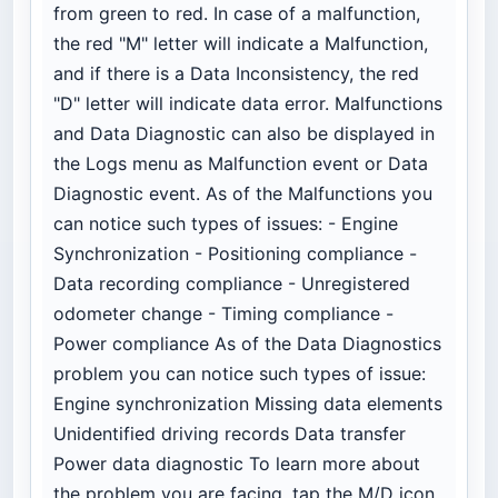
from green to red. In case of a malfunction,
the red "M" letter will indicate a Malfunction,
and if there is a Data Inconsistency, the red
"D" letter will indicate data error. Malfunctions
and Data Diagnostic can also be displayed in
the Logs menu as Malfunction event or Data
Diagnostic event. As of the Malfunctions you
can notice such types of issues: - Engine
Synchronization - Positioning compliance -
Data recording compliance - Unregistered
odometer change - Timing compliance -
Power compliance As of the Data Diagnostics
problem you can notice such types of issue:
Engine synchronization Missing data elements
Unidentified driving records Data transfer
Power data diagnostic To learn more about
the problem you are facing, tap the M/D icon