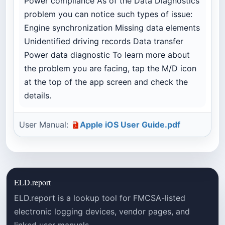
Power compliance As of the Data Diagnostics
problem you can notice such types of issue:
Engine synchronization Missing data elements
Unidentified driving records Data transfer
Power data diagnostic To learn more about
the problem you are facing, tap the M/D icon
at the top of the app screen and check the
details.
User Manual:
Apple iOS User Guide.pdf
ELD.report
ELD.report is a lookup tool for FMCSA-listed
electronic logging devices, vendor pages, and
linked user manuals.