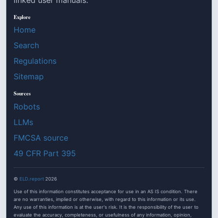
Explore
Home
Search
Regulations
Sitemap
Sources
Robots
LLMs
FMCSA source
49 CFR Part 395
©
ELD.report
2026
Use of this information constitutes acceptance for use in an AS IS condition. There
are no warranties, implied or otherwise, with regard to this information or its use.
Any use of this information is at the user's risk. It is the responsibility of the user to
evaluate the accuracy, completeness, or usefulness of any information, opinion,