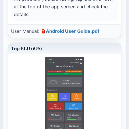
at the top of the app screen and check the
details.
User Manual:
Android User Guide.pdf
Trip ELD (iOS)