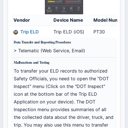
Vendor
Device Name
Model Number
Trip ELD
Trip ELD (iOS)
PT30
Data Transfer and Reporting Procedures
> Telematic (Web Service, Email)
Malfunctions and Testing
To transfer your ELD records to authorized
Safety Officials, you need to open the "DOT
Inspect" menu (Click on the "DOT Inspect"
icon at the bottom bar of the Trip ELD
Application on your device). The DOT
Inspection menu provides summaries of all
the collected data about the driver, truck, and
trip. You may also use this menu to transfer