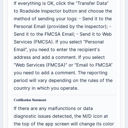
If everything is OK, click the “Transfer Data”
to Roadside Inspector button and choose the
method of sending your logs: - Send it to the
Personal Email (provided by the inspector); -
Send it to the FMCSA Email; - Send it to Web
Services (FMCSA). If you select “Personal
Email”, you need to enter the recipient's
address and add a comment. If you select
“Web Services (FMCSA)” or “Email to FMCSA”
you need to add a comment. The reporting
period will vary depending on the rules of the
country in which you operate.
Certification Statement
If there are any malfunctions or data
diagnostic issues detected, the M/D icon at
the top of the app screen will change its color