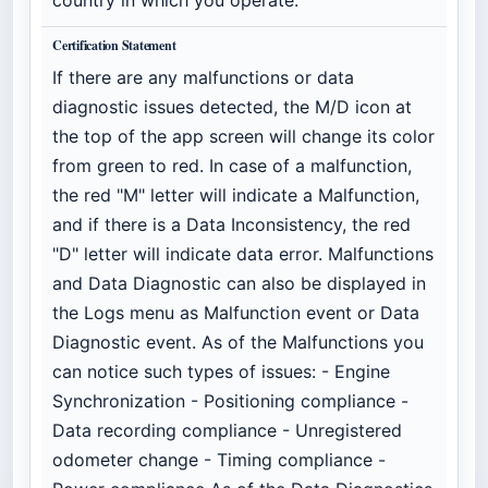
Certification Statement
If there are any malfunctions or data
diagnostic issues detected, the M/D icon at
the top of the app screen will change its color
from green to red. In case of a malfunction,
the red "M" letter will indicate a Malfunction,
and if there is a Data Inconsistency, the red
"D" letter will indicate data error. Malfunctions
and Data Diagnostic can also be displayed in
the Logs menu as Malfunction event or Data
Diagnostic event. As of the Malfunctions you
can notice such types of issues: - Engine
Synchronization - Positioning compliance -
Data recording compliance - Unregistered
odometer change - Timing compliance -