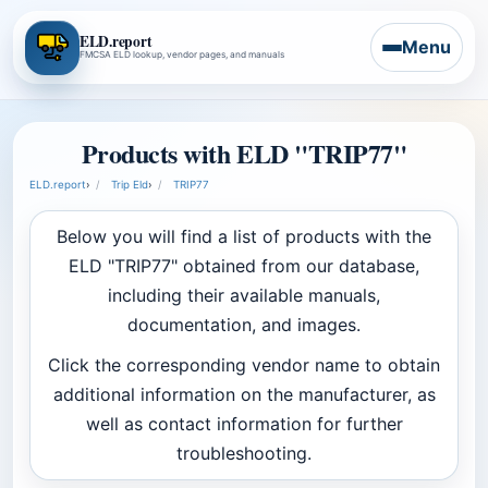
ELD.report
Menu
FMCSA ELD lookup, vendor pages, and manuals
Products with ELD "TRIP77"
ELD.report
›
Trip Eld
›
TRIP77
Below you will find a list of products with the
ELD "TRIP77" obtained from our database,
including their available manuals,
documentation, and images.
Click the corresponding vendor name to obtain
additional information on the manufacturer, as
well as contact information for further
troubleshooting.