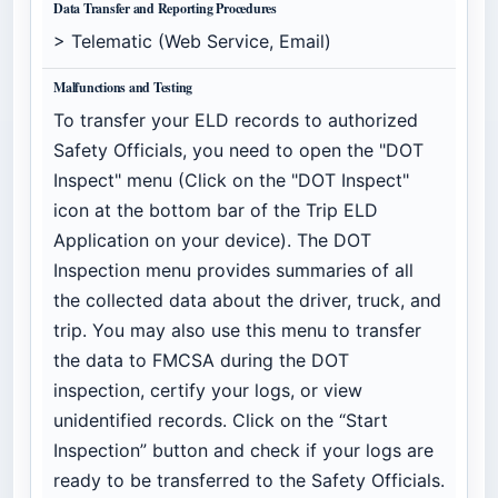
Data Transfer and Reporting Procedures
> Telematic (Web Service, Email)
Malfunctions and Testing
To transfer your ELD records to authorized
Safety Officials, you need to open the "DOT
Inspect" menu (Click on the "DOT Inspect"
icon at the bottom bar of the Trip ELD
Application on your device). The DOT
Inspection menu provides summaries of all
the collected data about the driver, truck, and
trip. You may also use this menu to transfer
the data to FMCSA during the DOT
inspection, certify your logs, or view
unidentified records. Click on the “Start
Inspection” button and check if your logs are
ready to be transferred to the Safety Officials.