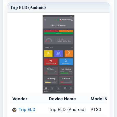
Trip ELD (Android)
Vendor
Device Name
Model Numb
Trip ELD
Trip ELD (Android)
PT30