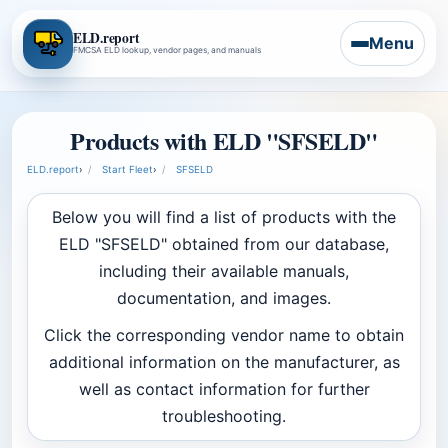
ELD.report
Menu
FMCSA ELD lookup, vendor pages, and manuals
Products with ELD "SFSELD"
ELD.report
›
Start Fleet
›
SFSELD
Below you will find a list of products with the
ELD "SFSELD" obtained from our database,
including their available manuals,
documentation, and images.
Click the corresponding vendor name to obtain
additional information on the manufacturer, as
well as contact information for further
troubleshooting.