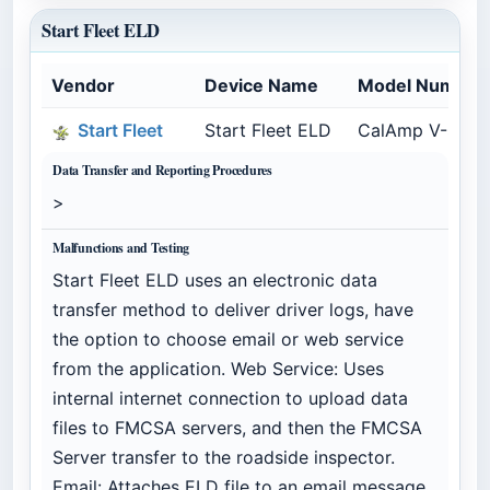
Start Fleet ELD
Vendor
Device Name
Model Number
Start Fleet
Start Fleet ELD
CalAmp V-Serie
Data Transfer and Reporting Procedures
>
Malfunctions and Testing
Start Fleet ELD uses an electronic data
transfer method to deliver driver logs, have
the option to choose email or web service
from the application. Web Service: Uses
internal internet connection to upload data
files to FMCSA servers, and then the FMCSA
Server transfer to the roadside inspector.
Email: Attaches ELD file to an email message