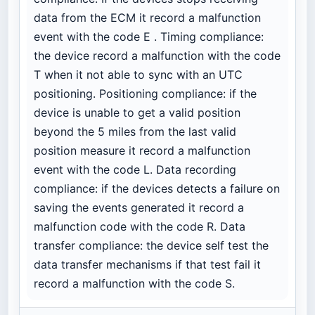
data from the ECM it record a malfunction
event with the code E . Timing compliance:
the device record a malfunction with the code
T when it not able to sync with an UTC
positioning. Positioning compliance: if the
device is unable to get a valid position
beyond the 5 miles from the last valid
position measure it record a malfunction
event with the code L. Data recording
compliance: if the devices detects a failure on
saving the events generated it record a
malfunction code with the code R. Data
transfer compliance: the device self test the
data transfer mechanisms if that test fail it
record a malfunction with the code S.