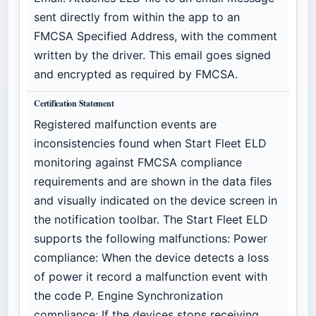
sent directly from within the app to an
FMCSA Specified Address, with the comment
written by the driver. This email goes signed
and encrypted as required by FMCSA.
Certification Statement
Registered malfunction events are
inconsistencies found when Start Fleet ELD
monitoring against FMCSA compliance
requirements and are shown in the data files
and visually indicated on the device screen in
the notification toolbar. The Start Fleet ELD
supports the following malfunctions: Power
compliance: When the device detects a loss
of power it record a malfunction event with
the code P. Engine Synchronization
compliance: If the devices stops receiving