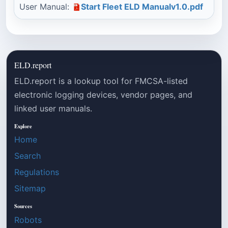
User Manual:
Start Fleet ELD Manualv1.0.pdf
ELD.report
ELD.report is a lookup tool for FMCSA-listed
electronic logging devices, vendor pages, and
linked user manuals.
Explore
Home
Search
Regulations
Sitemap
Sources
Robots