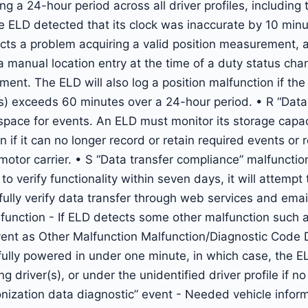
 a 24-hour period across all driver profiles, including t
 ELD detected that its clock was inaccurate by 10 minu
cts a problem acquiring a valid position measurement, a
a manual location entry at the time of a duty status cha
ent. The ELD will also log a position malfunction if th
s) exceeds 60 minutes over a 24-hour period. • R “Data
space for events. An ELD must monitor its storage capac
if it can no longer record or retain required events or r
otor carrier. • S “Data transfer compliance” malfunction
 verify functionality within seven days, it will attempt 
sfully verify data transfer through web services and emai
function - If ELD detects some other malfunction such 
e event as Other Malfunction Malfunction/Diagnostic Code
fully powered in under one minute, in which case, the 
g driver(s), or under the unidentified driver profile if n
onization data diagnostic” event - Needed vehicle infor