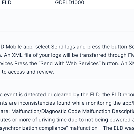
 ELD
GDELD1000
Mobile app, select Send logs and press the button Send
. An XML file of your logs will be transferred through F
ices Press the “Send with Web Services” button. An XML 
l to access and review.
c event is detected or cleared by the ELD, the ELD rec
ents are inconsistencies found while monitoring the a
are: Malfunction/Diagnostic Code Malfunction Descripti
es or more of driving time due to not being powered acro
ine synchronization compliance” malfunction - The ELD w