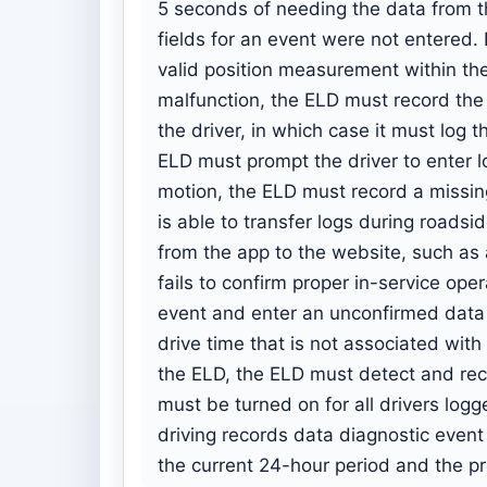
5 seconds of needing the data from t
fields for an event were not entered.
valid position measurement within the
malfunction, the ELD must record the c
the driver, in which case it must log t
ELD must prompt the driver to enter lo
motion, the ELD must record a missing
is able to transfer logs during roadsid
from the app to the website, such as 
fails to confirm proper in-service op
event and enter an unconfirmed data t
drive time that is not associated with
the ELD, the ELD must detect and reco
must be turned on for all drivers logg
driving records data diagnostic event
the current 24-hour period and the pr