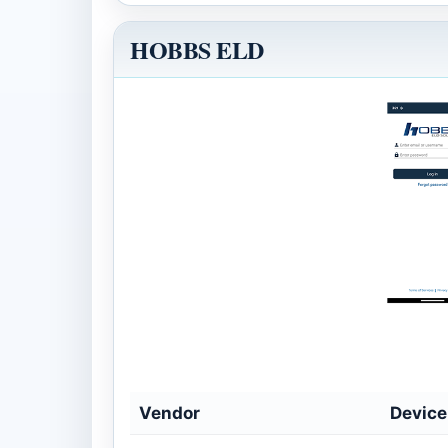
HOBBS ELD
Vendor
Devic