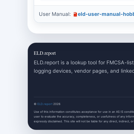
User Manual:
eld-user-manual-hobb
ELD.report
ELD.report is a lookup tool for FMCSA-list
logging devices, vendor pages, and linke
©
ELD.report
2026
Use of this information constitutes acceptance for use in an AS IS condition
user to evaluate the accuracy, completeness, or usefulness of any informa
expressly disclaimed. This site will not be liable for any direct, indirect, o