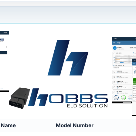
e Name
Model Number