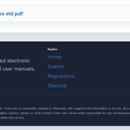
s eld.pdf
Explore
Home
ed electronic
Search
d user manuals.
Regulations
Sitemap
. There are no warranties, implied or otherwise, with regard to this information or its use. Any use o
tion, opinion, advice, or other content. Each user will be solely responsible for any consequences 
r other kind of loss.