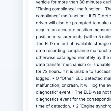
vehicle for more than 30 minutes during
“Timing compliance” malfunction - The
compliance” malfunction - If ELD dete
driver will also be prompted to make 
acquire an accurate position measurem
position measurements (within 5 mile
The ELD ran out of available storage 
data recording compliance malfunction 
otherwise cataloged remotely by the m
data transfer mechanism or is unable to
for 72 hours. If it is unable to succes
logged. • O “Other” ELD detected mal
malfunction, or crash, it will log th
diagnostic” event - The ELD was not 
diagnostics event for the correspondin
time of detection. • 2 “Engine synchr