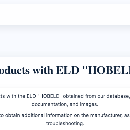
oducts with ELD "HOBE
ducts with the ELD "HOBELD" obtained from our database, 
documentation, and images.
 obtain additional information on the manufacturer, as 
troubleshooting.