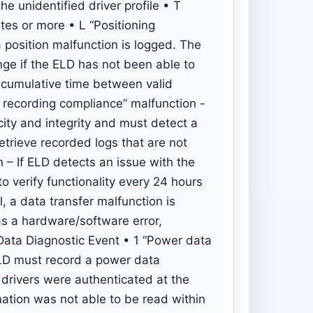
he unidentified driver profile • T
tes or more • L “Positioning
 position malfunction is logged. The
nge if the ELD has not been able to
e cumulative time between valid
 recording compliance” malfunction -
ity and integrity and must detect a
etrieve recorded logs that are not
 – If ELD detects an issue with the
to verify functionality every 24 hours
l, a data transfer malfunction is
as a hardware/software error,
 Data Diagnostic Event • 1 “Power data
ELD must record a power data
o drivers were authenticated at the
mation was not able to be read within