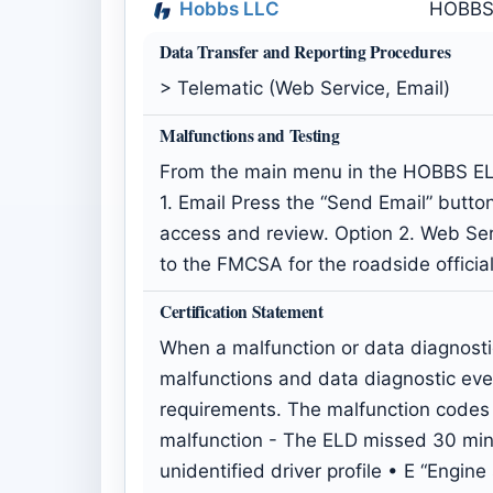
Hobbs LLC
HOBBS
Data Transfer and Reporting Procedures
> Telematic (Web Service, Email)
Malfunctions and Testing
From the main menu in the HOBBS ELD 
1. Email Press the “Send Email” button
access and review. Option 2. Web Serv
to the FMCSA for the roadside officia
Certification Statement
When a malfunction or data diagnosti
malfunctions and data diagnostic ev
requirements. The malfunction codes 
malfunction - The ELD missed 30 minut
unidentified driver profile • E “Eng