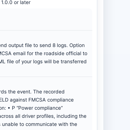
1.0.0 or later
 output file to send 8 logs. Option
MCSA email for the roadside official to
file of your logs will be transferred
ords the event. The recorded
pp/ELD against FMCSA compliance
on: • P “Power compliance”
ss all driver profiles, including the
as unable to communicate with the