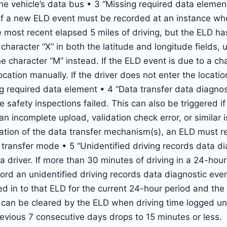
he vehicle’s data bus • 3 “Missing required data elemen
 If a new ELD event must be recorded at an instance wh
 most recent elapsed 5 miles of driving, but the ELD ha
haracter “X” in both the latitude and longitude fields, 
he character “M” instead. If the ELD event is due to a cha
cation manually. If the driver does not enter the locatio
 required data element • 4 “Data transfer data diagnos
e safety inspections failed. This can also be triggered i
an incomplete upload, validation check error, or similar
eration of the data transfer mechanism(s), an ELD must r
ransfer mode • 5 “Unidentified driving records data di
 a driver. If more than 30 minutes of driving in a 24-hou
rd an unidentified driving records data diagnostic even
ed in to that ELD for the current 24-hour period and the
 can be cleared by the ELD when driving time logged unde
evious 7 consecutive days drops to 15 minutes or less.