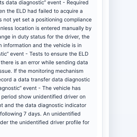
ts data diagnostic” event - Required
en the ELD had failed to acquire a
s not yet set a positioning compliance
unless location is entered manually by
nge in duty status for the driver, the
n information and the vehicle is in
tic” event - Tests to ensure the ELD
f there is an error while sending data
 issue. If the monitoring mechanism
ecord a data transfer data diagnostic
agnostic” event - The vehicle has
r period show unidentified driver on
t and the data diagnostic indicator
 following 7 days. An unidentified
r the unidentified driver profile for