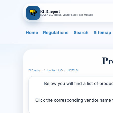
ELD.report
FMCSA ELD lookup, vendor pages, and manuals
Home
Regulations
Search
Sitemap
Pr
ELD.report
›
Hobbs L L C
›
HOBELD
Below you will find a list of pro
Click the corresponding vendor name to