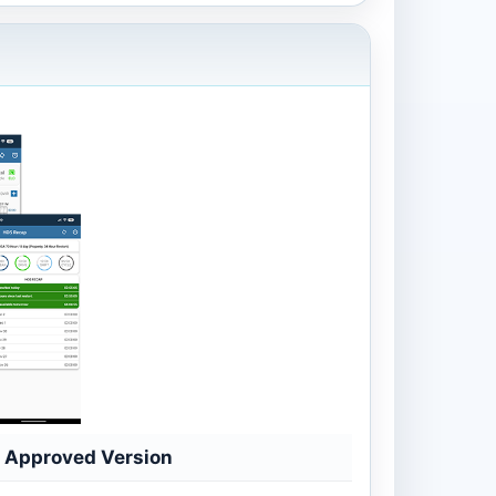
Approved Version