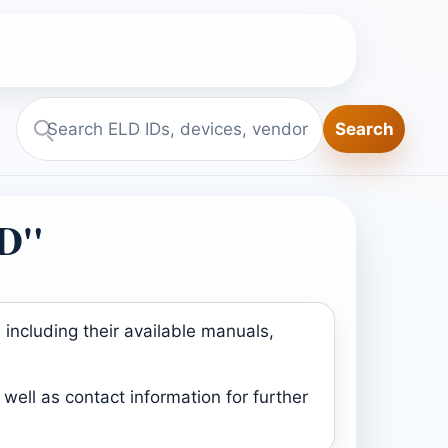
Search
Search
ELD.report
LD"
including their available manuals,
well as contact information for further