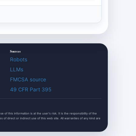
Sources
Robots
LLMs
FMCSA source
49 CFR Part 395
f this information is at the user's risk. It is the responsibility of the
of direct or indirect use of this web site. All warranties of any kind are