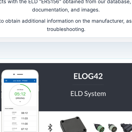
ducts with the ELD "ERS156" obtained from our database, 
documentation, and images.
 obtain additional information on the manufacturer, as 
troubleshooting.