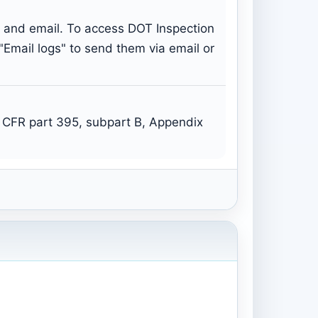
s and email. To access DOT Inspection
 "Email logs" to send them via email or
 CFR part 395, subpart B, Appendix