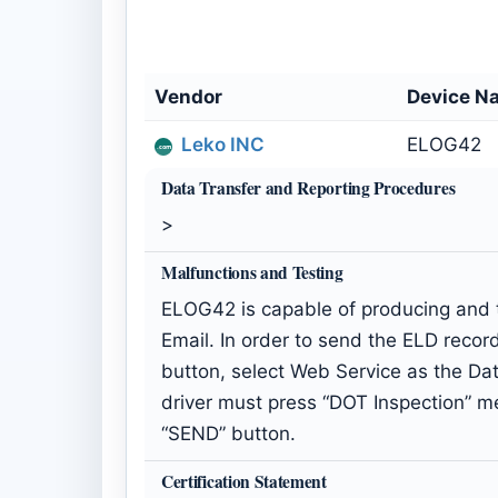
Vendor
Device N
Leko INC
ELOG42
Data Transfer and Reporting Procedures
>
Malfunctions and Testing
ELOG42 is capable of producing and t
Email. In order to send the ELD recor
button, select Web Service as the Dat
driver must press “DOT Inspection” m
“SEND” button.
Certification Statement