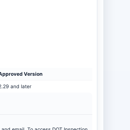
Approved Version
2.29 and later
s and email. To access DOT Inspection