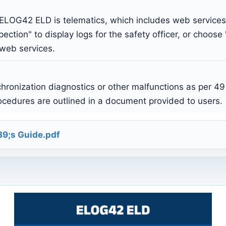
 ELOG42 ELD is telematics, which includes web service
pection" to display logs for the safety officer, or choose
 web services.
ronization diagnostics or other malfunctions as per 49
rocedures are outlined in a document provided to users.
9;s Guide.pdf