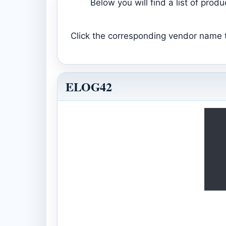
Below you will find a list of pro
Click the corresponding vendor name to
ELOG42