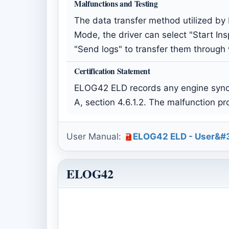
Malfunctions and Testing
The data transfer method utilized by
Mode, the driver can select "Start Ins
"Send logs" to transfer them through
Certification Statement
ELOG42 ELD records any engine synch
A, section 4.6.1.2. The malfunction p
User Manual:
ELOG42 ELD - User&#3
ELOG42