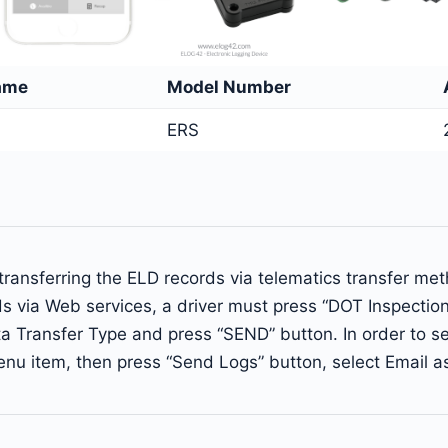
ame
Model Number
ERS
ransferring the ELD records via telematics transfer me
ds via Web services, a driver must press “DOT Inspecti
a Transfer Type and press “SEND” button. In order to se
enu item, then press “Send Logs” button, select Email a