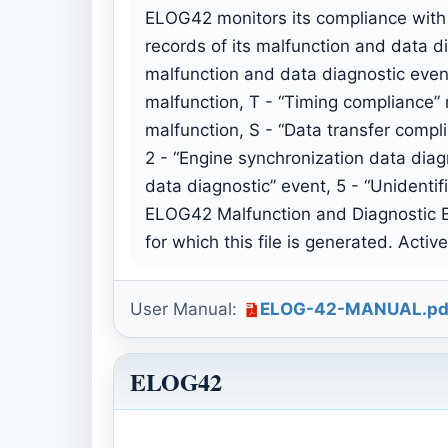
ELOG42 monitors its compliance with 
records of its malfunction and data d
malfunction and data diagnostic even
malfunction, T - “Timing compliance” 
malfunction, S - “Data transfer compl
2 - “Engine synchronization data diag
data diagnostic” event, 5 - “Unidentif
ELOG42 Malfunction and Diagnostic Ev
for which this file is generated. Acti
User Manual:
ELOG-42-MANUAL.pd
ELOG42