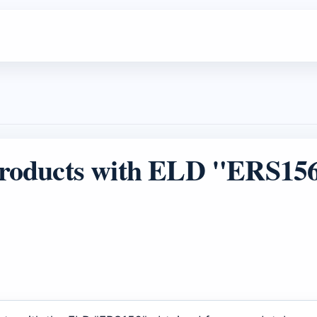
roducts with ELD "ERS15