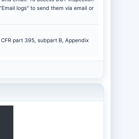
 "Email logs" to send them via email or
 CFR part 395, subpart B, Appendix