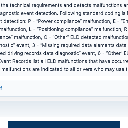
the technical requirements and detects malfunctions a
iagnostic event detection. Following standard coding i
t detection: P - “Power compliance” malfunction, E - “E
malfunction, L - “Positioning compliance” malfunction, R
iance” malfunction, O - “Other” ELD detected malfunctio
nostic” event, 3 - “Missing required data elements data 
ied driving records data diagnostic” event, 6 - “Other” 
ent Records list all ELD malfunctions that have occur
ve malfunctions are indicated to all drivers who may use 
f