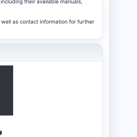
including their available manuals,
well as contact information for further