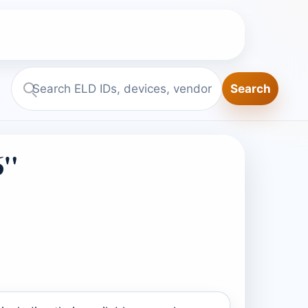
Search
Search
ELD.report
6"