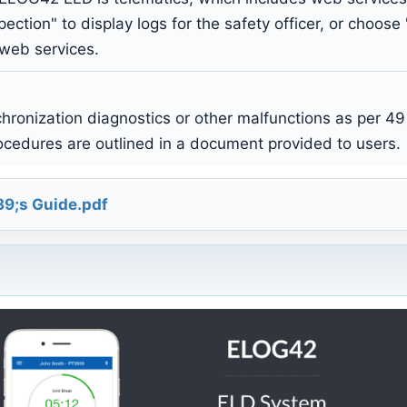
pection" to display logs for the safety officer, or choose
 web services.
ronization diagnostics or other malfunctions as per 49
rocedures are outlined in a document provided to users.
9;s Guide.pdf