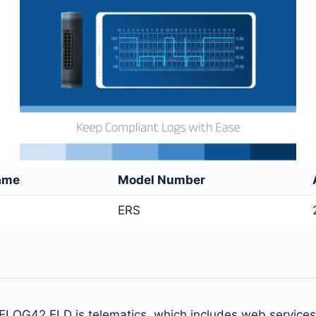
ame
Model Number
ERS
 ELOG42 ELD is telematics, which includes web service