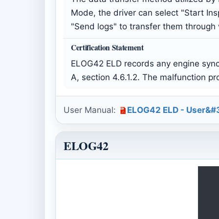
Mode, the driver can select "Start Ins
"Send logs" to transfer them through
Certification Statement
ELOG42 ELD records any engine synch
A, section 4.6.1.2. The malfunction p
User Manual:
ELOG42 ELD - User&#3
ELOG42