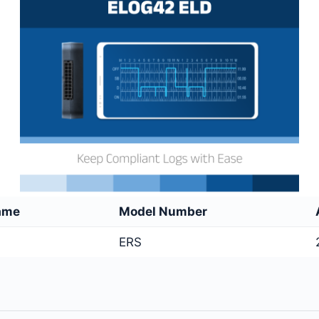
ame
Model Number
ERS