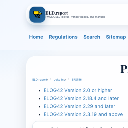
ELD.report
FMCSA ELD lookup, vendor pages, and manuals
Home
Regulations
Search
Sitemap
P
ELD.report
›
Leko Inc
›
ERS156
ELOG42 Version 2.0 or higher
ELOG42 Version 2.18.4 and later
ELOG42 Version 2.29 and later
ELOG42 Version 2.3.19 and above