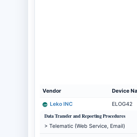
Vendor
Device N
Leko INC
ELOG42
Data Transfer and Reporting Procedures
> Telematic (Web Service, Email)