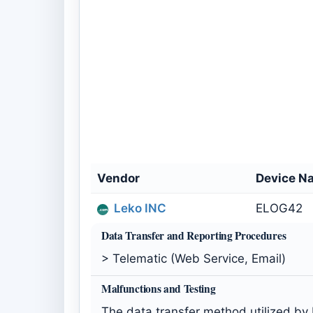
Vendor
Device N
Leko INC
ELOG42
Data Transfer and Reporting Procedures
> Telematic (Web Service, Email)
Malfunctions and Testing
The data transfer method utilized by