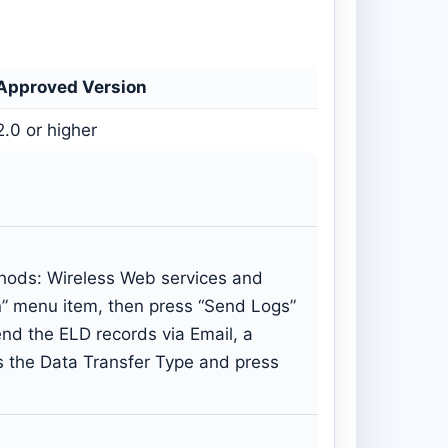
Approved Version
2.0 or higher
thods: Wireless Web services and
on” menu item, then press “Send Logs”
nd the ELD records via Email, a
s the Data Transfer Type and press