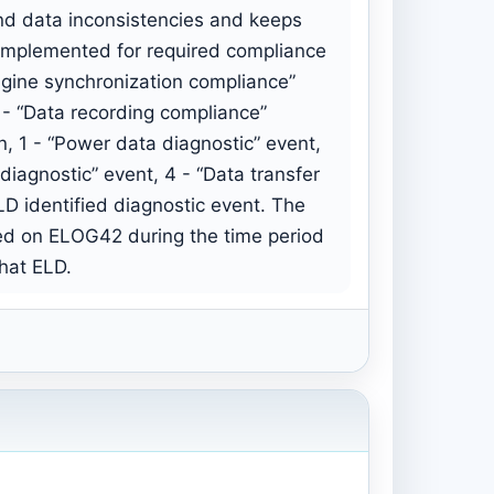
nd data inconsistencies and keeps
s implemented for required compliance
ngine synchronization compliance”
 - “Data recording compliance”
n, 1 - “Power data diagnostic” event,
diagnostic” event, 4 - “Data transfer
ELD identified diagnostic event. The
red on ELOG42 during the time period
that ELD.