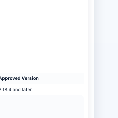
Approved Version
2.18.4 and later