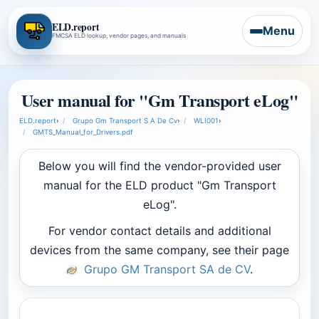
ELD.report
Menu
FMCSA ELD lookup, vendor pages, and manuals
User manual for "Gm Transport eLog"
ELD.report
›
Grupo Gm Transport S A De Cv
›
WLI001
›
GMTS_Manual_for_Drivers.pdf
Below you will find the vendor-provided user
manual for the ELD product "Gm Transport
eLog".
For vendor contact details and additional
devices from the same company, see their page
Grupo GM Transport SA de CV
.