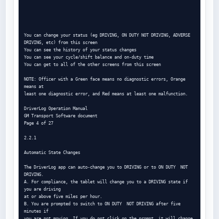
You can change your status (eg DRIVING, ON DUTY NOT DRIVING, ADVERSE

DRIVING, etc) from this screen

You can see the history of your status changes

You can see your cycle/shift balance and on-duty time

You can get to all of the other screens from this screen

NOTE: Officer with a Green face means no diagnostic errors, Orange 
means at

least one diagnostic error, and Red means at least one malfunction.

DriverLog Operation Manual

GM Transport Software document

Page 4 of 27

2.2.1

Automatic State Changes

The DriverLog app can auto-change you to DRIVING or to ON DUTY  NOT 
DRIVING.

A. For compliance, the tablet will change you to a DRIVING state if 
you are driving

at or above five miles per hour.

B. You are prompted to switch to ON DUTY  NOT DRIVING after five 
minutes if

you are not moving. If you do not click on the prompt, it will change 