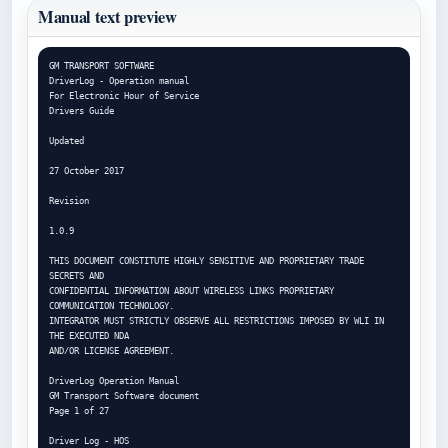
Manual text preview
GM TRANSPORT SOFTWARE

DriverLog - Operation manual

For Electronic Hour of Service

Drivers Guide

Updated

27 October 2017

Revision

1.0.9

THIS DOCUMENT CONSTITUTE HIGHLY SENSITIVE AND PROPRIETARY TRADE 
SECRETS AND

CONFIDENTIAL INFORMATION ABOUT WIRELESS LINKS PROPRIETARY 
COMMUNICATION TECHNOLOGY.

INTEGRATOR MUST STRICTLY OBSERVE ALL RESTRICTIONS IMPOSED BY WLI IN 
THE EXECUTED NDA

AND/OR LICENSE AGREEMENT.

DriverLog Operation Manual

GM Transport Software document

Page 1 of 27

Driver Log - HOS
