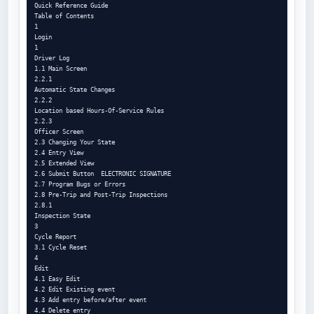
Quick Reference Guide

Table of Contents

1

Login

1

Driver Log

1.1 Main Screen

2.2.1

Automatic State Changes

2.2.2

Location based Hours-Of-Service Rules

2.2.3

Officer Screen

2.3 Changing Your State

2.4 Entry View

2.5 Extended View

2.6 Submit Button  ELECTRONIC SIGNATURE

2.7 Program Bugs or Errors

2.8 Pre-Trip and Post-Trip Inspections

2.8.1

Inspection State

3

Cycle Report

3.1 Cycle Reset

4

Edit

4.1 Easy Edit

4.2 Edit Existing event

4.3 Add entry before/after event

4.4 Delete entry
