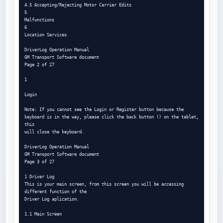
4.5 Accepting/Rejecting Motor Carrier Edits

5

Malfunctions

6

Location Services

DriverLog Operation Manual

GM Transport Software document

Page 2 of 27

1

Login

Note: If you cannot see the Login or Register button because the

keyboard is in the way, please click the back button () on the tablet, 
this

will close the keyboard.

DriverLog Operation Manual

GM Transport Software document

Page 3 of 27

1 Driver Log

This is your main screen, from this screen you will be accessing 
different function of the

Driver Log aplication.

1.1 Main Screen
