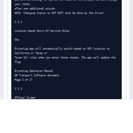
your state

after one additional minute.

NOTE: Changing Status to OFF DUTY must be done by the driver.

2.2.2

Location based Hours-Of-Service Rules

The

DriverLog App will automatically switch based on GPS location to 
California or Texas or

Texas Oil rules when you enter those states. The app will update the 
flag.

DriverLog Operation Manual

GM Transport Software document

Page 5 of 27

2.2.3

Officer Screen

Selecting the Police View button (see left), you can present your logs 
for

officer inspection. They will see the screen below, and using the 
buttons at

the bottom of the screen, they can send your report to any email (to 
the
