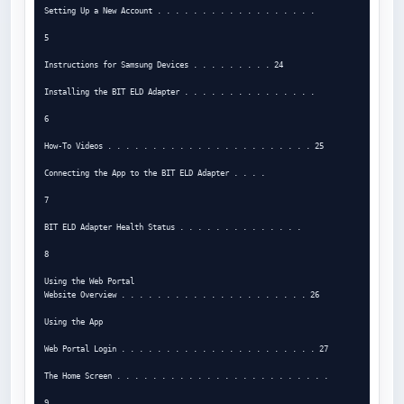
Setting Up a New Account . . . . . . . . . . . . . . . . . .

5

Instructions for Samsung Devices . . . . . . . . . 24

Installing the BIT ELD Adapter . . . . . . . . . . . . . . .

6

How-To Videos . . . . . . . . . . . . . . . . . . . . . . . 25

Connecting the App to the BIT ELD Adapter . . . .

7

BIT ELD Adapter Health Status . . . . . . . . . . . . . .

8

Using the Web Portal

Website Overview . . . . . . . . . . . . . . . . . . . . . 26

Using the App

Web Portal Login . . . . . . . . . . . . . . . . . . . . . . 27

The Home Screen . . . . . . . . . . . . . . . . . . . . . . . .

9
