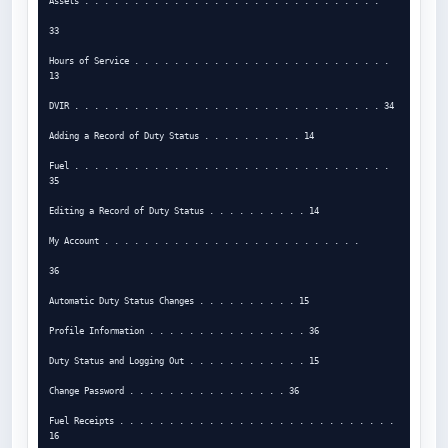
Assets . . . . . . . . . . . . . . . . . . . . . . . . . . . . . .

33

Hours of Service . . . . . . . . . . . . . . . . . . . . . . . . . . 
13

DVIR . . . . . . . . . . . . . . . . . . . . . . . . . . . . . . . 34

Adding a Record of Duty Status . . . . . . . . . . 14

Fuel . . . . . . . . . . . . . . . . . . . . . . . . . . . . . . . . 
35

Editing a Record of Duty Status . . . . . . . . . . 14

My Account . . . . . . . . . . . . . . . . . . . . . . . . . .

36

Automatic Duty Status Changes . . . . . . . . . . 15

Profile Information . . . . . . . . . . . . . . . . 36

Duty Status and Logging Out . . . . . . . . . . . . 15

Change Password . . . . . . . . . . . . . . . . 36

Fuel Receipts . . . . . . . . . . . . . . . . . . . . . . . . . . . . 
16
