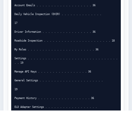
Account Emails . . . . . . . . . . . . . . . . . . . 36

Daily Vehicle Inspection (DVIR) . . . . . . . . . . . . . .

17

Driver Information . . . . . . . . . . . . . . . . . 36

Roadside Inspection . . . . . . . . . . . . . . . . . . . . . . . 18

My Roles . . . . . . . . . . . . . . . . . . . . . . . 36

Settings . . . . . . . . . . . . . . . . . . . . . . . . . . . . . . . 
. . 19

Manage API Keys . . . . . . . . . . . . . . . . . 36

General Settings . . . . . . . . . . . . . . . . . . . . . .

19

Payment History . . . . . . . . . . . . . . . . . . 36

ELD Adapter Settings . . . . . . . . . . . . . . . . . .

20

Specifications and Requirements . . . . . . . . . 37
