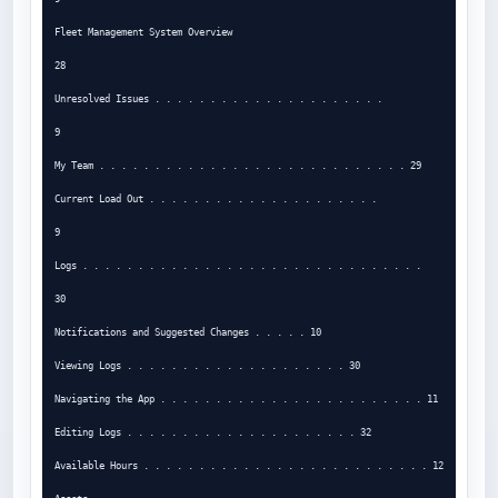
Fleet Management System Overview

28

Unresolved Issues . . . . . . . . . . . . . . . . . . . . .

9

My Team . . . . . . . . . . . . . . . . . . . . . . . . . . . . 29

Current Load Out . . . . . . . . . . . . . . . . . . . . .

9

Logs . . . . . . . . . . . . . . . . . . . . . . . . . . . . . . .

30

Notifications and Suggested Changes . . . . . 10

Viewing Logs . . . . . . . . . . . . . . . . . . . . 30

Navigating the App . . . . . . . . . . . . . . . . . . . . . . . . 11

Editing Logs . . . . . . . . . . . . . . . . . . . . . 32

Available Hours . . . . . . . . . . . . . . . . . . . . . . . . . . 12
