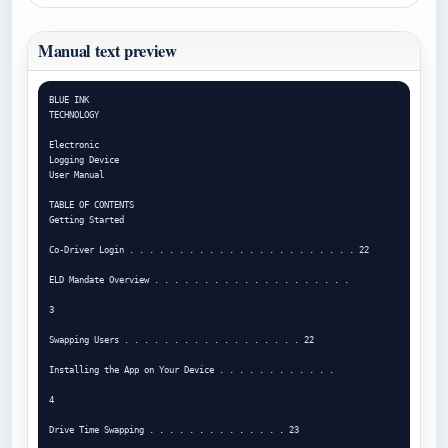
Manual text preview
BLUE INK

TECHNOLOGY

Electronic

Logging Device

User Manual

TABLE OF CONTENTS

Getting Started

Co-Driver Login . . . . . . . . . . . . . . . . . . . . . . . 22

ELD Mandate Overview . . . . . . . . . . . . . . . . . . . .

3

Swapping Users . . . . . . . . . . . . . . . . . . 22

Installing the App on Your Device . . . . . . . . . . . .

4

Drive Time Swapping . . . . . . . . . . . . . . 23
