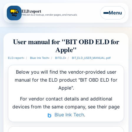
ELD.report
Menu
FMCSA ELD lookup, vendor pages, and manuals
User manual for "BIT OBD ELD for
Apple"
ELD.report
›
Blue Ink Tech
›
BITELD
›
BIT_ELD_USER_MANUAL.pdf
Below you will find the vendor-provided user
manual for the ELD product "BIT OBD ELD for
Apple".
For vendor contact details and additional
devices from the same company, see their page
Blue Ink Tech
.