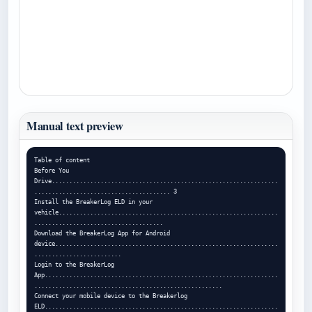
Manual text preview
Table of content

Before You 
Drive.................................................................
....................................... 3

Install the BreakerLog ELD in your 
vehicle...............................................................
.....................................

Download the BreakerLog App for Android 
device................................................................
.........................

Login to the BreakerLog 
App...................................................................
......................................................

Connect your mobile device to the Breakerlog 
ELD...................................................................