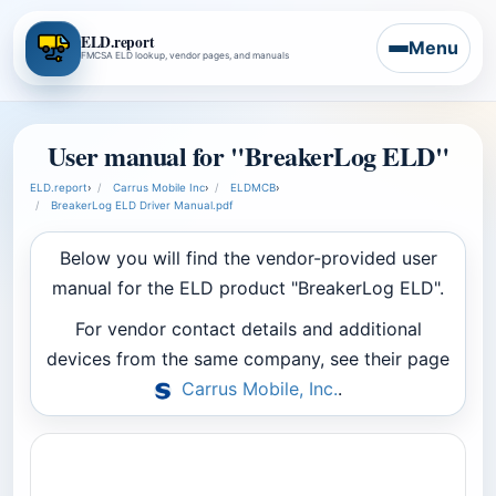
ELD.report
Menu
FMCSA ELD lookup, vendor pages, and manuals
User manual for "BreakerLog ELD"
ELD.report
›
Carrus Mobile Inc
›
ELDMCB
›
BreakerLog ELD Driver Manual.pdf
Below you will find the vendor-provided user
manual for the ELD product "BreakerLog ELD".
For vendor contact details and additional
devices from the same company, see their page
Carrus Mobile, Inc.
.