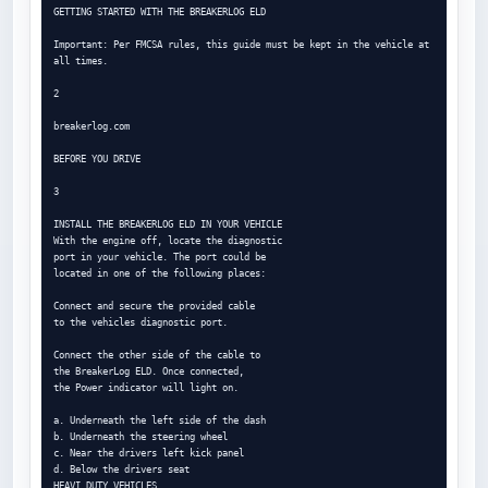
GETTING STARTED WITH THE BREAKERLOG ELD

Important: Per FMCSA rules, this guide must be kept in the vehicle at 
all times.

2

breakerlog.com

BEFORE YOU DRIVE

3

INSTALL THE BREAKERLOG ELD IN YOUR VEHICLE

With the engine off, locate the diagnostic

port in your vehicle. The port could be

located in one of the following places:

Connect and secure the provided cable

to the vehicles diagnostic port.

Connect the other side of the cable to

the BreakerLog ELD. Once connected,

the Power indicator will light on.

a. Underneath the left side of the dash

b. Underneath the steering wheel

c. Near the drivers left kick panel

d. Below the drivers seat

HEAVI DUTY VEHICLES
