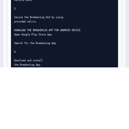
5

Secure the BreakerLog ELD by using

provided velcro.

DOWNLOAD THE BREAKERLOG APP FOR ANDROID DEVICE

Open Google Play Store App.

Search for the BreakerLog App.

6

Download and install

the BreakerLog App.

LOGIN TO THE BREAKERLOG APP

Open the BreakerLog App from

your devices home screen.

Enter valid username and

password. Tap Login.

7

Tap top-left icon

to

access the Main Menu.
