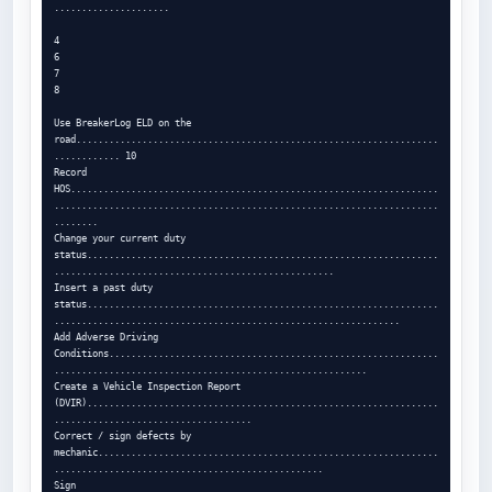
.....................

4

6

7

8

Use BreakerLog ELD on the 
road..................................................................
............ 10

Record 
HOS...................................................................
......................................................................
........

Change your current duty 
status................................................................
...................................................

Insert a past duty 
status................................................................
...............................................................

Add Adverse Driving 
Conditions............................................................
.........................................................

Create a Vehicle Inspection Report 
(DVIR)................................................................
....................................

Correct / sign defects by 
mechanic..............................................................
.................................................

Sign 