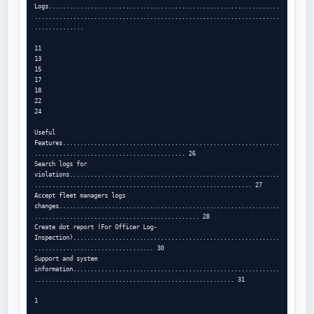
Logs..................................................................
......................................................................
..............

11

13

15

17

18

22

24

Useful 
Features..............................................................
........................................... 26

Search logs for 
violations............................................................
.............................................................. 27

Accept fleet managers logs 
changes...............................................................
............................................... 28

Create dot report (For Officer Log-
Inspection)...........................................................
.................................. 30

Support and system 
information...........................................................
......................................................... 31

1
