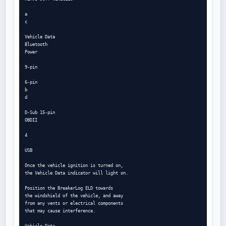
a

c

Vehicle Data

Bluetooth

Power

9-pin

6-pin

b

d

D-Sub 15-pin

OBDII

4

USB

Once the vehicle ignition is turned on,

the Vehicle Data indicator will light on.

Position the BreakerLog ELD towards

the windshield of the vehicle, and away

from any vents or electrical components

that may cause interference.

Vehicle Data
