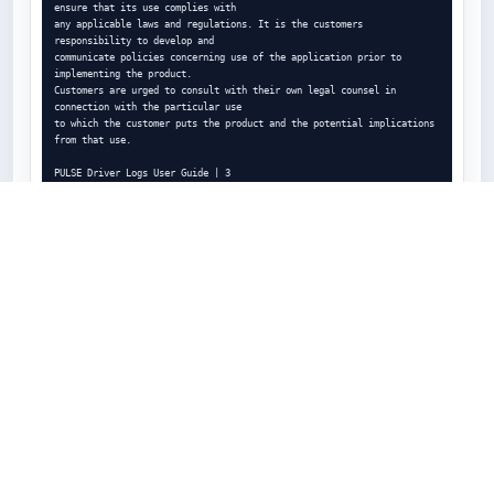
ensure that its use complies with

any applicable laws and regulations. It is the customers 
responsibility to develop and

communicate policies concerning use of the application prior to 
implementing the product.

Customers are urged to consult with their own legal counsel in 
connection with the particular use

to which the customer puts the product and the potential implications 
from that use.

PULSE Driver Logs User Guide | 3

Contents

Legal Notices

2

Error! Bookmark not defined.

1

Introduction 7

Error! Bookmark not defined.

2

Using PULSE Driver Logs . . . . .

Error! Bookmark not defined.

3
