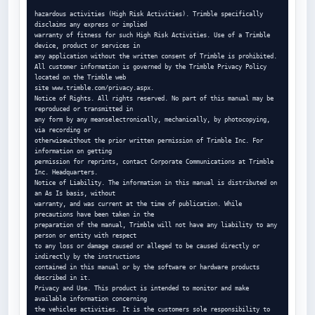
hazardous activities (High Risk Activities). Trimble specifically 
disclaims any express or implied

warranty of fitness for such High Risk Activities. Use of a Trimble 
device, product or services in

any application without the written consent of Trimble is prohibited.

All customer information is governed by the Trimble Privacy Policy 
located on the Trimble web

site www.trimble.com/privacy.aspx.

Notice of Rights. All rights reserved. No part of this manual may be 
reproduced or transmitted in

any form by any meanselectronically, mechanically, by photocopying, 
via recording or

otherwisewithout the prior written permission of Trimble Inc. For 
information on getting

permission for reprints, contact Corporate Communications at Trimble 
Inc. Headquarters.

Notice of Liability. The information in this manual is distributed on 
an As Is basis, without

warranty, and was current at the time of publication. While 
precautions have been taken in the

preparation of the manual, Trimble will not have any liability to any 
person or entity with respect

to any loss or damage caused or alleged to be caused directly or 
indirectly by the instructions

contained in this manual or by the software or hardware products 
described in it.

Privacy and Use. This product is intended to monitor and make 
available information concerning

the vehicles activities. It is the customers sole responsibility to 