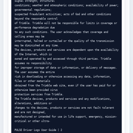
signal strength; structural

conditions; weather and atmospheric conditions; availability of power; 
governmental regulations;

suspected fraudulent activities; acts of God and other conditions 
beyond the reasonable control

of Trimble. Trimble will not be responsible for limits in coverage or 
performance degradation due

to any such conditions. The user acknowledges that coverage and 
calling areas may be

interrupted, halted or curtailed or the quality of the transmission 
may be diminished at any time.

The devices, products and services are dependent upon the availability 
of the Internet, which is

owned and operated by and accessed through third parties. Trimble 
assumes no responsibility

for improper storage of data or information, or delivery of messages. 
The user assumes the entire

risk in downloading or otherwise accessing any data, information, 
files or other materials

obtained from the Trimble web site, even if the user has paid for or 
otherwise been provided virus

protection services from Trimble.

The Trimble devices, products and services and any modifications, 
alterations, additions or

changes to the devices, products or services are not fault tolerant 
and are not designed,

manufactured or intended for use in life support, emergency, mission-
critical or other ultra-

PULSE Driver Logs User Guide | 2
