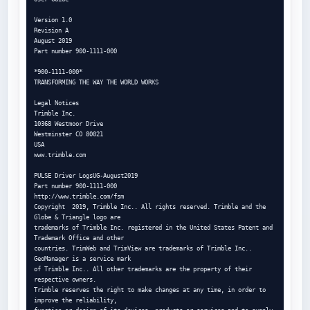
Version 1.0

Revision A

August 2019

Part number 900-1111-000

*900-1111-000*

TRANSFORMING THE WAY THE WORLD WORKS

Legal Notices

Trimble Inc.

10368 Westmoor Drive

Westminster CO 80021

USA

www.trimble.com

PULSE Driver LogsUG-August2019

Part number 900-1111-000

http://www.trimble.com/fsm

Copyright  2019, Trimble Inc.. All rights reserved. Trimble and the 
Globe & Triangle logo are

trademarks of Trimble Inc. registered in the United States Patent and 
Trademark Office and other

countries. TrimWeb and TrimView are trademarks of Trimble Inc.. 
GeoManager is a service mark

of Trimble Inc.. All other trademarks are the property of their 
respective owners.

Trimble reserves the right to make changes at any time, in order to 
improve the reliability,
