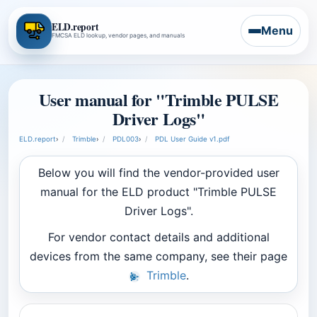
ELD.report
Menu
FMCSA ELD lookup, vendor pages, and manuals
User manual for "Trimble PULSE
Driver Logs"
ELD.report
›
Trimble
›
PDL003
›
PDL User Guide v1.pdf
Below you will find the vendor-provided user
manual for the ELD product "Trimble PULSE
Driver Logs".
For vendor contact details and additional
devices from the same company, see their page
Trimble
.