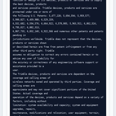
function or design of its devices, products or services and to supply 
the best devices, products

and services possible. Trimble devices, products and services are 
protected under one or more of

the following U.S. Patents: 5,477,228; 5,694,594; 5,959,577; 
5,990,827; 6,459,988; 6,529,159;

6,552,682; 6,594,576; 6,664,922; 6,578,005; 5,963,911; 6,862,524; 
6,795,017; 6,882,313;

6,867,733; 6,832,140; 6,922,566 and numerous other patents and patents 
pending in

jurisdictions worldwide. Trimble does not represent that the devices, 
products or services shown

or described herein are free from patent infringement or from any 
other third party right. Trimble

assumes no obligation to correct any errors contained herein or to 
advise any user of liability for

the accuracy or correctness of any engineering software support or 
assistance provided to a

user.

The Trimble devices, products and services are dependent on the 
coverage and calling areas of

wireless networks owned and operated by third parties. Coverage and 
calling areas are

approximate and may not cover significant portions of the United 
States. Actual coverage and

operation of the devices, products and services depend on a variety of 
factors, including without

limitation: system availability and capacity; system and equipment 
upgrades, repairs,

maintenance, modifications and relocation; user equipment; terrain; 