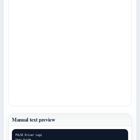
Manual text preview
PULSE Driver Logs

User Guide
