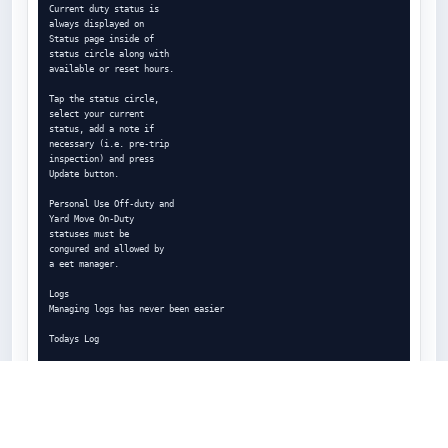
Current duty status is

always displayed on

Status page inside of

status circle along with

available or reset hours.

Tap the status circle,

select your current

status, add a note if

necessary (i.e. pre-trip

inspection) and press

Update button.

Personal Use Off-duty and

Yard Move On-Duty

statuses must be

congured and allowed by

a eet manager.

Logs

Managing logs has never been easier

Todays Log

Statuses/Events

Tap on TODAYs log to view

& manage your current log.

Logs History
