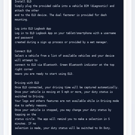
Install ELD

Simply plug the provided cable into a vehicle ECM (diagnostic) and 
attach the other

end to the ELD device. The dual fastener is provided for dash 
mounting.

Log into ELD Logbook App

Log in to ELD Logbook App on your tablet/smartphone with a username 
and password

created during a sign up process or provided by a eet manager.

Connect ELD

Select a vehicle from a list of available vehicles and your device 
will attempt to

connect to ELD via Bluetooth. Green Bluetooth indicator at the top 
right corner

means you are ready to start using ELD.

Driving with ELD

Once ELD connected, your driving time will be captured automatically.

Once your vehicle is moving at 5 mph or more, your duty status is 
switched to Driving.

Your logs and others features are not available while in Driving mode 
due to safety reasons.

Once your vehicle is stopped, you may change your duty status by 
tapping on the

status circle. The app will remind you to make a selection in 5 
minutes. If no

selection is made, your duty status will be switched to On Duty.
