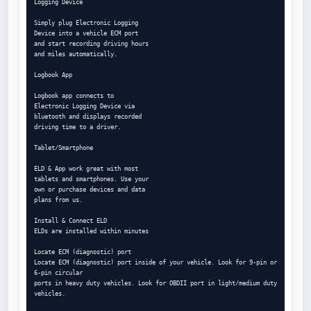
Logging Device

Simply plug Electronic Logging

Device into a vehicle ECM port

and start recording driving hours

and miles automatically.

Logbook App

Logbook app connects to

Electronic Logging Device via

bluetooth and displays recorded

driving time to a driver.

Tablet/Smartphone

ELD & App work great with most

tablets and smartphones. Use your

own or purchase devices and data

plans from us.

Install & Connect ELD

ELDs are installed within minutes

Locate ECM (diagnostic) port

Locate ECM (diagnostic) port inside of your vehicle. Look for 9-pin or 
6-pin circular

ports in heavy duty vehicles. Look for OBDII port in light/medium duty 
vehicles.
