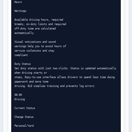
Hours

Warnings

Available driving hours, required

breaks, on-duty limits and required

off-duty time are calculated

automatically

Visual notications and sound

warnings help you to avoid hours of

service violations and stay

compliant

Duty Status

Set duty status with just two-clicks. Status is updated automatically 
when driving starts or

stops, Easy-to-use interface allows drivers to spend less time doing 
paperwork and more time

driving. ELD simplies training and prevents log errors.

08:00

Driving

Current Status

Change Status

Personal/Yard
