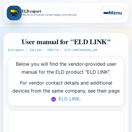
ELD.report
Menu
FMCSA ELD lookup, vendor pages, and manuals
User manual for "ELD LINK"
ELD.report
›
Eld Link
›
ERS173
›
ELD-LINK-MANUAL.pdf
Below you will find the vendor-provided user
manual for the ELD product "ELD LINK".
For vendor contact details and additional
devices from the same company, see their page
ELD LINK
.