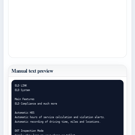
Manual text preview
ELD LINK

ELD System

Main Features

ELD Compliance and much more

Automatic HOS

Automatic hours of service calculation and violation alerts.

Automatic recording of driving time, miles and locations.

DOT Inspection Mode
