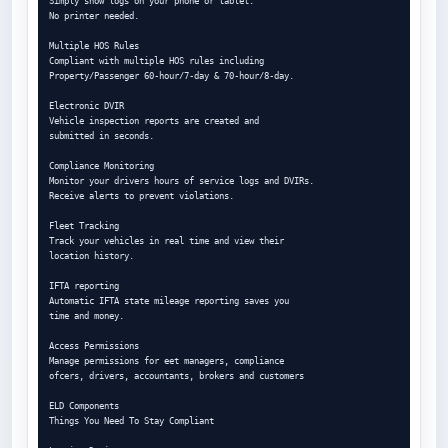
Simply show logs on your phone or tablet.

No printer needed.

Multiple HOS Rules

Compliant with multiple HOS rules including

Property/Passenger 60-hour/7-day & 70-hour/8-day.

Electronic DVIR

Vehicle inspection reports are created and

submitted in seconds.

Compliance Monitoring

Monitor your drivers hours of service logs and DVIRs.

Receive alerts to prevent violations.

Fleet Tracking

Track your vehicles in real time and view their

location history.

IFTA reporting

Automatic IFTA state mileage reporting saves you

time and money.

Access Permissions

Manage permissions for eet managers, compliance

ofcers, drivers, accountants, brokers and customers

ELD Components

Things You Need To Stay Compliant
