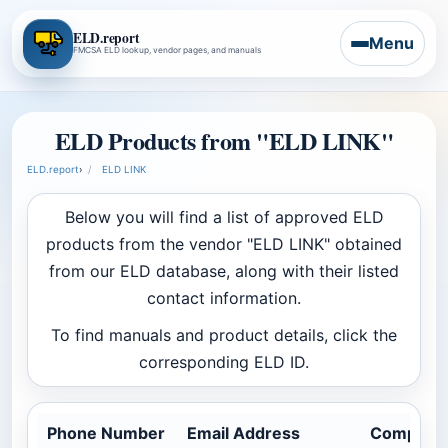
ELD.report
Menu
FMCSA ELD lookup, vendor pages, and manuals
ELD Products from "ELD LINK"
ELD.report
›
ELD LINK
Below you will find a list of approved ELD
products from the vendor "ELD LINK" obtained
from our ELD database, along with their listed
contact information.
To find manuals and product details, click the
corresponding ELD ID.
Phone Number
Email Address
Company