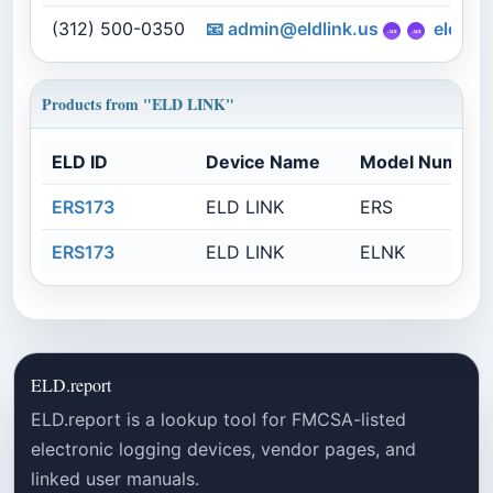
(312) 500-0350
📧
admin@eldlink.us
eldlink
Products from "ELD LINK"
ELD ID
Device Name
Model Number
ERS173
ELD LINK
ERS
ERS173
ELD LINK
ELNK
ELD.report
ELD.report is a lookup tool for FMCSA-listed
electronic logging devices, vendor pages, and
linked user manuals.