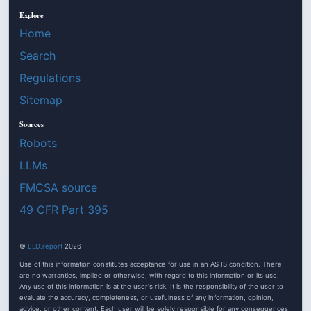
Explore
Home
Search
Regulations
Sitemap
Sources
Robots
LLMs
FMCSA source
49 CFR Part 395
©
ELD.report
2026
Use of this information constitutes acceptance for use in an AS IS condition. There
are no warranties, implied or otherwise, with regard to this information or its use.
Any use of this information is at the user's risk. It is the responsibility of the user to
evaluate the accuracy, completeness, or usefulness of any information, opinion,
advice, or other content. Each user will be solely responsible for any consequences