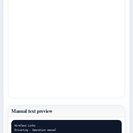
Manual text preview
Wireless Links

DriverLog - Operation manual
