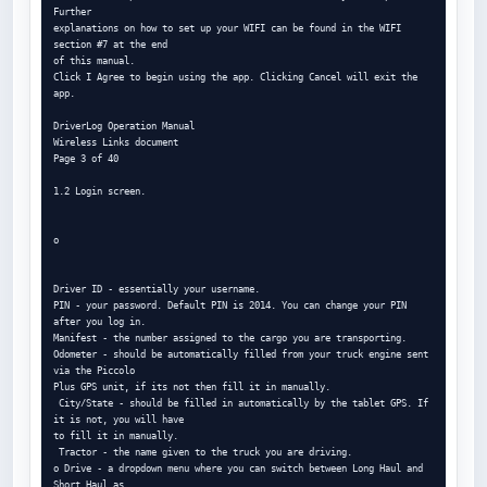
Further

explanations on how to set up your WIFI can be found in the WIFI 
section #7 at the end

of this manual.

Click I Agree to begin using the app. Clicking Cancel will exit the 
app.

DriverLog Operation Manual

Wireless Links document

Page 3 of 40

1.2 Login screen.

o

Driver ID - essentially your username.

PIN - your password. Default PIN is 2014. You can change your PIN 
after you log in.

Manifest - the number assigned to the cargo you are transporting.

Odometer - should be automatically filled from your truck engine sent 
via the Piccolo

Plus GPS unit, if its not then fill it in manually.

 City/State - should be filled in automatically by the tablet GPS. If 
it is not, you will have

to fill it in manually.

 Tractor - the name given to the truck you are driving.

o Drive - a dropdown menu where you can switch between Long Haul and 
Short Haul as
