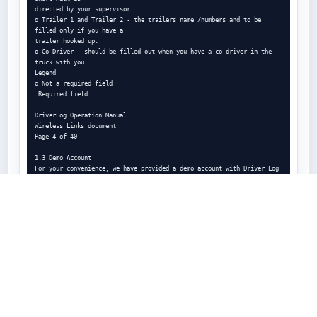
directed by your supervisor

o Trailer 1 and Trailer 2 - the trailers name /numbers and to be 
filled only if you have a

trailer hooked up.

o Co Driver - should be filled out when you have a co-driver in the 
truck with you.

Legend

o Not a required field

 Required field

DriverLog Operation Manual

Wireless Links document

Page 4 of 40

1.3 Demo Account

For your convenience, we have provided a demo account with Driver Log 
version 10.8

and up. This is for training purposes, and getting familiar with the 
application.

For the demo account, you need only put Demo in the Driver ID field, 
and nothing else

is required. Simply click Log In, afterwards, and you will have access 
to a demo account

with seven days of data in the logs. It is fully possible to interact 
with the demo account,

this is so you can practice the different features and get a feel for 
and familiarity with the

environment.

DriverLog Operation Manual
