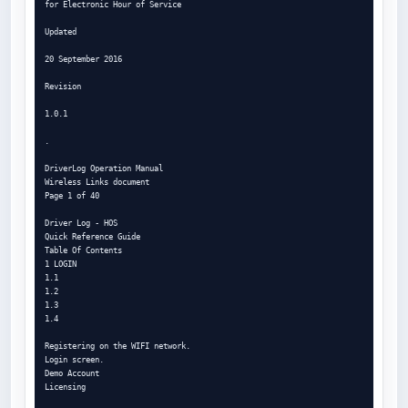
for Electronic Hour of Service

Updated

20 September 2016

Revision

1.0.1

.

DriverLog Operation Manual

Wireless Links document

Page 1 of 40

Driver Log - HOS

Quick Reference Guide

Table Of Contents

1 LOGIN

1.1

1.2

1.3

1.4

Registering on the WIFI network.

Login screen.

Demo Account

Licensing
