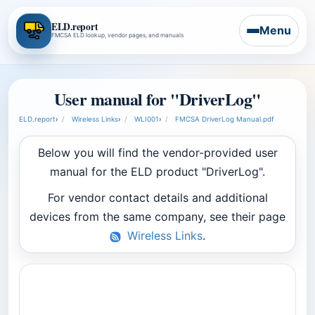
ELD.report
Menu
FMCSA ELD lookup, vendor pages, and manuals
User manual for "DriverLog"
ELD.report
›
Wireless Links
›
WLI001
›
FMCSA DriverLog Manual.pdf
Below you will find the vendor-provided user
manual for the ELD product "DriverLog".
For vendor contact details and additional
devices from the same company, see their page
Wireless Links
.