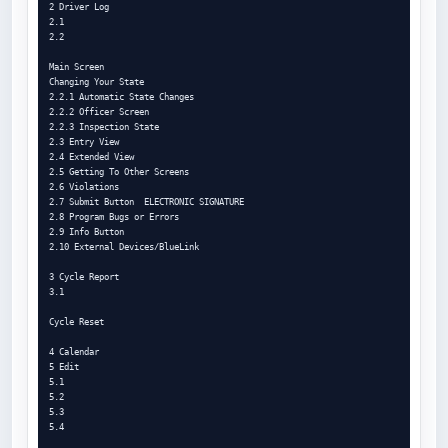
2 Driver Log

2.1

2.2

Main Screen

Changing Your State

2.2.1 Automatic State Changes

2.2.2 Officer Screen

2.2.3 Inspection State

2.3 Entry View

2.4 Extended View

2.5 Getting To Other Screens

2.6 Violations

2.7 Submit Button  ELECTRONIC SIGNATURE

2.8 Program Bugs or Errors

2.9 Info Button

2.10 External Devices/BlueLink

3 Cycle Report

3.1

Cycle Reset

4 Calendar

5 Edit

5.1

5.2

5.3

5.4
