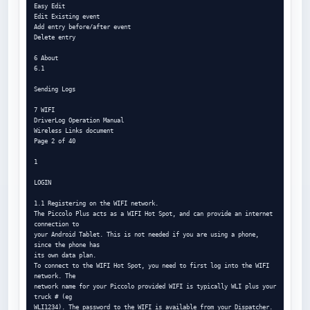
Easy Edit

Edit Existing event

Add entry before/after event

Delete entry

6 About

6.1

Sending Logs

7 WIFI

DriverLog Operation Manual

Wireless Links document

Page 2 of 40

1

LOGIN

1.1 Registering on the WIFI network.

The Piccolo Plus acts as a WIFI Hot Spot, and can provide an internet 
connection to

your Android Tablet. This is not needed if you are using a phone, 
since the phone has

its own data plan.

To connect to the WIFI Hot Spot, you need to first log into the WIFI 
network. The

network name for your Piccolo provided WIFI is typically WLI plus your 
truck # (eg

WLI1234). The password to the WIFI is available from your Dispatcher. 