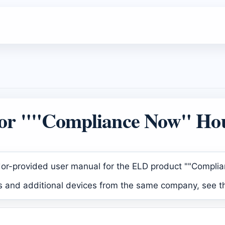
or ""Compliance Now" Hou
dor-provided user manual for the ELD product ""Compli
ls and additional devices from the same company, see t