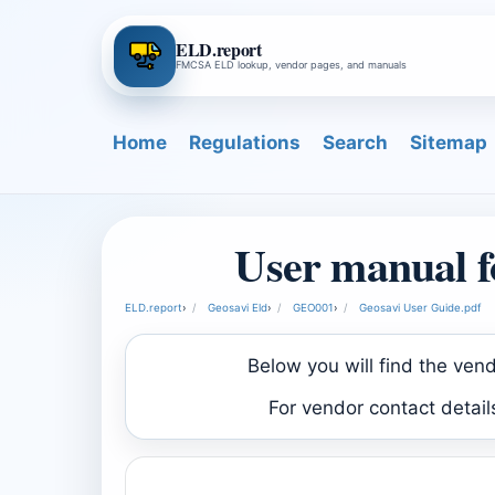
ELD.report
FMCSA ELD lookup, vendor pages, and manuals
Home
Regulations
Search
Sitemap
User manual f
ELD.report
›
Geosavi Eld
›
GEO001
›
Geosavi User Guide.pdf
Below you will find the ven
For vendor contact detai