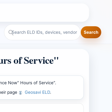
Search
Search
ELD.report
rs of Service"
ance Now" Hours of Service".
heir page
Geosavi ELD
.