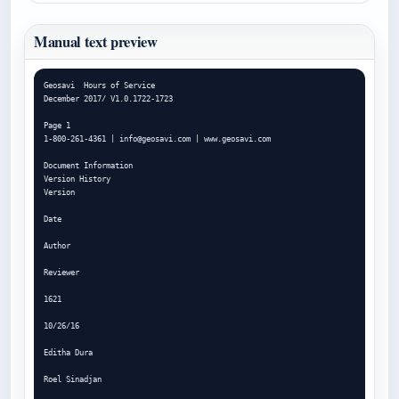
Manual text preview
Geosavi  Hours of Service

December 2017/ V1.0.1722-1723

Page 1

1-800-261-4361 | 
info@geosavi.com
 | www.geosavi.com

Document Information

Version History

Version

Date

Author

Reviewer

1621

10/26/16

Editha Dura

Roel Sinadjan
