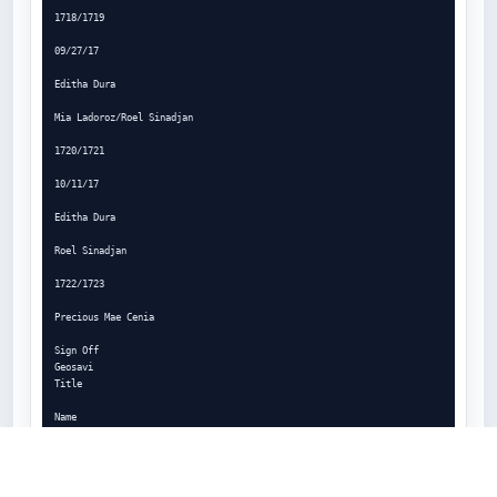
1718/1719

09/27/17

Editha Dura

Mia Ladoroz/Roel Sinadjan

1720/1721

10/11/17

Editha Dura

Roel Sinadjan

1722/1723

Precious Mae Cenia

Sign Off

Geosavi

Title

Name

Signature

Date
