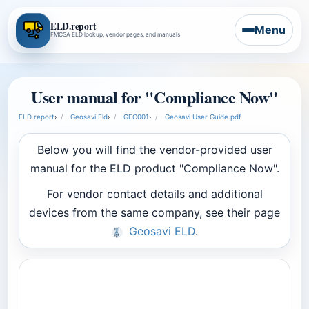
ELD.report
Menu
FMCSA ELD lookup, vendor pages, and manuals
User manual for "Compliance Now"
ELD.report
›
Geosavi Eld
›
GEO001
›
Geosavi User Guide.pdf
Below you will find the vendor-provided user
manual for the ELD product "Compliance Now".
For vendor contact details and additional
devices from the same company, see their page
Geosavi ELD
.