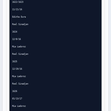
1622/1623

11/21/16

Editha Dura

Roel Sinadjan

1624

12/8/16

Mia Ladoroz

Roel Sinadjan

1625

12/20/16

Mia Ladoroz

Roel Sinadjan

1626

01/13/17

Mia Ladoroz
