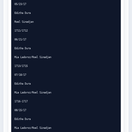
05/23/17

Editha Dura

Roel Sinadjan

1711/1712

06/21/17

Editha Dura

Mia Ladoroz/Roel Sinadjan

1713/1715

07/18/17

Editha Dura

Mia Ladoroz/Roel Sinadjan

1716-1717

08/15/17

Editha Dura

Mia Ladoroz/Roel Sinadjan
