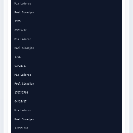
Mia Ladoroz

Roel Sinadjan

1705

03/15/17

Mia Ladoroz

Roel Sinadjan

1706

03/24/17

Mia Ladoroz

Roel Sinadjan

1707/1708

04/24/17

Mia Ladoroz

Roel Sinadjan

1709/1710
