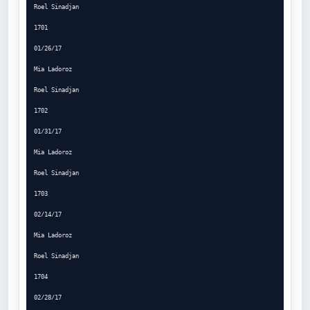
Roel Sinadjan

1701

01/26/17

Mia Ladoroz

Roel Sinadjan

1702

01/31/17

Mia Ladoroz

Roel Sinadjan

1703

02/14/17

Mia Ladoroz

Roel Sinadjan

1704

02/28/17
