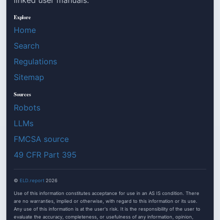
Explore
Home
Search
Regulations
Sitemap
Sources
Robots
LLMs
FMCSA source
49 CFR Part 395
©
ELD.report
2026
Use of this information constitutes acceptance for use in an AS IS condition. There
are no warranties, implied or otherwise, with regard to this information or its use.
Any use of this information is at the user's risk. It is the responsibility of the user to
evaluate the accuracy, completeness, or usefulness of any information, opinion,