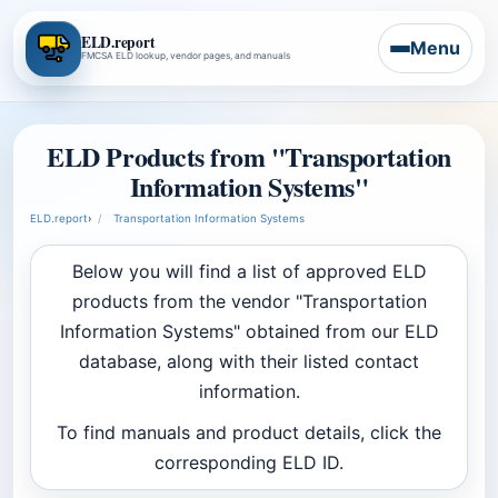
ELD.report
Menu
FMCSA ELD lookup, vendor pages, and manuals
ELD Products from "Transportation
Information Systems"
ELD.report
›
Transportation Information Systems
Below you will find a list of approved ELD
products from the vendor "Transportation
Information Systems" obtained from our ELD
database, along with their listed contact
information.
To find manuals and product details, click the
corresponding ELD ID.