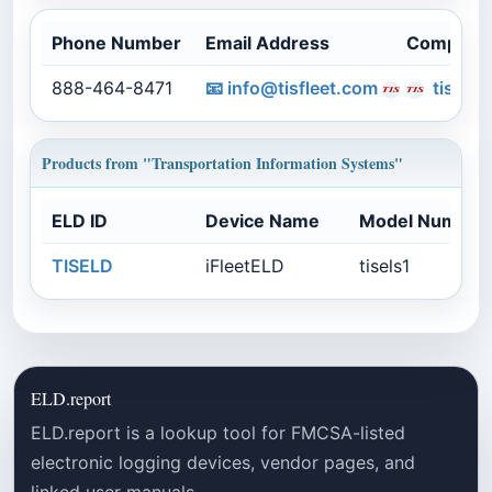
Phone Number
Email Address
Company
888-464-8471
📧
info@tisfleet.com
tisflee
Products from "Transportation Information Systems"
ELD ID
Device Name
Model Number
TISELD
iFleetELD
tisels1
ELD.report
ELD.report is a lookup tool for FMCSA-listed
electronic logging devices, vendor pages, and
linked user manuals.