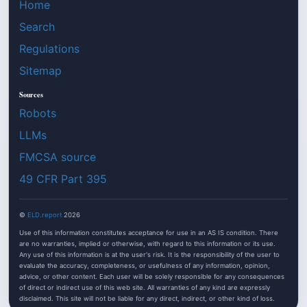
Home
Search
Regulations
Sitemap
Sources
Robots
LLMs
FMCSA source
49 CFR Part 395
©
ELD.report
2026
Use of this information constitutes acceptance for use in an AS IS condition. There
are no warranties, implied or otherwise, with regard to this information or its use.
Any use of this information is at the user's risk. It is the responsibility of the user to
evaluate the accuracy, completeness, or usefulness of any information, opinion,
advice, or other content. Each user will be solely responsible for any consequences
of direct or indirect use of this web site. All warranties of any kind are expressly
disclaimed. This site will not be liable for any direct, indirect, or other kind of loss.