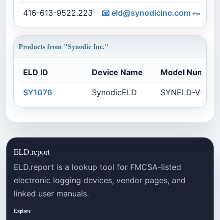
416-613-9522.223
📧
eld@synodicinc.com
s
Products from "Synodic Inc."
ELD ID
Device Name
Model Number
SY1076
SynodicELD
SYNELD-V0104
ELD.report
ELD.report is a lookup tool for FMCSA-listed
electronic logging devices, vendor pages, and
linked user manuals.
Explore