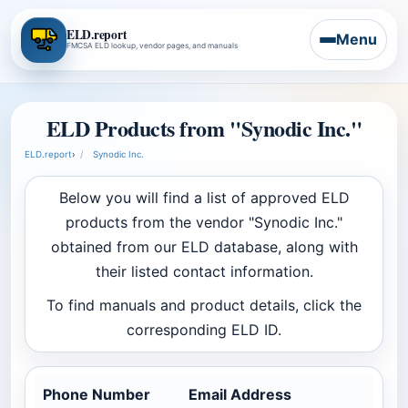
ELD.report
Menu
FMCSA ELD lookup, vendor pages, and manuals
ELD Products from "Synodic Inc."
ELD.report
›
Synodic Inc.
Below you will find a list of approved ELD
products from the vendor "Synodic Inc."
obtained from our ELD database, along with
their listed contact information.
To find manuals and product details, click the
corresponding ELD ID.
Phone Number
Email Address
Com