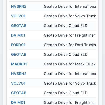
NVSRN2
Geotab Drive for International Tru
VOLVO1
Geotab Drive for Volvo Trucks
GEOTAB
Geotab Drive Cloud ELD
DAIM01
Geotab Drive for Freightliner Truc
FORD01
Geotab Drive for Ford Trucks
GEOTAB
Geotab Drive Cloud ELD
MACK01
Geotab Drive for Mack Trucks
NVSRN2
Geotab Drive for International Tru
VOLVO1
Geotab Drive for Volvo Trucks
GEOTAB
Geotab Drive Cloud ELD
DAIM01
Geotab Drive for Freightliner Truc