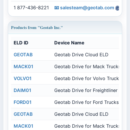
1 877-436-8221
📧
salesteam@geotab.com
Products from "Geotab Inc."
ELD ID
Device Name
GEOTAB
Geotab Drive Cloud ELD
MACK01
Geotab Drive for Mack Trucks
VOLVO1
Geotab Drive for Volvo Trucks
DAIM01
Geotab Drive for Freightliner Truc
FORD01
Geotab Drive for Ford Trucks
GEOTAB
Geotab Drive Cloud ELD
MACK01
Geotab Drive for Mack Trucks