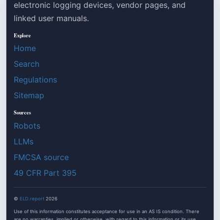
electronic logging devices, vendor pages, and
linked user manuals.
Explore
Home
Search
Regulations
Sitemap
Sources
Robots
LLMs
FMCSA source
49 CFR Part 395
©
ELD.report
2026
Use of this information constitutes acceptance for use in an AS IS condition. There
are no warranties, implied or otherwise, with regard to this information or its use.