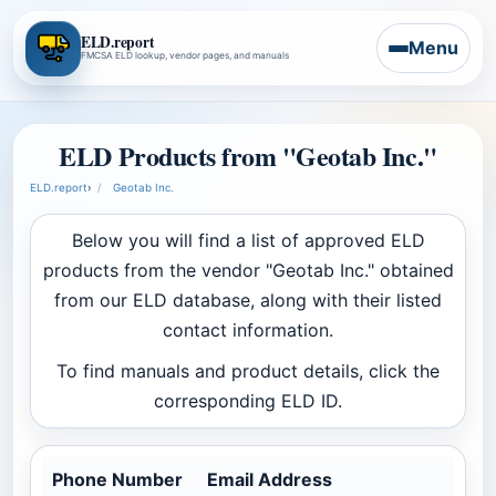
ELD.report
Menu
FMCSA ELD lookup, vendor pages, and manuals
ELD Products from "Geotab Inc."
ELD.report
›
Geotab Inc.
Below you will find a list of approved ELD
products from the vendor "Geotab Inc." obtained
from our ELD database, along with their listed
contact information.
To find manuals and product details, click the
corresponding ELD ID.
Phone Number
Email Address
Co