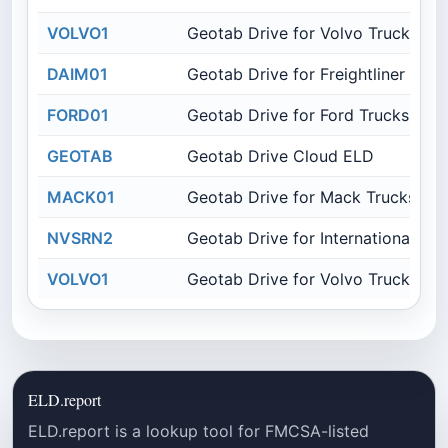
VOLVO1
Geotab Drive for Volvo Trucks
DAIM01
Geotab Drive for Freightliner Truc
FORD01
Geotab Drive for Ford Trucks
GEOTAB
Geotab Drive Cloud ELD
MACK01
Geotab Drive for Mack Trucks
NVSRN2
Geotab Drive for International Tru
VOLVO1
Geotab Drive for Volvo Trucks
ELD.report
ELD.report is a lookup tool for FMCSA-listed