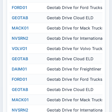
FORD01
Geotab Drive for Ford Trucks
GEOTAB
Geotab Drive Cloud ELD
MACK01
Geotab Drive for Mack Trucks
NVSRN2
Geotab Drive for International Tru
VOLVO1
Geotab Drive for Volvo Trucks
GEOTAB
Geotab Drive Cloud ELD
DAIM01
Geotab Drive for Freightliner Truc
FORD01
Geotab Drive for Ford Trucks
GEOTAB
Geotab Drive Cloud ELD
MACK01
Geotab Drive for Mack Trucks
NVSRN2
Geotab Drive for International Tru