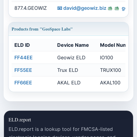
877.4.GEOWIZ
📧
david@geowiz.biz
geosp
Products from "GeoSpace Labs"
ELD ID
Device Name
Model Number
FF44EE
Geowiz ELD
IO100
FF55EE
Trux ELD
TRUX100
FF66EE
AKAL ELD
AKAL100
ELD.report
ELD.report is a lookup tool for FMCSA-listed