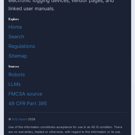
electronic logging devices, vendor pages, and
linked user manuals.
Explore
Home
Search
Regulations
Sitemap
Sources
Robots
LLMs
FMCSA source
49 CFR Part 395
©
ELD.report
2026
Use of this information constitutes acceptance for use in an AS IS condition. There
are no warranties, implied or otherwise, with regard to this information or its use.