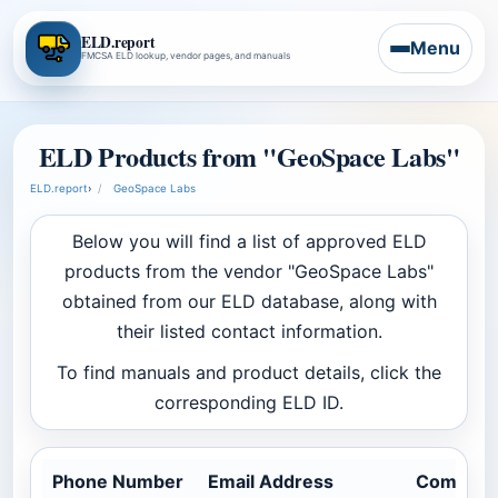
ELD.report
Menu
FMCSA ELD lookup, vendor pages, and manuals
ELD Products from "GeoSpace Labs"
ELD.report
›
GeoSpace Labs
Below you will find a list of approved ELD
products from the vendor "GeoSpace Labs"
obtained from our ELD database, along with
their listed contact information.
To find manuals and product details, click the
corresponding ELD ID.
Phone Number
Email Address
Company