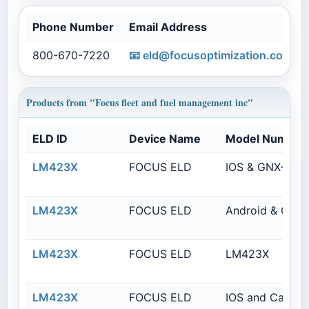
Phone Number
Email Address
800-670-7220
📧
eld@focusoptimization.com
Products from "Focus fleet and fuel management inc"
ELD ID
Device Name
Model Number
LM423X
FOCUS ELD
IOS & GNX-6
LM423X
FOCUS ELD
Android & GNX
LM423X
FOCUS ELD
LM423X
LM423X
FOCUS ELD
IOS and CalAm