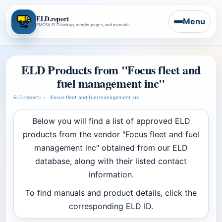
ELD.report
Menu
FMCSA ELD lookup, vendor pages, and manuals
ELD Products from "Focus fleet and
fuel management inc"
ELD.report
›
Focus fleet and fuel management inc
Below you will find a list of approved ELD
products from the vendor "Focus fleet and fuel
management inc" obtained from our ELD
database, along with their listed contact
information.
To find manuals and product details, click the
corresponding ELD ID.