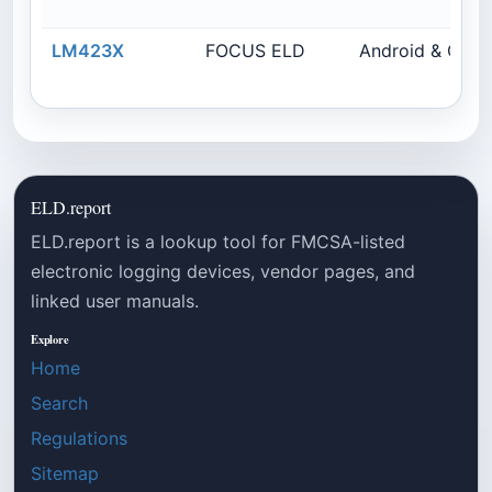
LM423X
FOCUS ELD
Android & Cal
ELD.report
ELD.report is a lookup tool for FMCSA-listed
electronic logging devices, vendor pages, and
linked user manuals.
Explore
Home
Search
Regulations
Sitemap