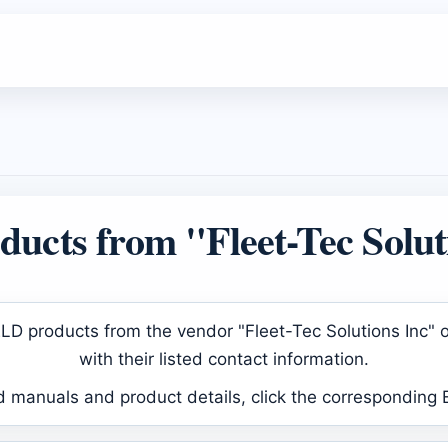
ucts from "Fleet-Tec Solut
d ELD products from the vendor "Fleet-Tec Solutions Inc"
with their listed contact information.
d manuals and product details, click the corresponding 