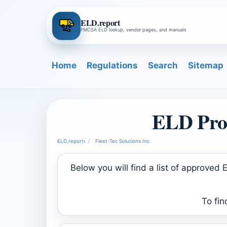
ELD.report
FMCSA ELD lookup, vendor pages, and manuals
Home
Regulations
Search
Sitemap
ELD Prod
ELD.report
›
Fleet-Tec Solutions Inc
Below you will find a list of approve
To fin