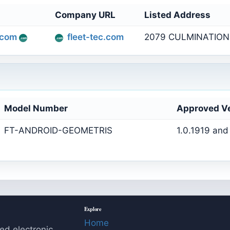
Company URL
Listed Address
.com
fleet-tec.com
2079 CULMINATION 
Model Number
Approved V
FT-ANDROID-GEOMETRIS
1.0.1919 and
Explore
Home
ed electronic