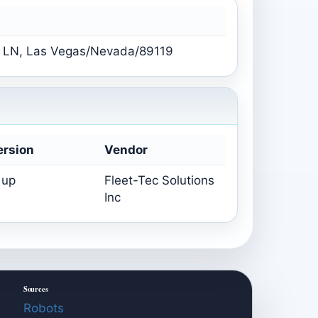
LN, Las Vegas/Nevada/89119
ersion
Vendor
 up
Fleet-Tec Solutions
Inc
Sources
Robots