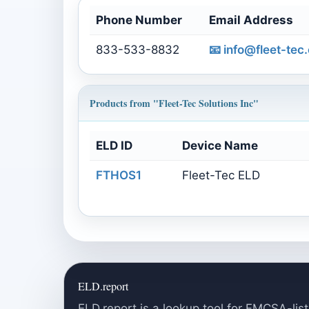
Phone Number
Email Address
833-533-8832
📧
info@fleet-tec
Products from "Fleet-Tec Solutions Inc"
ELD ID
Device Name
FTHOS1
Fleet-Tec ELD
ELD.report
ELD.report is a lookup tool for FMCSA-list