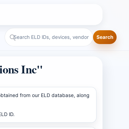
Search
Search
ELD.report
ions Inc"
 obtained from our ELD database, along
ELD ID.