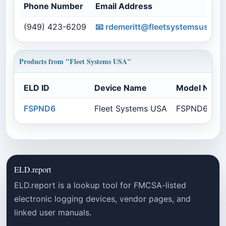
Phone Number
Email Address
(949) 423-6209
📧
rdemeritt@fleetsystemsusa.c
Products from "Fleet Systems USA"
ELD ID
Device Name
Model Numb
FSPND6
Fleet Systems USA
FSPND670E
ELD.report
ELD.report is a lookup tool for FMCSA-listed
electronic logging devices, vendor pages, and
linked user manuals.