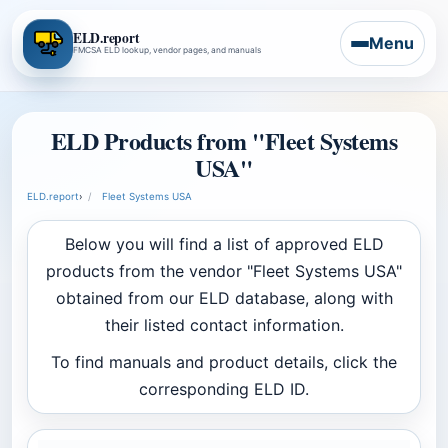
ELD.report
Menu
FMCSA ELD lookup, vendor pages, and manuals
ELD Products from "Fleet Systems
USA"
ELD.report
›
Fleet Systems USA
Below you will find a list of approved ELD
products from the vendor "Fleet Systems USA"
obtained from our ELD database, along with
their listed contact information.
To find manuals and product details, click the
corresponding ELD ID.