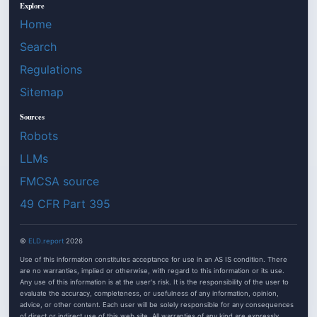
Explore
Home
Search
Regulations
Sitemap
Sources
Robots
LLMs
FMCSA source
49 CFR Part 395
©
ELD.report
2026
Use of this information constitutes acceptance for use in an AS IS condition. There
are no warranties, implied or otherwise, with regard to this information or its use.
Any use of this information is at the user's risk. It is the responsibility of the user to
evaluate the accuracy, completeness, or usefulness of any information, opinion,
advice, or other content. Each user will be solely responsible for any consequences
of direct or indirect use of this web site. All warranties of any kind are expressly