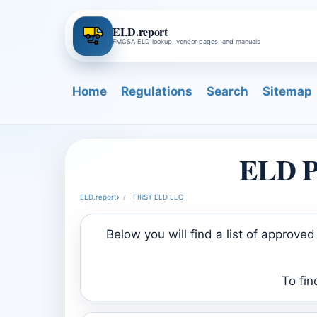
ELD.report
FMCSA ELD lookup, vendor pages, and manuals
Home
Regulations
Search
Sitemap
ELD P
ELD.report
›
FIRST ELD LLC
Below you will find a list of appro
To fin