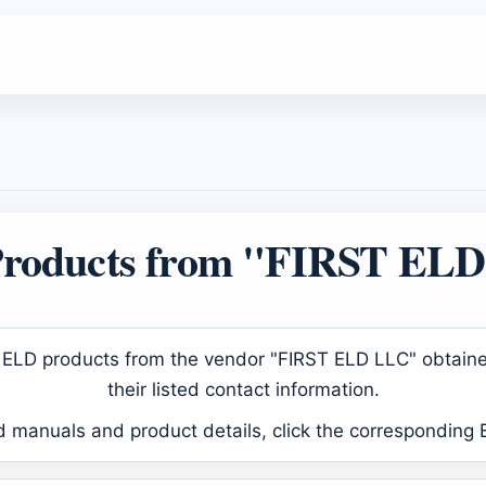
roducts from "FIRST EL
ved ELD products from the vendor "FIRST ELD LLC" obtain
their listed contact information.
d manuals and product details, click the corresponding 