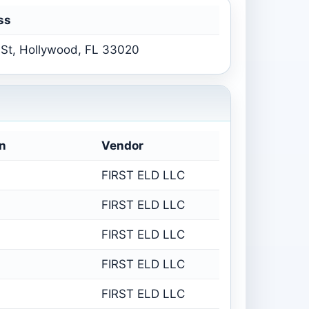
ss
St, Hollywood, FL 33020
n
Vendor
FIRST ELD LLC
FIRST ELD LLC
FIRST ELD LLC
FIRST ELD LLC
FIRST ELD LLC