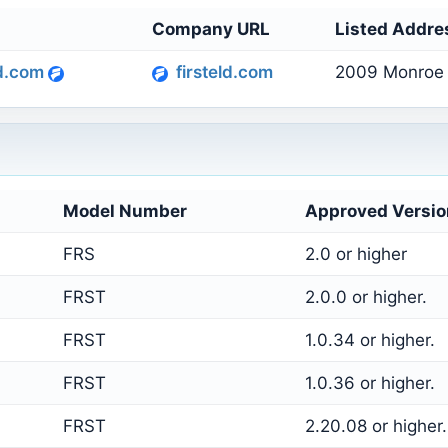
s
Company URL
Listed Addre
ld.com
firsteld.com
2009 Monroe 
Model Number
Approved Versio
FRS
2.0 or higher
FRST
2.0.0 or higher.
FRST
1.0.34 or higher.
FRST
1.0.36 or higher.
FRST
2.20.08 or higher.