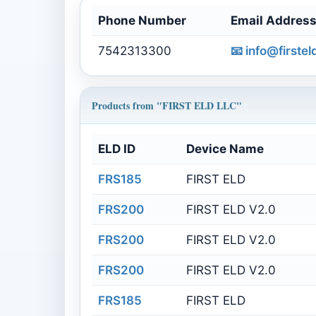
Phone Number
Email Addres
7542313300
📧
info@firste
Products from "FIRST ELD LLC"
ELD ID
Device Name
FRS185
FIRST ELD
FRS200
FIRST ELD V2.0
FRS200
FIRST ELD V2.0
FRS200
FIRST ELD V2.0
FRS185
FIRST ELD