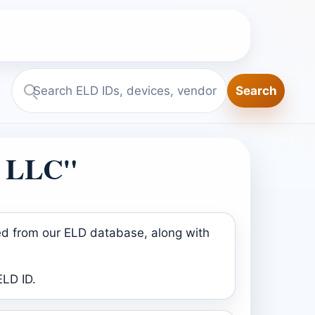
Search
Search
ELD.report
D LLC"
ed from our ELD database, along with
ELD ID.