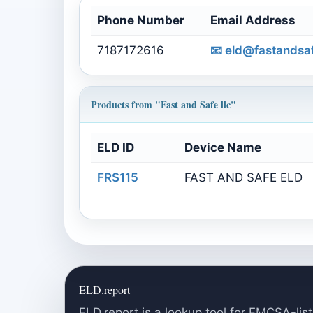
Phone Number
Email Address
7187172616
📧
eld@fastandsaf
Products from "Fast and Safe llc"
ELD ID
Device Name
FRS115
FAST AND SAFE ELD
ELD.report
ELD.report is a lookup tool for FMCSA-list