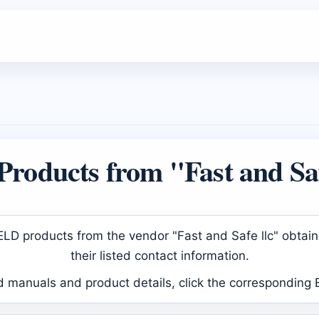
roducts from "Fast and Saf
d ELD products from the vendor "Fast and Safe llc" obta
their listed contact information.
d manuals and product details, click the corresponding 