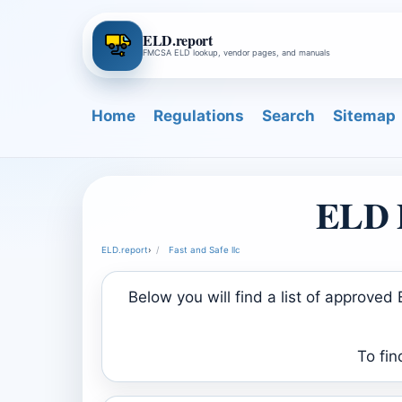
ELD.report
FMCSA ELD lookup, vendor pages, and manuals
Home
Regulations
Search
Sitemap
ELD P
ELD.report
›
Fast and Safe llc
Below you will find a list of approve
To fin