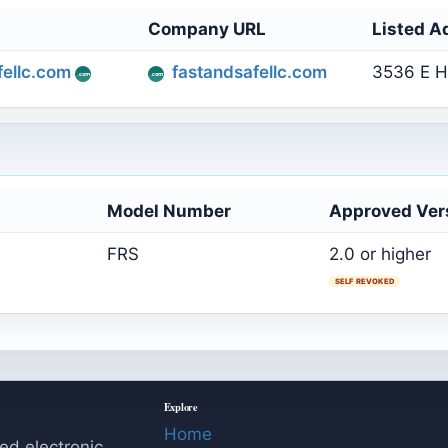
Company URL
Listed A
ellc.com
fastandsafellc.com
3536 E H
Model Number
Approved Ver
FRS
2.0 or higher
SELF REVOKED
Explore
Home
ed electronic