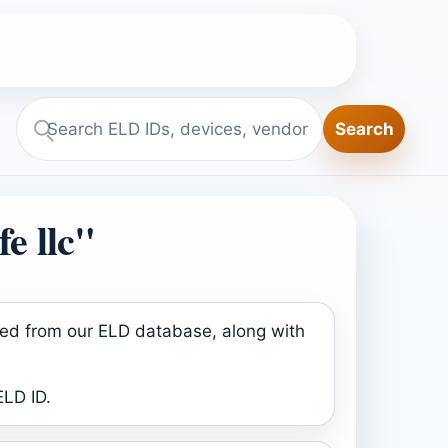
Search
Search
ELD.report
e llc"
ined from our ELD database, along with
ELD ID.