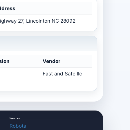
ddress
ighway 27, Lincolnton NC 28092
sion
Vendor
Fast and Safe llc
Sources
Robots