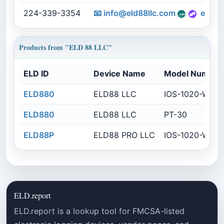
224-339-3354
📧
info@eld88llc.com
eld88
Products from "ELD 88 LLC"
ELD ID
Device Name
Model Number
ELD880
ELD88 LLC
IOS-1020-WBG
ELD880
ELD88 LLC
PT-30
ELD88P
ELD88 PRO LLC
IOS-1020-WBG
ELD.report
ELD.report is a lookup tool for FMCSA-listed