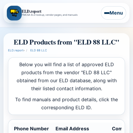
ELD.report
Menu
FMCSA ELD lookup, vendor pages, and manuals
ELD Products from "ELD 88 LLC"
ELD.report
›
ELD 88 LLC
Below you will find a list of approved ELD
products from the vendor "ELD 88 LLC"
obtained from our ELD database, along with
their listed contact information.
To find manuals and product details, click the
corresponding ELD ID.
Phone Number
Email Address
Company