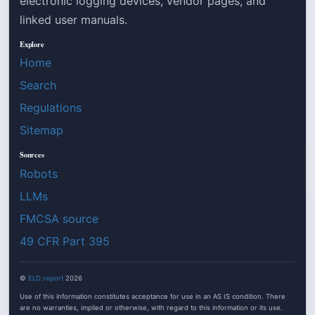
electronic logging devices, vendor pages, and
linked user manuals.
Explore
Home
Search
Regulations
Sitemap
Sources
Robots
LLMs
FMCSA source
49 CFR Part 395
©
ELD.report
2026
Use of this information constitutes acceptance for use in an AS IS condition. There
are no warranties, implied or otherwise, with regard to this information or its use.