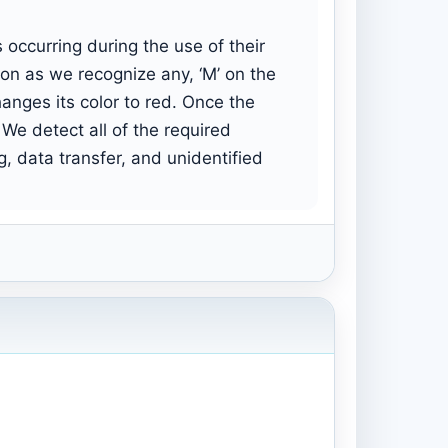
occurring during the use of their
on as we recognize any, ‘M’ on the
anges its color to red. Once the
 We detect all of the required
g, data transfer, and unidentified