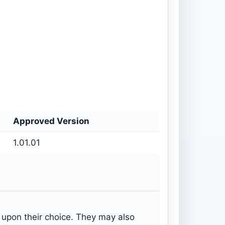
Approved Version
1.01.01
s upon their choice. They may also