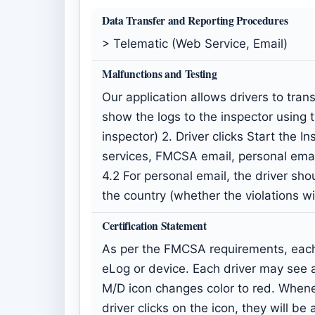
Data Transfer and Reporting Procedures
> Telematic (Web Service, Email)
Malfunctions and Testing
Our application allows drivers to tra
show the logs to the inspector using 
inspector) 2. Driver clicks Start the 
services, FMCSA email, personal ema
4.2 For personal email, the driver shou
the country (whether the violations w
Certification Statement
As per the FMCSA requirements, each 
eLog or device. Each driver may see a
M/D icon changes color to red. Whenev
driver clicks on the icon, they will b