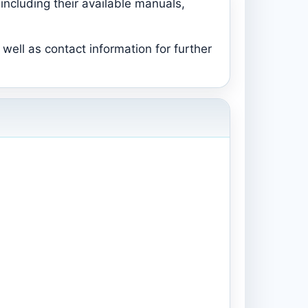
including their available manuals,
well as contact information for further