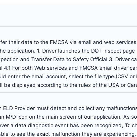
nsfer their data to the FMCSA via email and web service
the application. 1. Driver launches the DOT inspect page
Inspection and Transfer Data to Safety Official 3. Drive
il 4.1 For both Web services and FMCSA email driver c
ld enter the email account, select the file type (CSV or P
ill be displayed according to the rules of the USA or Ca
ELD Provider must detect and collect any malfunctions 
n M/D icon on the main screen of our application. As so
er a data diagnostic event has been recognized, ‘D’ ch
e able to see the exact malfunction they are experiencing.