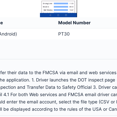
me
Model Number
Android)
PT30
nsfer their data to the FMCSA via email and web service
the application. 1. Driver launches the DOT inspect page
Inspection and Transfer Data to Safety Official 3. Drive
il 4.1 For both Web services and FMCSA email driver c
ld enter the email account, select the file type (CSV or P
ill be displayed according to the rules of the USA or Ca