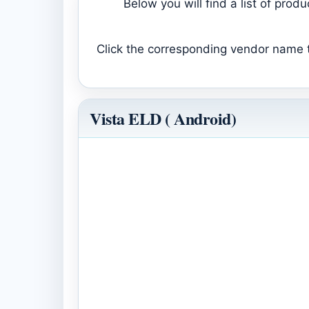
Below you will find a list of pro
Click the corresponding vendor name to
Vista ELD ( Android)