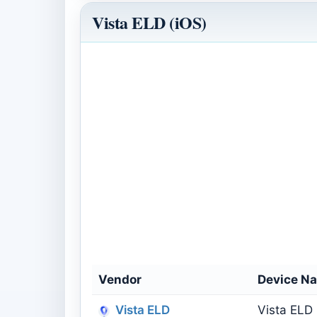
Vista ELD (iOS)
Vendor
Device N
Vista ELD
Vista ELD 