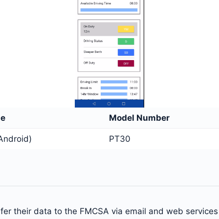
me
Model Number
Android)
PT30
nsfer their data to the FMCSA via email and web service