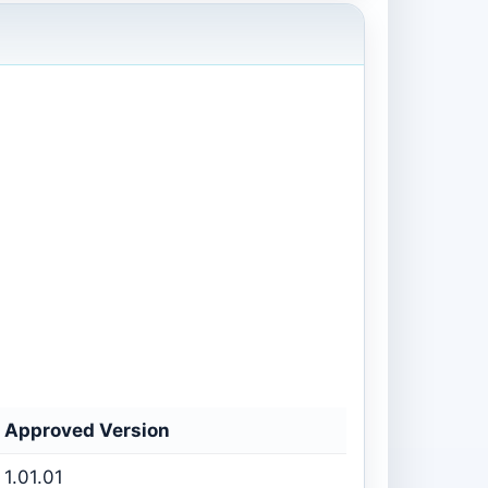
Approved Version
1.01.01