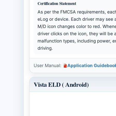
Certification Statement
As per the FMCSA requirements, each 
eLog or device. Each driver may see a
M/D icon changes color to red. Whenev
driver clicks on the icon, they will b
malfunction types, including power, en
driving.
User Manual:
Application Guideboo
Vista ELD ( Android)