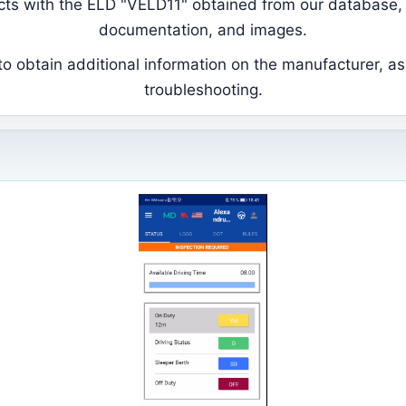
ducts with the ELD "VELD11" obtained from our database, 
documentation, and images.
 obtain additional information on the manufacturer, as 
troubleshooting.