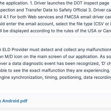
the application. 1. Driver launches the DOT inspect page
Inspection and Transfer Data to Safety Official 3. Drive
il 4.1 For both Web services and FMCSA email driver c
ld enter the email account, select the file type (CSV or P
ill be displayed according to the rules of the USA or Ca
ELD Provider must detect and collect any malfunctions 
n M/D icon on the main screen of our application. As so
er a data diagnostic event has been recognized, ‘D’ ch
e able to see the exact malfunction they are experiencing.
gine synchronization, timing, positioning, data recordin
k Android.pdf