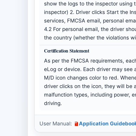
show the logs to the inspector using 
inspector) 2. Driver clicks Start the 
services, FMCSA email, personal ema
4.2 For personal email, the driver shou
the country (whether the violations w
Certification Statement
As per the FMCSA requirements, each 
eLog or device. Each driver may see a
M/D icon changes color to red. Whenev
driver clicks on the icon, they will b
malfunction types, including power, en
driving.
User Manual:
Application Guideboo