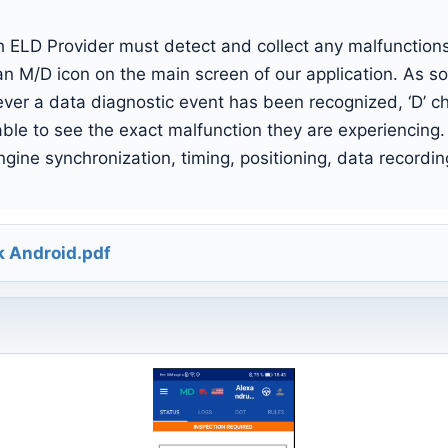
ELD Provider must detect and collect any malfunctions 
n M/D icon on the main screen of our application. As so
er a data diagnostic event has been recognized, ‘D’ ch
e able to see the exact malfunction they are experiencing.
gine synchronization, timing, positioning, data recordin
k Android.pdf