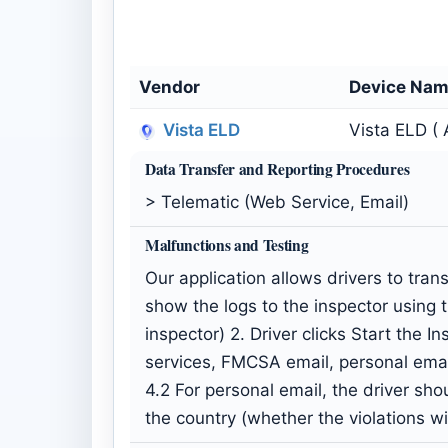
Vendor
Device Na
Vista ELD
Vista ELD ( 
Data Transfer and Reporting Procedures
> Telematic (Web Service, Email)
Malfunctions and Testing
Our application allows drivers to tra
show the logs to the inspector using 
inspector) 2. Driver clicks Start the 
services, FMCSA email, personal ema
4.2 For personal email, the driver shou
the country (whether the violations w