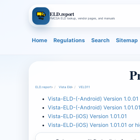
ELD.report
FMCSA ELD lookup, vendor pages, and manuals
Home
Regulations
Search
Sitemap
P
ELD.report
›
Vista Eld
›
VELD11
Vista-ELD-(-Android) Version 1.0.01 
Vista-ELD-(-Android) Version 1.01.0
Vista-ELD-(iOS) Version 1.01.01
Vista-ELD-(iOS) Version 1.01.01 or h