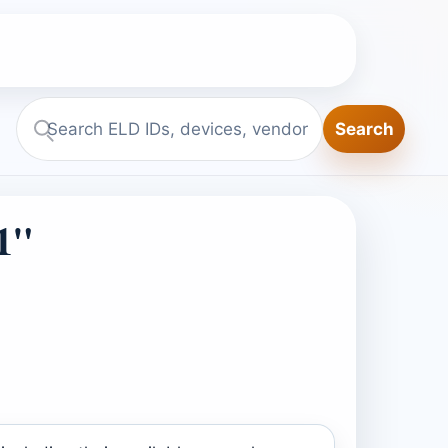
Search
Search
ELD.report
1"