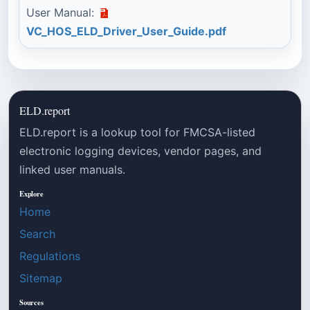
User Manual:
VC_HOS_ELD_Driver_User_Guide.pdf
ELD.report
ELD.report is a lookup tool for FMCSA-listed
electronic logging devices, vendor pages, and
linked user manuals.
Explore
Home
Search
Regulations
Sitemap
Sources