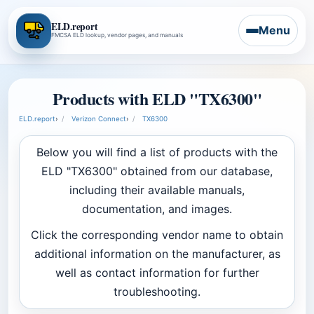
ELD.report
Menu
FMCSA ELD lookup, vendor pages, and manuals
Products with ELD "TX6300"
ELD.report
›
Verizon Connect
›
TX6300
Below you will find a list of products with the
ELD "TX6300" obtained from our database,
including their available manuals,
documentation, and images.
Click the corresponding vendor name to obtain
additional information on the manufacturer, as
well as contact information for further
troubleshooting.