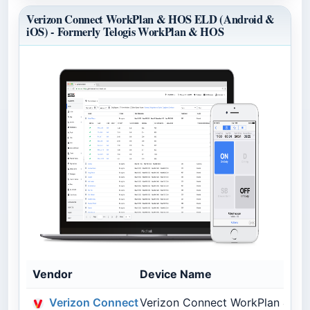
Verizon Connect WorkPlan & HOS ELD (Android &
iOS) - Formerly Telogis WorkPlan & HOS
Vendor
Device Name
Verizon Connect
Verizon Connect WorkPlan & HOS