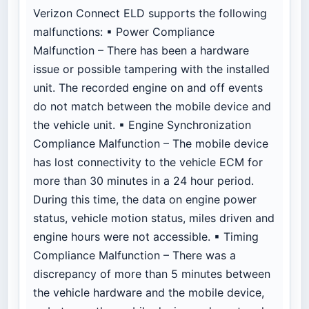
Verizon Connect ELD supports the following
malfunctions: ▪ Power Compliance
Malfunction – There has been a hardware
issue or possible tampering with the installed
unit. The recorded engine on and off events
do not match between the mobile device and
the vehicle unit. ▪ Engine Synchronization
Compliance Malfunction – The mobile device
has lost connectivity to the vehicle ECM for
more than 30 minutes in a 24 hour period.
During this time, the data on engine power
status, vehicle motion status, miles driven and
engine hours were not accessible. ▪ Timing
Compliance Malfunction – There was a
discrepancy of more than 5 minutes between
the vehicle hardware and the mobile device,