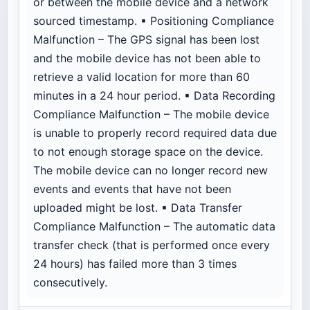
or between the mobile device and a network
sourced timestamp. ▪ Positioning Compliance
Malfunction – The GPS signal has been lost
and the mobile device has not been able to
retrieve a valid location for more than 60
minutes in a 24 hour period. ▪ Data Recording
Compliance Malfunction – The mobile device
is unable to properly record required data due
to not enough storage space on the device.
The mobile device can no longer record new
events and events that have not been
uploaded might be lost. ▪ Data Transfer
Compliance Malfunction – The automatic data
transfer check (that is performed once every
24 hours) has failed more than 3 times
consecutively.