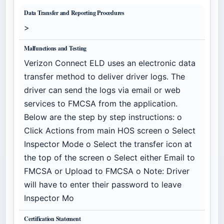
Data Transfer and Reporting Procedures
>
Malfunctions and Testing
Verizon Connect ELD uses an electronic data
transfer method to deliver driver logs. The
driver can send the logs via email or web
services to FMCSA from the application.
Below are the step by step instructions: o
Click Actions from main HOS screen o Select
Inspector Mode o Select the transfer icon at
the top of the screen o Select either Email to
FMCSA or Upload to FMCSA o Note: Driver
will have to enter their password to leave
Inspector Mo
Certification Statement