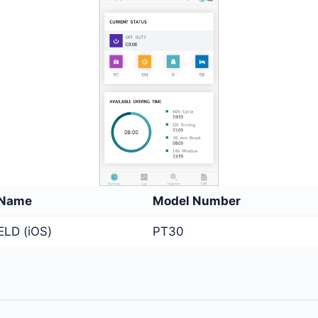
 Name
Model Number
ELD (iOS)
PT30