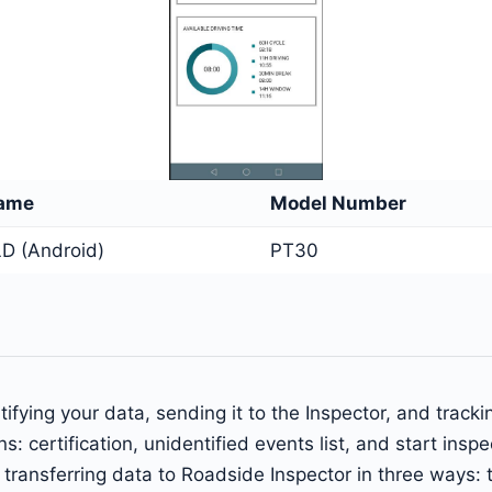
Name
Model Number
D (Android)
PT30
ifying your data, sending it to the Inspector, and track
s: certification, unidentified events list, and start insp
of transferring data to Roadside Inspector in three ways