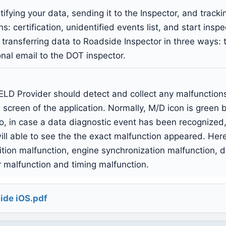
ifying your data, sending it to the Inspector, and track
s: certification, unidentified events list, and start insp
of transferring data to Roadside Inspector in three ways
al email to the DOT inspector.
LD Provider should detect and collect any malfunctions 
 screen of the application. Normally, M/D icon is green 
o, in case a data diagnostic event has been recognized,
ll able to see the the exact malfunction appeared. Here i
ition malfunction, engine synchronization malfunction, 
r malfunction and timing malfunction.
ide iOS.pdf