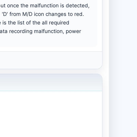
but once the malfunction is detected,
 'D' from M/D icon changes to red.
s the list of the all required
data recording malfunction, power