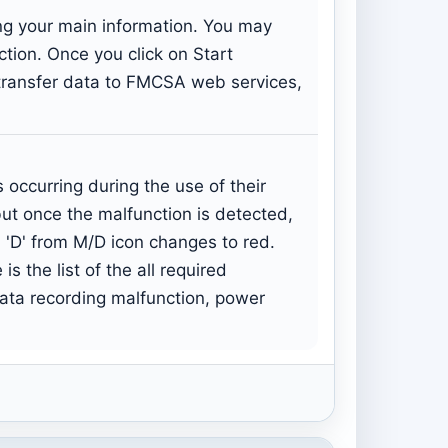
ing your main information. You may
ection. Once you click on Start
: transfer data to FMCSA web services,
occurring during the use of their
but once the malfunction is detected,
 'D' from M/D icon changes to red.
s the list of the all required
data recording malfunction, power