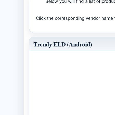
Below you will find a list of pro
Click the corresponding vendor name to
Trendy ELD (Android)