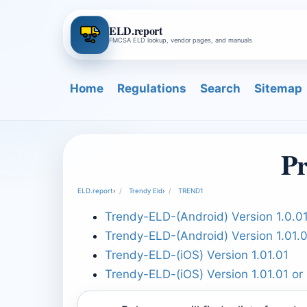
ELD.report
FMCSA ELD lookup, vendor pages, and manuals
Home
Regulations
Search
Sitemap
P
ELD.report
›
Trendy Eld
›
TREND1
Trendy-ELD-(Android) Version 1.0.01
Trendy-ELD-(Android) Version 1.01.
Trendy-ELD-(iOS) Version 1.01.01
Trendy-ELD-(iOS) Version 1.01.01 or 