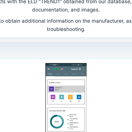
ducts with the ELD "TREND1" obtained from our database, 
documentation, and images.
 obtain additional information on the manufacturer, as 
troubleshooting.