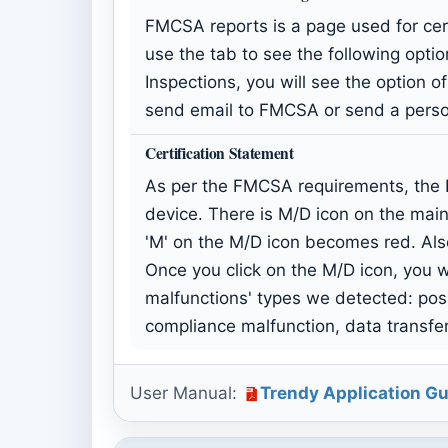
FMCSA reports is a page used for cert
use the tab to see the following option
Inspections, you will see the option 
send email to FMCSA or send a person
Certification Statement
As per the FMCSA requirements, the E
device. There is M/D icon on the main
'M' on the M/D icon becomes red. Als
Once you click on the M/D icon, you wi
malfunctions' types we detected: pos
compliance malfunction, data transfe
User Manual:
Trendy Application Gu