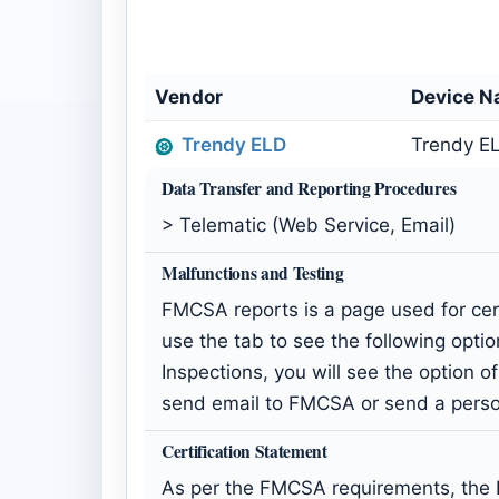
Vendor
Device 
Trendy ELD
Trendy EL
Data Transfer and Reporting Procedures
> Telematic (Web Service, Email)
Malfunctions and Testing
FMCSA reports is a page used for cert
use the tab to see the following option
Inspections, you will see the option 
send email to FMCSA or send a person
Certification Statement
As per the FMCSA requirements, the E