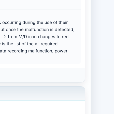
occurring during the use of their
but once the malfunction is detected,
 'D' from M/D icon changes to red.
s the list of the all required
data recording malfunction, power