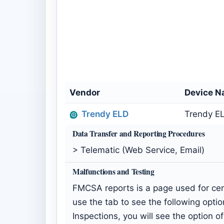
Vendor
Device 
Trendy ELD
Trendy EL
Data Transfer and Reporting Procedures
> Telematic (Web Service, Email)
Malfunctions and Testing
FMCSA reports is a page used for cert
use the tab to see the following option
Inspections, you will see the option 