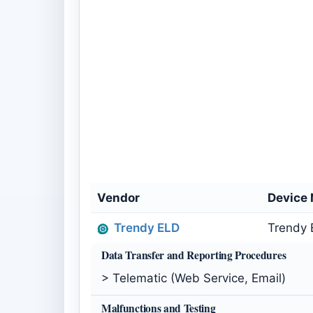
Vendor
Device
Trendy ELD
Trendy 
Data Transfer and Reporting Procedures
> Telematic (Web Service, Email)
Malfunctions and Testing