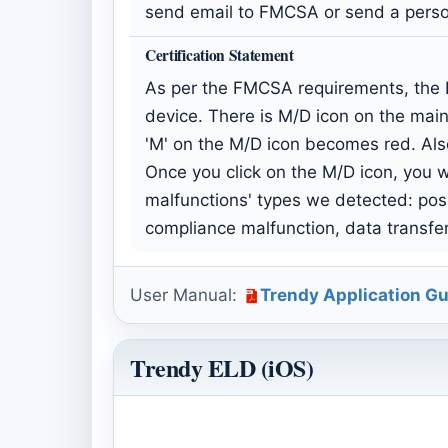
send email to FMCSA or send a person
Certification Statement
As per the FMCSA requirements, the E
device. There is M/D icon on the main
'M' on the M/D icon becomes red. Als
Once you click on the M/D icon, you wi
malfunctions' types we detected: pos
compliance malfunction, data transfe
User Manual:
Trendy Application Gu
Trendy ELD (iOS)