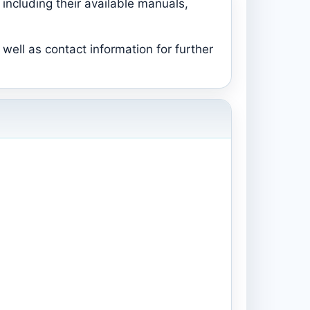
including their available manuals,
well as contact information for further