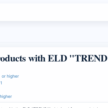
roducts with ELD "TREND
 or higher
01
higher