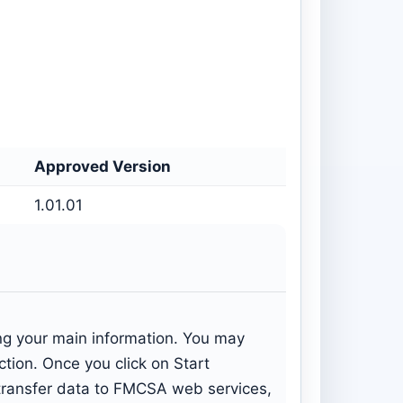
Approved Version
1.01.01
ing your main information. You may
ection. Once you click on Start
: transfer data to FMCSA web services,