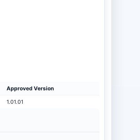
Approved Version
1.01.01