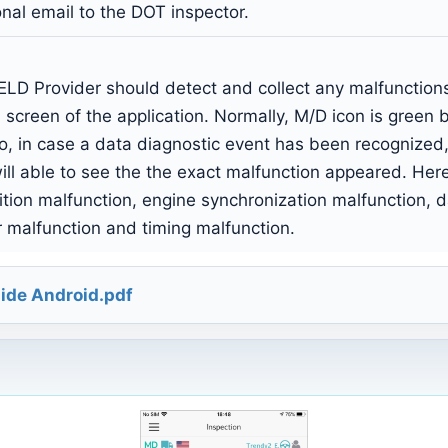
al email to the DOT inspector.
LD Provider should detect and collect any malfunctions 
 screen of the application. Normally, M/D icon is green 
o, in case a data diagnostic event has been recognized,
ll able to see the the exact malfunction appeared. Here i
ition malfunction, engine synchronization malfunction, 
r malfunction and timing malfunction.
ide Android.pdf