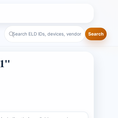
Search
Search
ELD.report
1"