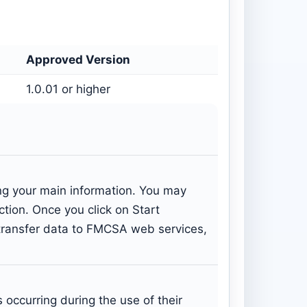
Approved Version
1.0.01 or higher
ing your main information. You may
ection. Once you click on Start
: transfer data to FMCSA web services,
occurring during the use of their