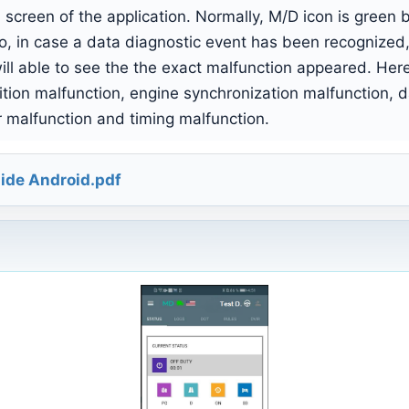
 screen of the application. Normally, M/D icon is green 
o, in case a data diagnostic event has been recognized,
ll able to see the the exact malfunction appeared. Here i
ition malfunction, engine synchronization malfunction, 
r malfunction and timing malfunction.
ide Android.pdf