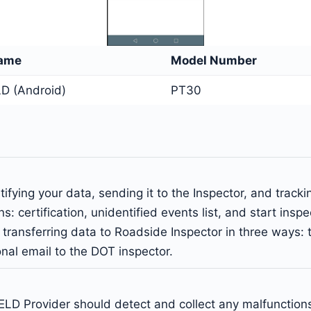
Name
Model Number
D (Android)
PT30
ifying your data, sending it to the Inspector, and track
s: certification, unidentified events list, and start insp
of transferring data to Roadside Inspector in three ways
al email to the DOT inspector.
LD Provider should detect and collect any malfunctions 