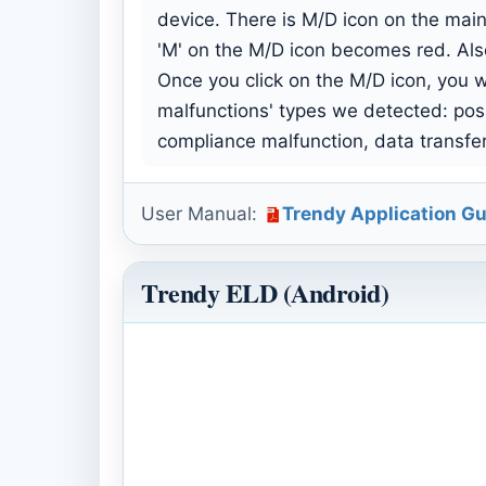
device. There is M/D icon on the main
'M' on the M/D icon becomes red. Als
Once you click on the M/D icon, you wi
malfunctions' types we detected: pos
compliance malfunction, data transfe
User Manual:
Trendy Application Gu
Trendy ELD (Android)