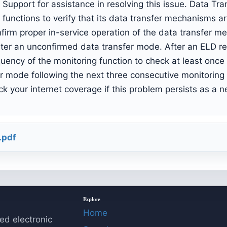
Support for assistance in resolving this issue. Data T
unctions to verify that its data transfer mechanisms are
nfirm proper in-service operation of the data transfer 
nter an unconfirmed data transfer mode. After an ELD re
uency of the monitoring function to check at least once 
er mode following the next three consecutive monitoring
k your internet coverage if this problem persists as a n
.pdf
Explore
Home
ed electronic