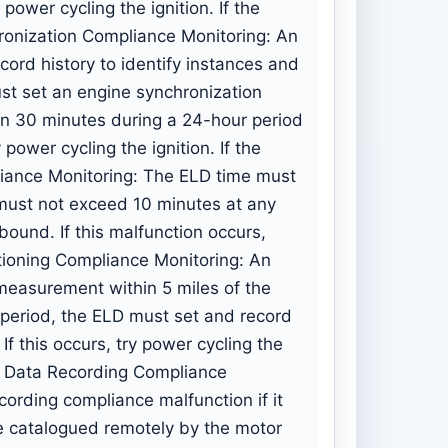
y power cycling the ignition. If the
ronization Compliance Monitoring: An
ord history to identify instances and
st set an engine synchronization
han 30 minutes during a 24-hour period
y power cycling the ignition. If the
liance Monitoring: The ELD time must
must not exceed 10 minutes at any
bound. If this malfunction occurs,
sitioning Compliance Monitoring: An
 measurement within 5 miles of the
eriod, the ELD must set and record
f this occurs, try power cycling the
e. Data Recording Compliance
cording compliance malfunction if it
se catalogued remotely by the motor