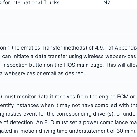
for International Trucks
N2
on 1 (Telematics Transfer methods) of 4.9.1 of Appendi
can initiate a data transfer using wireless webservices o
 Inspection button on the HOS main page. This will allow
via webservices or email as desired.
must monitor data it receives from the engine ECM or a
dentify instances when it may not have complied with t
ostics event for the corresponding driver(s), or under t
me of detection. An ELD must set a power compliance mal
gated in-motion driving time understatement of 30 minu