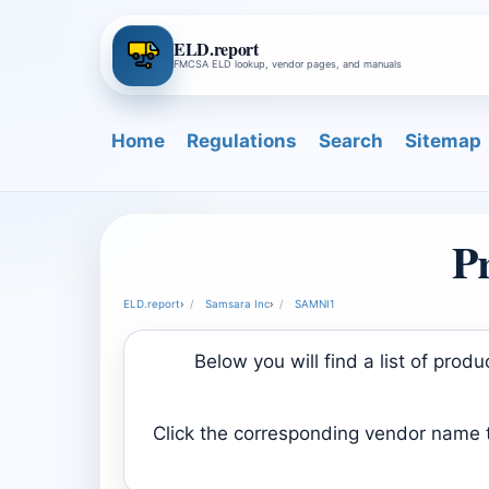
ELD.report
FMCSA ELD lookup, vendor pages, and manuals
Home
Regulations
Search
Sitemap
P
ELD.report
›
Samsara Inc
›
SAMNI1
Below you will find a list of pro
Click the corresponding vendor name to