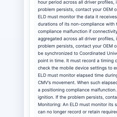
hour period across all driver profiles, i
problem persists, contact your OEM o
ELD must monitor the data it receives
durations of its non-compliance with
compliance malfunction if connectivit
aggregated across all driver profiles, i
problem persists, contact your OEM o
be synchronized to Coordinated Univ
point in time. It must record a timing
check the mobile device settings to en
ELD must monitor elapsed time during 
CMV’s movement. When such elapsed t
a positioning compliance malfunction.
ignition. If the problem persists, co
Monitoring: An ELD must monitor its s
can no longer record or retain requir