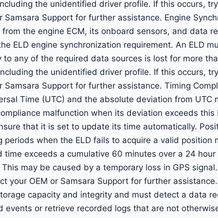
ncluding the unidentified driver profile. If this occurs, tr
r Samsara Support for further assistance. Engine Synch
 from the engine ECM, its onboard sensors, and data rec
 the ELD engine synchronization requirement. An ELD mu
y to any of the required data sources is lost for more t
ncluding the unidentified driver profile. If this occurs, tr
r Samsara Support for further assistance. Timing Comp
ersal Time (UTC) and the absolute deviation from UTC 
 compliance malfunction when its deviation exceeds this 
sure that it is set to update its time automatically. Po
periods when the ELD fails to acquire a valid position
ime exceeds a cumulative 60 minutes over a 24 hour p
 This may be caused by a temporary loss in GPS signal. I
ntact your OEM or Samsara Support for further assistanc
torage capacity and integrity and must detect a data re
ed events or retrieve recorded logs that are not otherwi