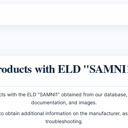
roducts with ELD "SAMNI
ducts with the ELD "SAMNI1" obtained from our database, 
documentation, and images.
 obtain additional information on the manufacturer, as 
troubleshooting.