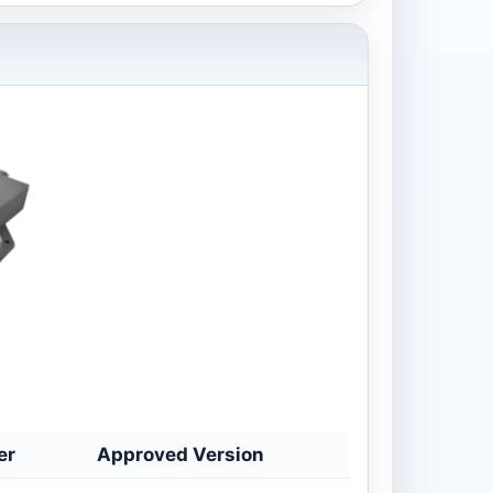
er
Approved Version