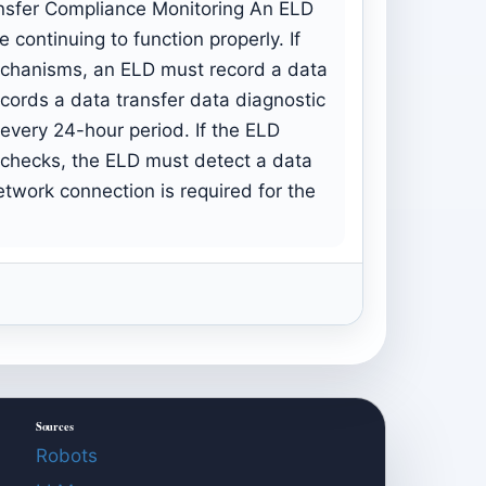
ransfer Compliance Monitoring An ELD
 continuing to function properly. If
mechanisms, an ELD must record a data
cords a data transfer data diagnostic
every 24-hour period. If the ELD
 checks, the ELD must detect a data
etwork connection is required for the
Sources
Robots