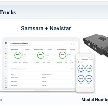
 Trucks
e
Model Numb