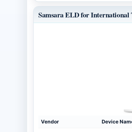
Samsara ELD for International
Vendor
Device Nam