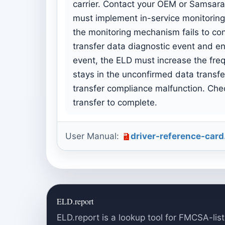
carrier. Contact your OEM or Samsara 
must implement in-service monitoring f
the monitoring mechanism fails to co
transfer data diagnostic event and e
event, the ELD must increase the freq
stays in the unconfirmed data transf
transfer compliance malfunction. Chec
transfer to complete.
User Manual:
driver-reference-card
ELD.report
ELD.report is a lookup tool for FMCSA-list