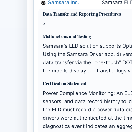
Samsara Inc.
Samsara ELD 
Data Transfer and Reporting Procedures
>
Malfunctions and Testing
Samsara's ELD solution supports Opti
Using the Samsara Driver app, drivers 
data transfer via the "one-touch" DOT
the mobile display , or transfer logs 
Certification Statement
Power Compliance Monitoring: An ELD 
sensors, and data record history to i
the ELD must record a power data diagn
drivers were authenticated at the ti
diagnostics event indicates an aggre