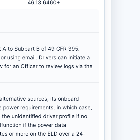
46.13.6460+
x A to Subpart B of 49 CFR 395.
r using email. Drivers can initiate a
 for an Officer to review logs via the
lternative sources, its onboard
he power requirements, in which case,
he unidentified driver profile if no
function if the power data
tes or more on the ELD over a 24-