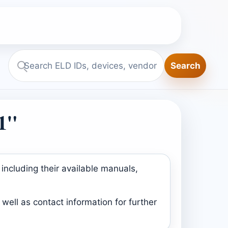
Search
Search
ELD.report
1"
including their available manuals,
well as contact information for further