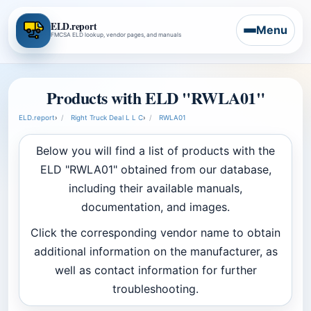
ELD.report
Menu
FMCSA ELD lookup, vendor pages, and manuals
Products with ELD "RWLA01"
ELD.report
›
Right Truck Deal L L C
›
RWLA01
Below you will find a list of products with the
ELD "RWLA01" obtained from our database,
including their available manuals,
documentation, and images.
Click the corresponding vendor name to obtain
additional information on the manufacturer, as
well as contact information for further
troubleshooting.