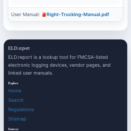
User Manual:
Right-Trucking-Manual.pdf
ELD.report
ELD.report is a lookup tool for FMCSA-listed
electronic logging devices, vendor pages, and
linked user manuals.
Explore
Home
Search
Regulations
Sitemap
Sources