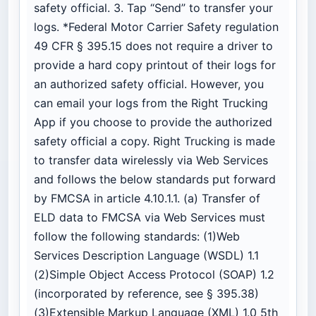
safety official. 3. Tap “Send” to transfer your
logs. *Federal Motor Carrier Safety regulation
49 CFR § 395.15 does not require a driver to
provide a hard copy printout of their logs for
an authorized safety official. However, you
can email your logs from the Right Trucking
App if you choose to provide the authorized
safety official a copy. Right Trucking is made
to transfer data wirelessly via Web Services
and follows the below standards put forward
by FMCSA in article 4.10.1.1. (a) Transfer of
ELD data to FMCSA via Web Services must
follow the following standards: (1)Web
Services Description Language (WSDL) 1.1
(2)Simple Object Access Protocol (SOAP) 1.2
(incorporated by reference, see § 395.38)
(3)Extensible Markup Language (XML) 1.0 5th