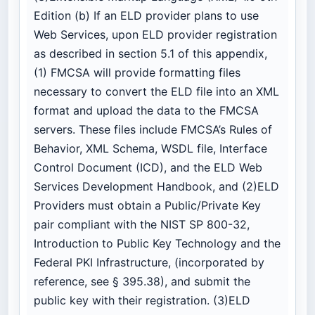
Edition (b) If an ELD provider plans to use
Web Services, upon ELD provider registration
as described in section 5.1 of this appendix,
(1) FMCSA will provide formatting files
necessary to convert the ELD file into an XML
format and upload the data to the FMCSA
servers. These files include FMCSA’s Rules of
Behavior, XML Schema, WSDL file, Interface
Control Document (ICD), and the ELD Web
Services Development Handbook, and (2)ELD
Providers must obtain a Public/Private Key
pair compliant with the NIST SP 800-32,
Introduction to Public Key Technology and the
Federal PKI Infrastructure, (incorporated by
reference, see § 395.38), and submit the
public key with their registration. (3)ELD