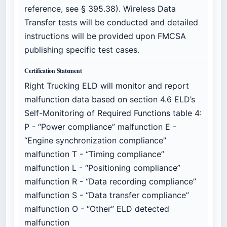
reference, see § 395.38). Wireless Data
Transfer tests will be conducted and detailed
instructions will be provided upon FMCSA
publishing specific test cases.
Certification Statement
Right Trucking ELD will monitor and report
malfunction data based on section 4.6 ELD’s
Self-Monitoring of Required Functions table 4:
P - “Power compliance” malfunction E -
“Engine synchronization compliance”
malfunction T - “Timing compliance”
malfunction L - “Positioning compliance”
malfunction R - “Data recording compliance”
malfunction S - “Data transfer compliance”
malfunction O - “Other” ELD detected
malfunction