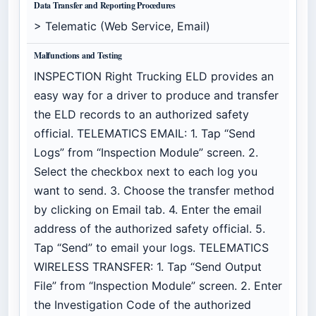
Data Transfer and Reporting Procedures
> Telematic (Web Service, Email)
Malfunctions and Testing
INSPECTION Right Trucking ELD provides an
easy way for a driver to produce and transfer
the ELD records to an authorized safety
official. TELEMATICS EMAIL: 1. Tap “Send
Logs” from “Inspection Module” screen. 2.
Select the checkbox next to each log you
want to send. 3. Choose the transfer method
by clicking on Email tab. 4. Enter the email
address of the authorized safety official. 5.
Tap “Send” to email your logs. TELEMATICS
WIRELESS TRANSFER: 1. Tap “Send Output
File” from “Inspection Module” screen. 2. Enter
the Investigation Code of the authorized