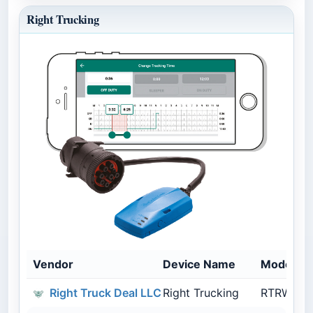
Right Trucking
Vendor
Device Name
Model N
Right Truck Deal LLC
Right Trucking
RTRWL01