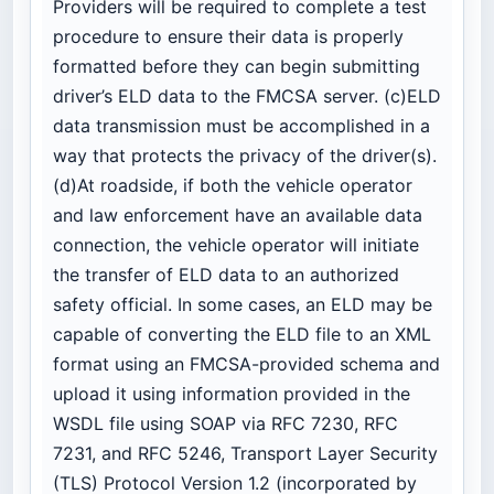
Providers will be required to complete a test
procedure to ensure their data is properly
formatted before they can begin submitting
driver’s ELD data to the FMCSA server. (c)ELD
data transmission must be accomplished in a
way that protects the privacy of the driver(s).
(d)At roadside, if both the vehicle operator
and law enforcement have an available data
connection, the vehicle operator will initiate
the transfer of ELD data to an authorized
safety official. In some cases, an ELD may be
capable of converting the ELD file to an XML
format using an FMCSA-provided schema and
upload it using information provided in the
WSDL file using SOAP via RFC 7230, RFC
7231, and RFC 5246, Transport Layer Security
(TLS) Protocol Version 1.2 (incorporated by