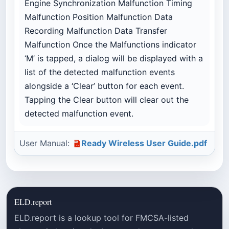
Engine Synchronization Malfunction Timing
Malfunction Position Malfunction Data
Recording Malfunction Data Transfer
Malfunction Once the Malfunctions indicator
‘M’ is tapped, a dialog will be displayed with a
list of the detected malfunction events
alongside a ‘Clear’ button for each event.
Tapping the Clear button will clear out the
detected malfunction event.
User Manual:
Ready Wireless User Guide.pdf
ELD.report
ELD.report is a lookup tool for FMCSA-listed