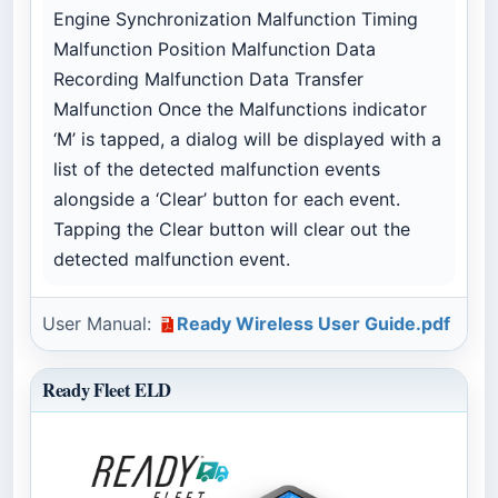
Engine Synchronization Malfunction Timing
Malfunction Position Malfunction Data
Recording Malfunction Data Transfer
Malfunction Once the Malfunctions indicator
‘M’ is tapped, a dialog will be displayed with a
list of the detected malfunction events
alongside a ‘Clear’ button for each event.
Tapping the Clear button will clear out the
detected malfunction event.
User Manual:
Ready Wireless User Guide.pdf
Ready Fleet ELD