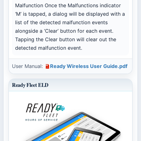
Malfunction Once the Malfunctions indicator
‘M’ is tapped, a dialog will be displayed with a
list of the detected malfunction events
alongside a ‘Clear’ button for each event.
Tapping the Clear button will clear out the
detected malfunction event.
User Manual:
Ready Wireless User Guide.pdf
Ready Fleet ELD