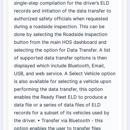
single-step compilation for the driver’s ELD
records and initiation of the data transfer to
authorized safety officials when requested
during a roadside inspection. This can be
done by selecting the Roadside Inspection
button from the main HOS dashboard and
selecting the option for Data Transfer. A list
of supported data transfer options is then
displayed which include Bluetooth, Email,
USB, and web service. A Select Vehicle option
is also available for selecting a vehicle upon
performing the data transfer, this option
enables the Ready Fleet ELD to produce a
data file or a series of data files of ELD
records for a subset of its vehicles used by
the driver. • Transfer via Bluetooth - this
option enables the user to transfer files