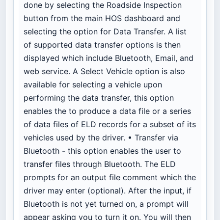
done by selecting the Roadside Inspection
button from the main HOS dashboard and
selecting the option for Data Transfer. A list
of supported data transfer options is then
displayed which include Bluetooth, Email, and
web service. A Select Vehicle option is also
available for selecting a vehicle upon
performing the data transfer, this option
enables the
to produce a data file or a series
of data files of ELD records for a subset of its
vehicles used by the driver. • Transfer via
Bluetooth - this option enables the user to
transfer files through Bluetooth. The ELD
prompts for an output file comment which the
driver may enter (optional). After the input, if
Bluetooth is not yet turned on, a prompt will
appear asking you to turn it on. You will then