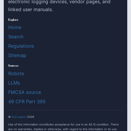
electronic logging devices, vendor pages, and
linked user manuals.
Explore
Home
Search
Regulations
Sitemap
Sources
Robots
LLMs
FMCSA source
49 CFR Part 395
©
ELD.report
2026
Use of this information constitutes acceptance for use in an AS IS condition. There
are no warranties, implied or otherwise, with regard to this information or its use.