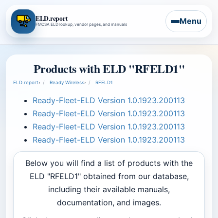
ELD.report
Menu
FMCSA ELD lookup, vendor pages, and manuals
Products with ELD "RFELD1"
ELD.report
›
Ready Wireless
›
RFELD1
Ready-Fleet-ELD Version 1.0.1923.200113
Ready-Fleet-ELD Version 1.0.1923.200113
Ready-Fleet-ELD Version 1.0.1923.200113
Ready-Fleet-ELD Version 1.0.1923.200113
Below you will find a list of products with the
ELD "RFELD1" obtained from our database,
including their available manuals,
documentation, and images.