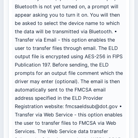
Bluetooth is not yet turned on, a prompt will
appear asking you to turn it on. You will then
be asked to select the device name to which
the data will be transmitted via Bluetooth. •
Transfer via Email - this option enables the
user to transfer files through email. The ELD
output file is encrypted using AES-256 in FIPS
Publication 197. Before sending, the ELD
prompts for an output file comment which the
driver may enter (optional). The email is then
automatically sent to the FMCSA email
address specified in the ELD Provider
Registration website:
fmcsaeldsub@dot.gov
•
Transfer via Web Service - this option enables
the user to transfer files to FMCSA via Web
Services. The Web Service data transfer