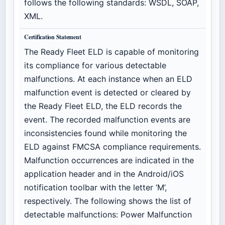
follows the following standards: WSDL, SOAP,
XML.
Certification Statement
The Ready Fleet ELD is capable of monitoring
its compliance for various detectable
malfunctions. At each instance when an ELD
malfunction event is detected or cleared by
the Ready Fleet ELD, the ELD records the
event. The recorded malfunction events are
inconsistencies found while monitoring the
ELD against FMCSA compliance requirements.
Malfunction occurrences are indicated in the
application header and in the Android/iOS
notification toolbar with the letter ‘M’,
respectively. The following shows the list of
detectable malfunctions: Power Malfunction