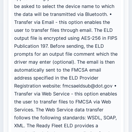
be asked to select the device name to which
the data will be transmitted via Bluetooth. •
Transfer via Email - this option enables the
user to transfer files through email. The ELD
output file is encrypted using AES-256 in FIPS
Publication 197. Before sending, the ELD
prompts for an output file comment which the
driver may enter (optional). The email is then
automatically sent to the FMCSA email
address specified in the ELD Provider
Registration website:
fmcsaeldsub@dot.gov
•
Transfer via Web Service - this option enables
the user to transfer files to FMCSA via Web
Services. The Web Service data transfer
follows the following standards: WSDL, SOAP,
XML. The Ready Fleet ELD provides a