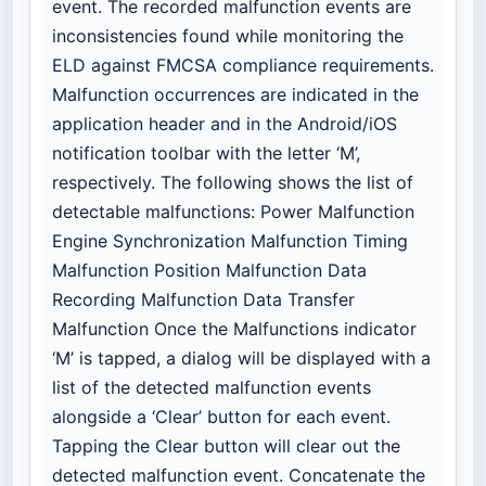
event. The recorded malfunction events are
inconsistencies found while monitoring the
ELD against FMCSA compliance requirements.
Malfunction occurrences are indicated in the
application header and in the Android/iOS
notification toolbar with the letter ‘M’,
respectively. The following shows the list of
detectable malfunctions: Power Malfunction
Engine Synchronization Malfunction Timing
Malfunction Position Malfunction Data
Recording Malfunction Data Transfer
Malfunction Once the Malfunctions indicator
‘M’ is tapped, a dialog will be displayed with a
list of the detected malfunction events
alongside a ‘Clear’ button for each event.
Tapping the Clear button will clear out the
detected malfunction event. Concatenate the