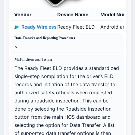
Vendor
Device Name
Model Numbe
Ready Wireless
Ready Fleet ELD
Android and C
Data Transfer and Reporting Procedures
>
Malfunctions and Testing
The Ready Fleet ELD provides a standardized
single-step compilation for the driver’s ELD
records and initiation of the data transfer to
authorized safety officials when requested
during a roadside inspection. This can be
done by selecting the Roadside Inspection
button from the main HOS dashboard and
selecting the option for Data Transfer. A list
of supported data transfer options is then