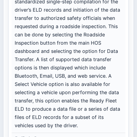
standardized single-step compilation for the
driver’s ELD records and initiation of the data
transfer to authorized safety officials when
requested during a roadside inspection. This
can be done by selecting the Roadside
Inspection button from the main HOS
dashboard and selecting the option for Data
Transfer. A list of supported data transfer
options is then displayed which include
Bluetooth, Email, USB, and web service. A
Select Vehicle option is also available for
selecting a vehicle upon performing the data
transfer, this option enables the Ready Fleet
ELD to produce a data file or a series of data
files of ELD records for a subset of its
vehicles used by the driver.