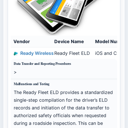
Vendor
Device Name
Model Numbe
Ready Wireless
Ready Fleet ELD
iOS and Calam
Data Transfer and Reporting Procedures
>
Malfunctions and Testing
The Ready Fleet ELD provides a standardized
single-step compilation for the driver’s ELD
records and initiation of the data transfer to
authorized safety officials when requested
during a roadside inspection. This can be