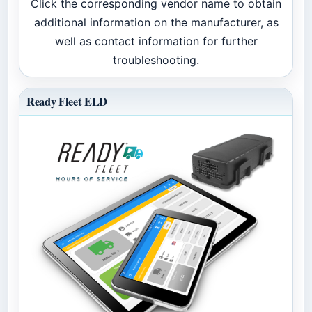
Click the corresponding vendor name to obtain
additional information on the manufacturer, as
well as contact information for further
troubleshooting.
Ready Fleet ELD