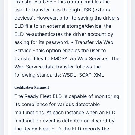
Transfer via USB - this option enables the
user to transfer files through USB (external
devices). However, prior to saving the driver’s
ELD file to an external storage/device, the
ELD re-authenticates the driver account by
asking for its password. • Transfer via Web
Service - this option enables the user to
transfer files to FMCSA via Web Services. The
Web Service data transfer follows the
following standards: WSDL, SOAP, XML
Certification Statement
The Ready Fleet ELD is capable of monitoring
its compliance for various detectable
malfunctions. At each instance when an ELD
malfunction event is detected or cleared by
the Ready Fleet ELD, the ELD records the