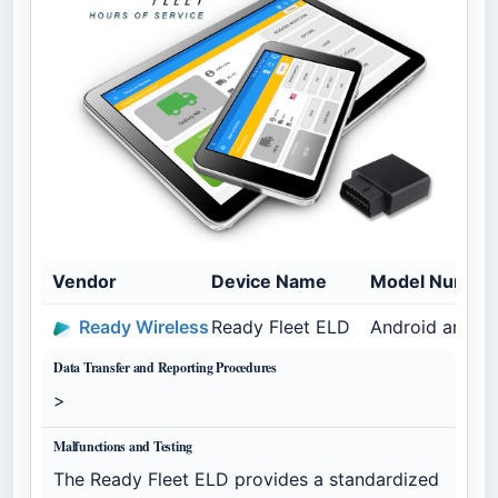
Vendor
Device Name
Model Numbe
Ready Wireless
Ready Fleet ELD
Android and G
Data Transfer and Reporting Procedures
>
Malfunctions and Testing
The Ready Fleet ELD provides a standardized