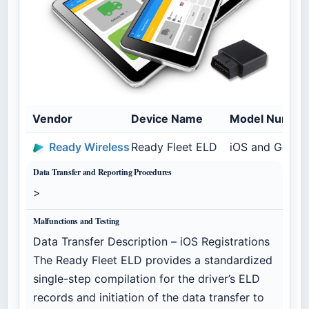
Vendor
Device Name
Model Numbe
Ready Wireless
Ready Fleet ELD
iOS and Geome
Data Transfer and Reporting Procedures
>
Malfunctions and Testing
Data Transfer Description – iOS Registrations
The Ready Fleet ELD provides a standardized
single-step compilation for the driver’s ELD
records and initiation of the data transfer to