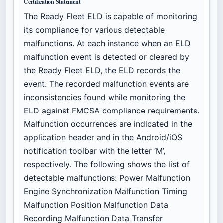
Certification Statement
The Ready Fleet ELD is capable of monitoring
its compliance for various detectable
malfunctions. At each instance when an ELD
malfunction event is detected or cleared by
the Ready Fleet ELD, the ELD records the
event. The recorded malfunction events are
inconsistencies found while monitoring the
ELD against FMCSA compliance requirements.
Malfunction occurrences are indicated in the
application header and in the Android/iOS
notification toolbar with the letter ‘M’,
respectively. The following shows the list of
detectable malfunctions: Power Malfunction
Engine Synchronization Malfunction Timing
Malfunction Position Malfunction Data
Recording Malfunction Data Transfer