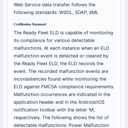
Web Service data transfer follows the
following standards: WSDL, SOAP, XML
Certification Statement
The Ready Fleet ELD is capable of monitoring
its compliance for various detectable
malfunctions. At each instance when an ELD
malfunction event is detected or cleared by
the Ready Fleet ELD, the ELD records the
event. The recorded malfunction events are
inconsistencies found while monitoring the
ELD against FMCSA compliance requirements.
Malfunction occurrences are indicated in the
application header and in the Android/iOS
notification toolbar with the letter ‘M’,
respectively. The following shows the list of
detectable malfunctions: Power Malfunction