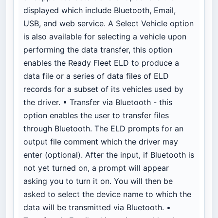
displayed which include Bluetooth, Email,
USB, and web service. A Select Vehicle option
is also available for selecting a vehicle upon
performing the data transfer, this option
enables the Ready Fleet ELD to produce a
data file or a series of data files of ELD
records for a subset of its vehicles used by
the driver. • Transfer via Bluetooth - this
option enables the user to transfer files
through Bluetooth. The ELD prompts for an
output file comment which the driver may
enter (optional). After the input, if Bluetooth is
not yet turned on, a prompt will appear
asking you to turn it on. You will then be
asked to select the device name to which the
data will be transmitted via Bluetooth. •