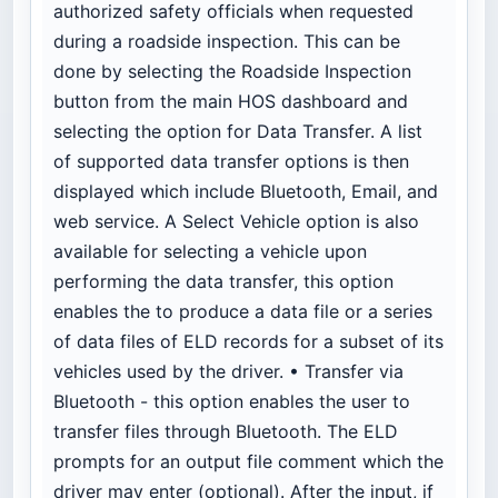
authorized safety officials when requested
during a roadside inspection. This can be
done by selecting the Roadside Inspection
button from the main HOS dashboard and
selecting the option for Data Transfer. A list
of supported data transfer options is then
displayed which include Bluetooth, Email, and
web service. A Select Vehicle option is also
available for selecting a vehicle upon
performing the data transfer, this option
enables the
to produce a data file or a series
of data files of ELD records for a subset of its
vehicles used by the driver. • Transfer via
Bluetooth - this option enables the user to
transfer files through Bluetooth. The ELD
prompts for an output file comment which the
driver may enter (optional). After the input, if