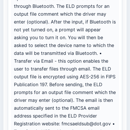
through Bluetooth. The ELD prompts for an
output file comment which the driver may
enter (optional). After the input, if Bluetooth is
not yet turned on, a prompt will appear
asking you to turn it on. You will then be
asked to select the device name to which the
data will be transmitted via Bluetooth. •
Transfer via Email - this option enables the
user to transfer files through email. The ELD
output file is encrypted using AES-256 in FIPS
Publication 197. Before sending, the ELD
prompts for an output file comment which the
driver may enter (optional). The email is then
automatically sent to the FMCSA email
address specified in the ELD Provider
Registration website:
fmcsaeldsub@dot.gov
•