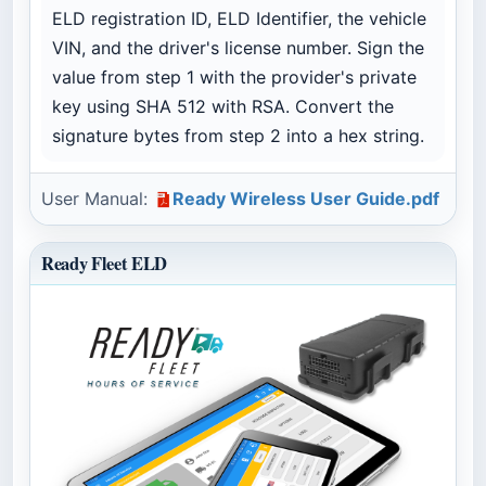
ELD registration ID, ELD Identifier, the vehicle
VIN, and the driver's license number. Sign the
value from step 1 with the provider's private
key using SHA 512 with RSA. Convert the
signature bytes from step 2 into a hex string.
User Manual:
Ready Wireless User Guide.pdf
Ready Fleet ELD