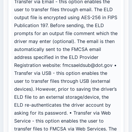
Transfer via Email - this option enables the
user to transfer files through email. The ELD
output file is encrypted using AES-256 in FIPS
Publication 197. Before sending, the ELD
prompts for an output file comment which the
driver may enter (optional). The email is then
automatically sent to the FMCSA email
address specified in the ELD Provider
Registration website:
fmcsaeldsub@dot.gov
•
Transfer via USB - this option enables the
user to transfer files through USB (external
devices). However, prior to saving the driver’s
ELD file to an external storage/device, the
ELD re-authenticates the driver account by
asking for its password. • Transfer via Web
Service - this option enables the user to
transfer files to FMCSA via Web Services. The