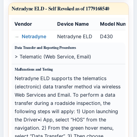
Netradyne ELD -
Self Revoked as of 1779168540
Vendor
Device Name
Model Number
Netradyne
Netradyne ELD
D430
Data Transfer and Reporting Procedures
> Telematic (Web Service, Email)
Malfunctions and Testing
Netradyne ELD supports the telematics
(electronic) data transfer method via wireless
Web Services and Email. To perform a data
transfer during a roadside inspection, the
following steps will apply: 1) Upon launching
the Driver•i App, select “HOS” from the
navigation. 2) From the green hover menu,
select “Data Transfer”. 3) Then choose