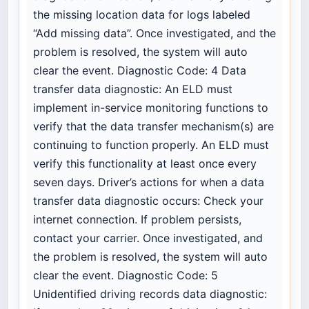
the missing location data for logs labeled
“Add missing data”. Once investigated, and the
problem is resolved, the system will auto
clear the event. Diagnostic Code: 4 Data
transfer data diagnostic: An ELD must
implement in-service monitoring functions to
verify that the data transfer mechanism(s) are
continuing to function properly. An ELD must
verify this functionality at least once every
seven days. Driver’s actions for when a data
transfer data diagnostic occurs: Check your
internet connection. If problem persists,
contact your carrier. Once investigated, and
the problem is resolved, the system will auto
clear the event. Diagnostic Code: 5
Unidentified driving records data diagnostic: