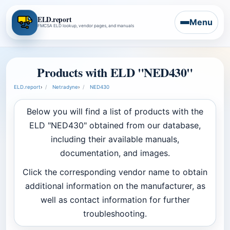
ELD.report
Menu
FMCSA ELD lookup, vendor pages, and manuals
Products with ELD "NED430"
ELD.report
›
Netradyne
›
NED430
Below you will find a list of products with the
ELD "NED430" obtained from our database,
including their available manuals,
documentation, and images.
Click the corresponding vendor name to obtain
additional information on the manufacturer, as
well as contact information for further
troubleshooting.