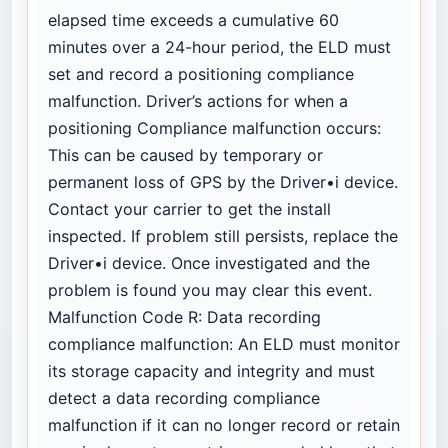
elapsed time exceeds a cumulative 60
minutes over a 24-hour period, the ELD must
set and record a positioning compliance
malfunction. Driver’s actions for when a
positioning Compliance malfunction occurs:
This can be caused by temporary or
permanent loss of GPS by the Driver•i device.
Contact your carrier to get the install
inspected. If problem still persists, replace the
Driver•i device. Once investigated and the
problem is found you may clear this event.
Malfunction Code R: Data recording
compliance malfunction: An ELD must monitor
its storage capacity and integrity and must
detect a data recording compliance
malfunction if it can no longer record or retain