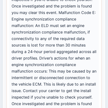
Once investigated and the problem is found
you may clear this event. Malfunction Code E:
Engine synchronization compliance
malfunction: An ELD must set an engine
synchronization compliance malfunction, if
connectivity to any of the required data
sources is lost for more than 30 minutes
during a 24-hour period aggregated across all
driver profiles. Driver’s actions for when an
engine synchronization compliance
malfunction occurs: This may be caused by an
intermittent or disconnected connection to
the vehicle ECM. This is likely due to an install
issue. Contact your carrier to get the install
inspected if you’re unable to check yourself.
Once investigated and the problem is found