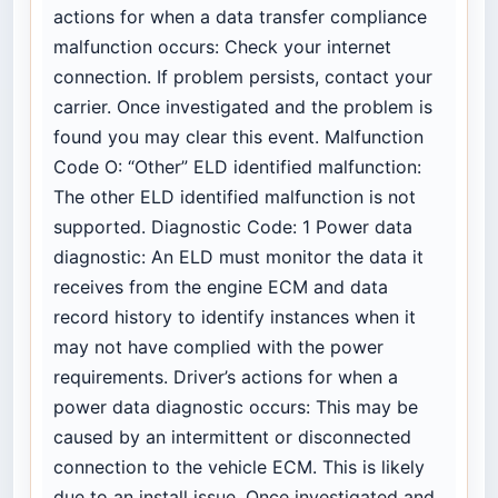
actions for when a data transfer compliance
malfunction occurs: Check your internet
connection. If problem persists, contact your
carrier. Once investigated and the problem is
found you may clear this event. Malfunction
Code O: “Other” ELD identified malfunction:
The other ELD identified malfunction is not
supported. Diagnostic Code: 1 Power data
diagnostic: An ELD must monitor the data it
receives from the engine ECM and data
record history to identify instances when it
may not have complied with the power
requirements. Driver’s actions for when a
power data diagnostic occurs: This may be
caused by an intermittent or disconnected
connection to the vehicle ECM. This is likely
due to an install issue. Once investigated and