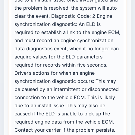
the problem is resolved, the system will auto
clear the event. Diagnostic Code: 2 Engine
synchronization diagnostic: An ELD is
required to establish a link to the engine ECM,
and must record an engine synchronization
data diagnostics event, when it no longer can
acquire values for the ELD parameters
required for records within five seconds.
Driver’s actions for when an engine
synchronization diagnostic occurs: This may
be caused by an intermittent or disconnected
connection to the vehicle ECM. This is likely
due to an install issue. This may also be
caused if the ELD is unable to pick up the
required engine data from the vehicle ECM.
Contact your carrier if the problem persists.