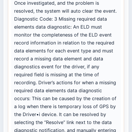
Once investigated, and the problem is
resolved, the system will auto clear the event.
Diagnostic Code: 3 Missing required data
elements data diagnostic: An ELD must
monitor the completeness of the ELD event
record information in relation to the required
data elements for each event type and must
record a missing data element and data
diagnostics event for the driver, if any
required field is missing at the time of
recording. Driver’s actions for when a missing
required data elements data diagnostic
occurs: This can be caused by the creation of
a log when there is temporary loss of GPS by
the Driver•i device. It can be resolved by
selecting the “Resolve” link next to the data
diagnostic notification, and manually entering