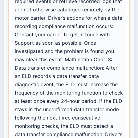
required events or retrieve recorded logs that
are not otherwise cataloged remotely by the
motor carrier. Driver’s actions for when a data
recording compliance malfunction occurs:
Contact your carrier to get in touch with
Support as soon as possible. Once
investigated and the problem is found you
may clear this event. Malfunction Code S:
Data transfer compliance malfunction: After
an ELD records a data transfer data
diagnostic event, the ELD must increase the
frequency of the monitoring function to check
at least once every 24-hour period. If the ELD
stays in the unconfirmed data transfer mode
following the next three consecutive
monitoring checks, the ELD must detect a
data transfer compliance malfunction. Driver’s