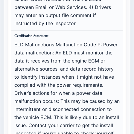
between Email or Web Services. 4) Drivers
may enter an output file comment if
instructed by the inspector.
Certification Statement
ELD Malfunctions Malfunction Code P: Power
data malfunction: An ELD must monitor the
data it receives from the engine ECM or
alternative sources, and data record history
to identify instances when it might not have
complied with the power requirements.
Driver’s actions for when a power data
malfunction occurs: This may be caused by an
intermittent or disconnected connection to
the vehicle ECM. This is likely due to an install
issue. Contact your carrier to get the install
inspected if you’re unable to check yourself.