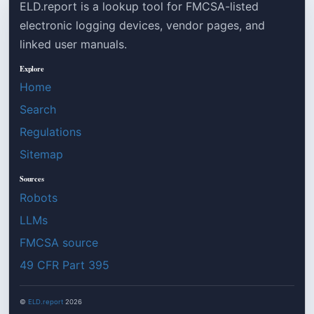
ELD.report is a lookup tool for FMCSA-listed
electronic logging devices, vendor pages, and
linked user manuals.
Explore
Home
Search
Regulations
Sitemap
Sources
Robots
LLMs
FMCSA source
49 CFR Part 395
©
ELD.report
2026