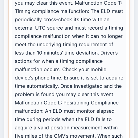
you may clear this event. Malfunction Code T:
Timing compliance malfunction: The ELD must
periodically cross-check its time with an
external UTC source and must record a timing
compliance malfunction when it can no longer
meet the underlying timing requirement of
less than 10 minutes’ time deviation. Driver’s
actions for when a timing compliance
malfunction occurs: Check your mobile
device’s phone time. Ensure it is set to acquire
time automatically. Once investigated and the
problem is found you may clear this event.
Malfunction Code L: Positioning Compliance
malfunction: An ELD must monitor elapsed
time during periods when the ELD fails to
acquire a valid position measurement within
five miles of the CMV’s movement. When such