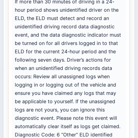
If more than 30 minutes of driving in a 24-
hour period shows unidentified driver on the
ELD, the ELD must detect and record an
unidentified driving record data diagnostic
event, and the data diagnostic indicator must
be turned on for all drivers logged in to that
ELD for the current 24-hour period and the
following seven days. Driver’s actions for
when an unidentified driving records data
occurs: Review all unassigned logs when
logging in or logging out of the vehicle and
ensure you have claimed any logs that may
be applicable to yourself. If the unassigned
logs are not yours, you can ignore this
diagnostic event. Please note this event will
automatically clear itself as logs get claimed.
Diagnostic Code: 6 “Other” ELD identified