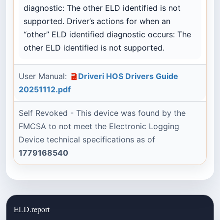
diagnostic: The other ELD identified is not
supported. Driver’s actions for when an
“other” ELD identified diagnostic occurs: The
other ELD identified is not supported.
User Manual:
Driveri HOS Drivers Guide
20251112.pdf
Self Revoked - This device was found by the
FMCSA to not meet the Electronic Logging
Device technical specifications as of
1779168540
ELD.report