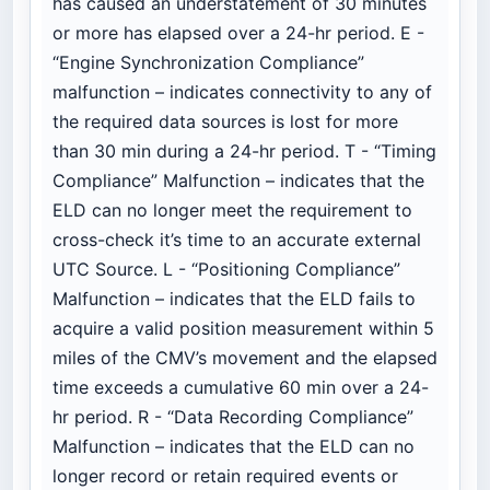
has caused an understatement of 30 minutes
or more has elapsed over a 24-hr period. E -
“Engine Synchronization Compliance”
malfunction – indicates connectivity to any of
the required data sources is lost for more
than 30 min during a 24-hr period. T - “Timing
Compliance” Malfunction – indicates that the
ELD can no longer meet the requirement to
cross-check it’s time to an accurate external
UTC Source. L - “Positioning Compliance”
Malfunction – indicates that the ELD fails to
acquire a valid position measurement within 5
miles of the CMV’s movement and the elapsed
time exceeds a cumulative 60 min over a 24-
hr period. R - “Data Recording Compliance”
Malfunction – indicates that the ELD can no
longer record or retain required events or