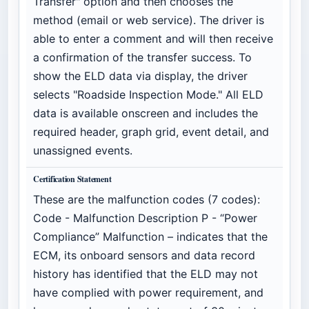
Transfer" option and then chooses the
method (email or web service). The driver is
able to enter a comment and will then receive
a confirmation of the transfer success. To
show the ELD data via display, the driver
selects "Roadside Inspection Mode." All ELD
data is available onscreen and includes the
required header, graph grid, event detail, and
unassigned events.
Certification Statement
These are the malfunction codes (7 codes):
Code - Malfunction Description P - “Power
Compliance” Malfunction – indicates that the
ECM, its onboard sensors and data record
history has identified that the ELD may not
have complied with power requirement, and