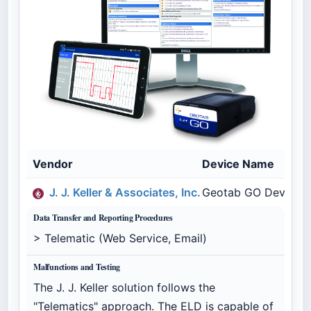
Vendor
Device Name
J. J. Keller & Associates, Inc.
Geotab GO Device - 
Data Transfer and Reporting Procedures
> Telematic (Web Service, Email)
Malfunctions and Testing
The J. J. Keller solution follows the
"Telematics" approach. The ELD is capable of