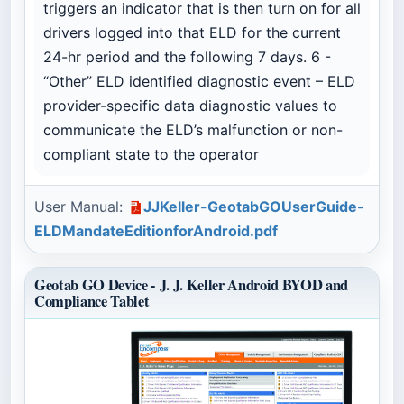
triggers an indicator that is then turn on for all
drivers logged into that ELD for the current
24-hr period and the following 7 days. 6 -
“Other” ELD identified diagnostic event – ELD
provider-specific data diagnostic values to
communicate the ELD’s malfunction or non-
compliant state to the operator
User Manual:
JJKeller-GeotabGOUserGuide-
ELDMandateEditionforAndroid.pdf
Geotab GO Device - J. J. Keller Android BYOD and
Compliance Tablet