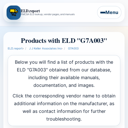
ELD.report
Menu
FMCSA ELD lookup, vendor pages, and manuals
Products with ELD "G7A003"
ELD.report
›
J J Keller Associates Inc
›
G7A003
Below you will find a list of products with the
ELD "G7A003" obtained from our database,
including their available manuals,
documentation, and images.
Click the corresponding vendor name to obtain
additional information on the manufacturer, as
well as contact information for further
troubleshooting.