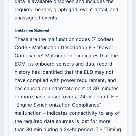
data is available onscreen and includes the
required header, graph grid, event detail, and
unassigned events.
Certification Statement
These are the malfunction codes (7 codes):
Code - Malfunction Description P - “Power
Compliance” Malfunction – indicates that the
ECM, its onboard sensors and data record
history has identified that the ELD may not
have complied with power requirement, and
has caused an understatement of 30 minutes
or more has elapsed over a 24-hr period. E -
“Engine Synchronization Compliance”
malfunction – indicates connectivity to any of
the required data sources is lost for more
than 30 min during a 24-hr period. T - “Timing