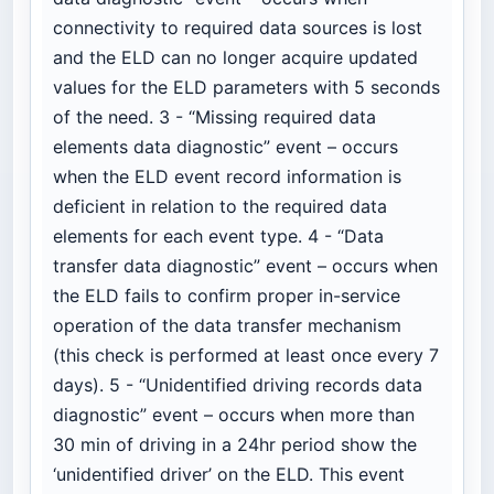
connectivity to required data sources is lost
and the ELD can no longer acquire updated
values for the ELD parameters with 5 seconds
of the need. 3 - “Missing required data
elements data diagnostic” event – occurs
when the ELD event record information is
deficient in relation to the required data
elements for each event type. 4 - “Data
transfer data diagnostic” event – occurs when
the ELD fails to confirm proper in-service
operation of the data transfer mechanism
(this check is performed at least once every 7
days). 5 - “Unidentified driving records data
diagnostic” event – occurs when more than
30 min of driving in a 24hr period show the
‘unidentified driver’ on the ELD. This event