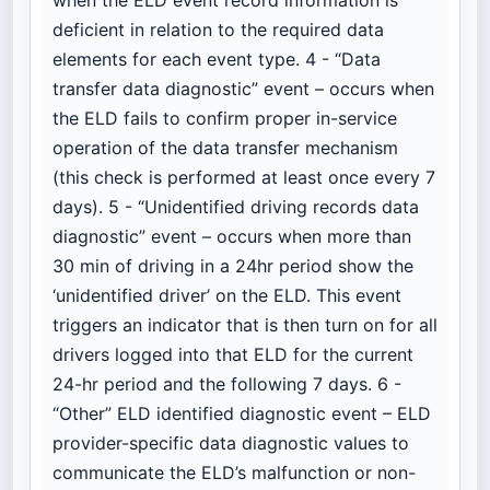
deficient in relation to the required data
elements for each event type. 4 - “Data
transfer data diagnostic” event – occurs when
the ELD fails to confirm proper in-service
operation of the data transfer mechanism
(this check is performed at least once every 7
days). 5 - “Unidentified driving records data
diagnostic” event – occurs when more than
30 min of driving in a 24hr period show the
‘unidentified driver’ on the ELD. This event
triggers an indicator that is then turn on for all
drivers logged into that ELD for the current
24-hr period and the following 7 days. 6 -
“Other” ELD identified diagnostic event – ELD
provider-specific data diagnostic values to
communicate the ELD’s malfunction or non-