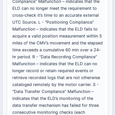
Compliance” Malfunction – indicates that the
ELD can no longer meet the requirement to
cross-check it’s time to an accurate external
UTC Source. L - “Positioning Compliance”
Malfunction – indicates that the ELD fails to
acquire a valid position measurement within 5
miles of the CMV’s movement and the elapsed
time exceeds a cumulative 60 min over a 24-
hr period. R - “Data Recording Compliance”
Malfunction – indicates that the ELD can no
longer record or retain required events or
retrieve recorded logs that are not otherwise
cataloged remotely by the motor carrier. S -
“Data Transfer Compliance” Malfunction –
indicates that the ELD’s monitoring of the
data transfer mechanism has failed for three
consecutive monitoring checks (each