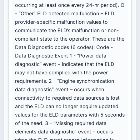
occurring at least once every 24-hr period). O
- “Other” ELD detected malfunction – ELD
provider-specific malfunction values to
communicate the ELD’s malfunction or non-
compliant state to the operator. These are the
Data Diagnostic codes (6 codes): Code -
Data Diagnostic Event 1 - “Power data
diagnostic” event – indicates that the ELD
may not have complied with the power
requirements. 2 - “Engine synchronization
data diagnostic” event – occurs when
connectivity to required data sources is lost
and the ELD can no longer acquire updated
values for the ELD parameters with 5 seconds
of the need. 3 - “Missing required data
elements data diagnostic” event – occurs
when the ELD event record information is