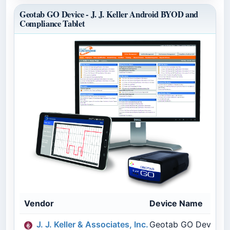
Geotab GO Device - J. J. Keller Android BYOD and
Compliance Tablet
Vendor
Device Name
J. J. Keller & Associates, Inc.
Geotab GO Device - 