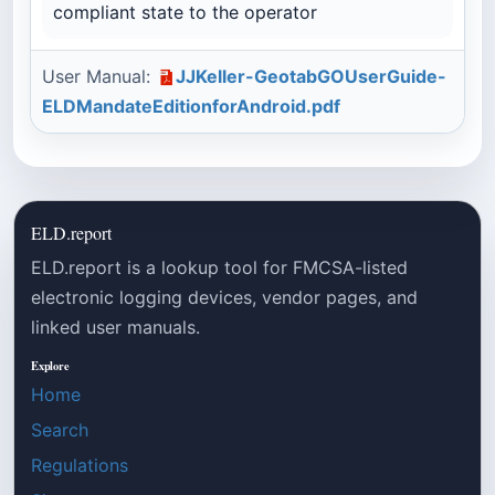
compliant state to the operator
User Manual:
JJKeller-GeotabGOUserGuide-
ELDMandateEditionforAndroid.pdf
ELD.report
ELD.report is a lookup tool for FMCSA-listed
electronic logging devices, vendor pages, and
linked user manuals.
Explore
Home
Search
Regulations