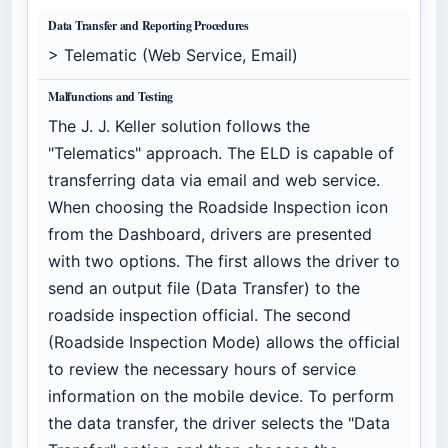
Data Transfer and Reporting Procedures
> Telematic (Web Service, Email)
Malfunctions and Testing
The J. J. Keller solution follows the
"Telematics" approach. The ELD is capable of
transferring data via email and web service.
When choosing the Roadside Inspection icon
from the Dashboard, drivers are presented
with two options. The first allows the driver to
send an output file (Data Transfer) to the
roadside inspection official. The second
(Roadside Inspection Mode) allows the official
to review the necessary hours of service
information on the mobile device. To perform
the data transfer, the driver selects the "Data