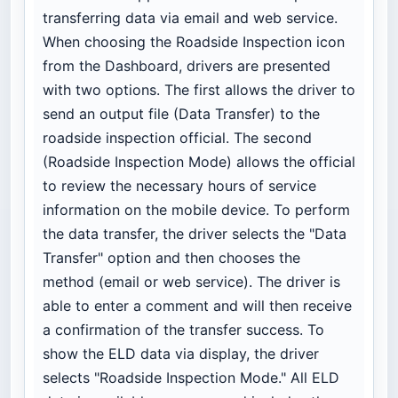
transferring data via email and web service.
When choosing the Roadside Inspection icon
from the Dashboard, drivers are presented
with two options. The first allows the driver to
send an output file (Data Transfer) to the
roadside inspection official. The second
(Roadside Inspection Mode) allows the official
to review the necessary hours of service
information on the mobile device. To perform
the data transfer, the driver selects the "Data
Transfer" option and then chooses the
method (email or web service). The driver is
able to enter a comment and will then receive
a confirmation of the transfer success. To
show the ELD data via display, the driver
selects "Roadside Inspection Mode." All ELD