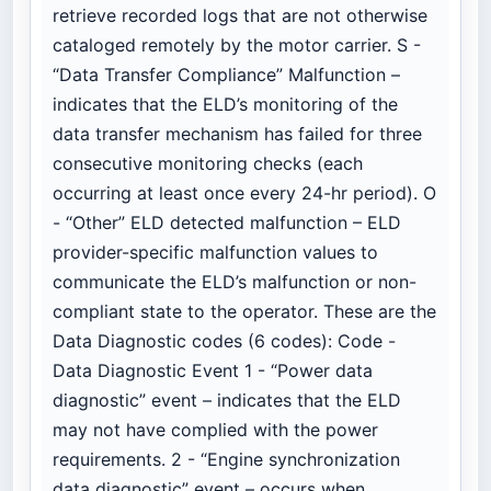
retrieve recorded logs that are not otherwise
cataloged remotely by the motor carrier. S -
“Data Transfer Compliance” Malfunction –
indicates that the ELD’s monitoring of the
data transfer mechanism has failed for three
consecutive monitoring checks (each
occurring at least once every 24-hr period). O
- “Other” ELD detected malfunction – ELD
provider-specific malfunction values to
communicate the ELD’s malfunction or non-
compliant state to the operator. These are the
Data Diagnostic codes (6 codes): Code -
Data Diagnostic Event 1 - “Power data
diagnostic” event – indicates that the ELD
may not have complied with the power
requirements. 2 - “Engine synchronization
data diagnostic” event – occurs when