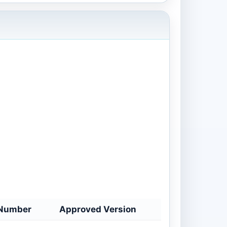
Number
Approved Version