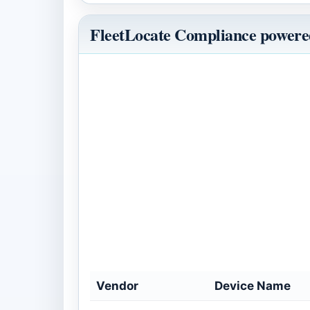
FleetLocate Compliance powered
Vendor
Device Name