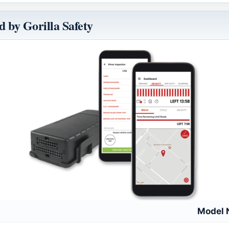
 by Gorilla Safety
Model 