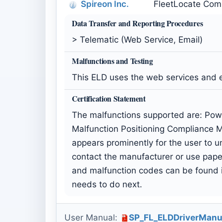
Spireon Inc.
FleetLocate Comp
Data Transfer and Reporting Procedures
> Telematic (Web Service, Email)
Malfunctions and Testing
This ELD uses the web services and 
Certification Statement
The malfunctions supported are: Pow
Malfunction Positioning Compliance M
appears prominently for the user to un
contact the manufacturer or use paper
and malfunction codes can be found in
needs to do next.
User Manual:
SP_FL_ELDDriverManu