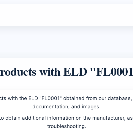
roducts with ELD "FL000
ducts with the ELD "FL0001" obtained from our database, 
documentation, and images.
 obtain additional information on the manufacturer, as 
troubleshooting.