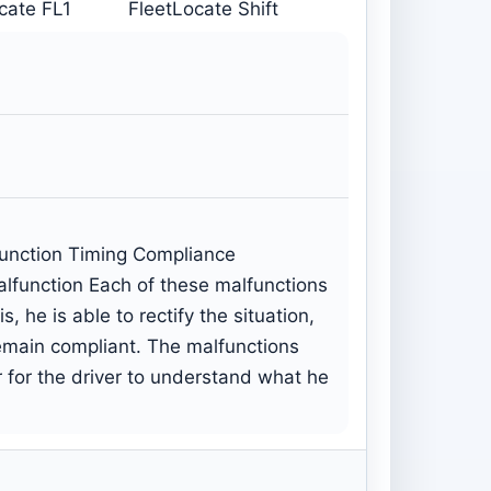
cate FL1
FleetLocate Shift
function Timing Compliance
lfunction Each of these malfunctions
 he is able to rectify the situation,
remain compliant. The malfunctions
r for the driver to understand what he