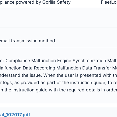
liance powered by Gorilla Safety
FleetLo
email transmission method.
er Compliance Malfunction Engine Synchronization Mal
alfunction Data Recording Malfunction Data Transfer Ma
derstand the issue. When the user is presented with this,
 logs, as provided as part of the instruction guide, to 
 the instruction guide with the required details in orde
al_102017.pdf