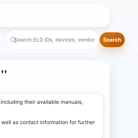
Search
Search
ELD.report
1"
including their available manuals,
well as contact information for further