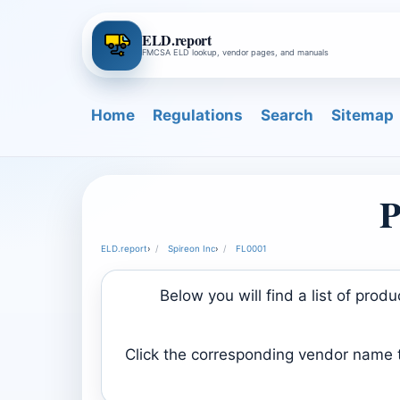
ELD.report
FMCSA ELD lookup, vendor pages, and manuals
Home
Regulations
Search
Sitemap
P
ELD.report
›
Spireon Inc
›
FL0001
Below you will find a list of pro
Click the corresponding vendor name to