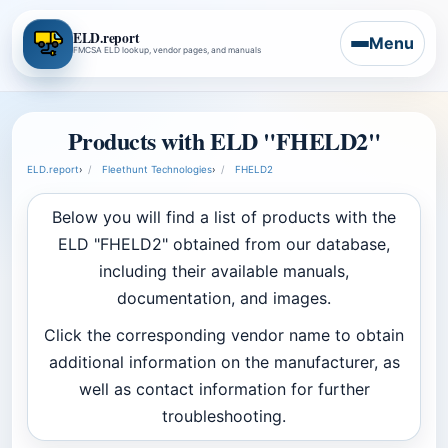
ELD.report
Menu
FMCSA ELD lookup, vendor pages, and manuals
Products with ELD "FHELD2"
ELD.report
›
Fleethunt Technologies
›
FHELD2
Below you will find a list of products with the
ELD "FHELD2" obtained from our database,
including their available manuals,
documentation, and images.
Click the corresponding vendor name to obtain
additional information on the manufacturer, as
well as contact information for further
troubleshooting.