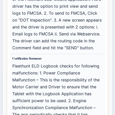
driver has the option to print view and send
logs to FMCSA. 2. To send to FMCSA, Click
on "DOT Inspection". 3. A new screen appears
and the driver is presented with 2 options: i.
Email logs to FMCSA ii. Send via Webservice.
The driver can add the routing code in the
Comment field and hit the "SEND" button.
Certification Statement
Fleethunt ELD Logbook checks for following
malfunctions: 1. Power Compliance
Malfunction – This is the responsibility of the
Motor Carrier and Driver to ensure that the
Tablet with the Logbook Application has
sufficient power to be used. 2. Engine
Synchronization Compliance Malfunction –
The app periodically checks that it has