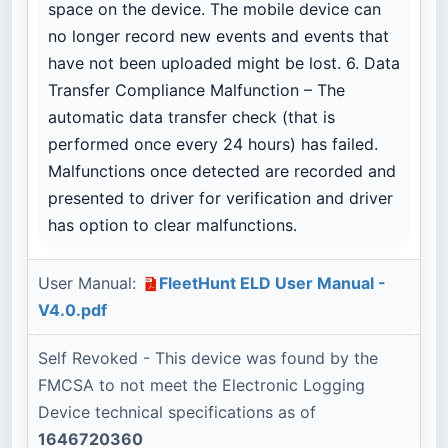
space on the device. The mobile device can
no longer record new events and events that
have not been uploaded might be lost. 6. Data
Transfer Compliance Malfunction – The
automatic data transfer check (that is
performed once every 24 hours) has failed.
Malfunctions once detected are recorded and
presented to driver for verification and driver
has option to clear malfunctions.
User Manual:
FleetHunt ELD User Manual -
V4.0.pdf
Self Revoked - This device was found by the
FMCSA to not meet the Electronic Logging
Device technical specifications as of
1646720360