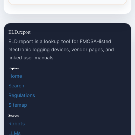
ELD.report
ELD.report is a lookup tool for FMCSA-listed
electronic logging devices, vendor pages, and
linked user manuals.
Explore
Home
Search
Regulations
Sitemap
Sources
Robots
LLMs