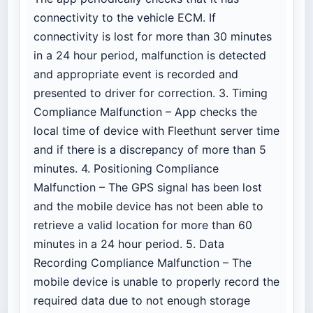
connectivity to the vehicle ECM. If
connectivity is lost for more than 30 minutes
in a 24 hour period, malfunction is detected
and appropriate event is recorded and
presented to driver for correction. 3. Timing
Compliance Malfunction – App checks the
local time of device with Fleethunt server time
and if there is a discrepancy of more than 5
minutes. 4. Positioning Compliance
Malfunction – The GPS signal has been lost
and the mobile device has not been able to
retrieve a valid location for more than 60
minutes in a 24 hour period. 5. Data
Recording Compliance Malfunction – The
mobile device is unable to properly record the
required data due to not enough storage