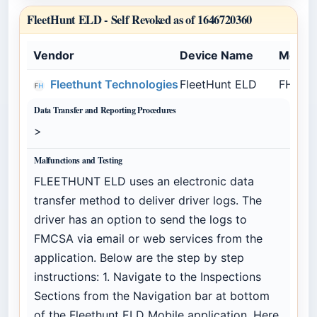
FleetHunt ELD -
Self Revoked as of 1646720360
Vendor
Device Name
Model
Fleethunt Technologies
FleetHunt ELD
FHELD
Data Transfer and Reporting Procedures
>
Malfunctions and Testing
FLEETHUNT ELD uses an electronic data
transfer method to deliver driver logs. The
driver has an option to send the logs to
FMCSA via email or web services from the
application. Below are the step by step
instructions: 1. Navigate to the Inspections
Sections from the Navigation bar at bottom
of the Fleethunt ELD Mobile application. Here