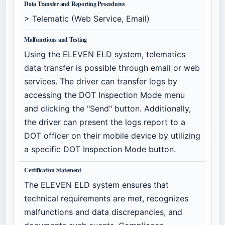
Data Transfer and Reporting Procedures
> Telematic (Web Service, Email)
Malfunctions and Testing
Using the ELEVEN ELD system, telematics
data transfer is possible through email or web
services. The driver can transfer logs by
accessing the DOT Inspection Mode menu
and clicking the "Send" button. Additionally,
the driver can present the logs report to a
DOT officer on their mobile device by utilizing
a specific DOT Inspection Mode button.
Certification Statement
The ELEVEN ELD system ensures that
technical requirements are met, recognizes
malfunctions and data discrepancies, and