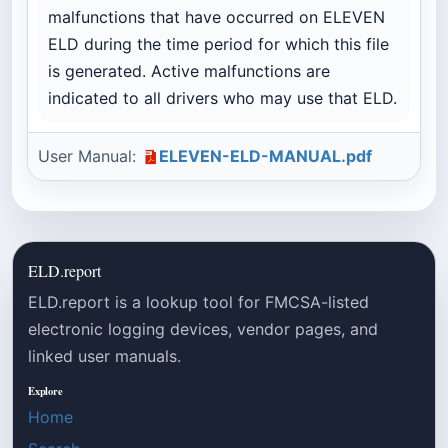
malfunctions that have occurred on ELEVEN
ELD during the time period for which this file
is generated. Active malfunctions are
indicated to all drivers who may use that ELD.
User Manual:
ELEVEN-ELD-MANUAL.pdf
ELD.report
ELD.report is a lookup tool for FMCSA-listed
electronic logging devices, vendor pages, and
linked user manuals.
Explore
Home