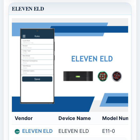
ELEVEN ELD
Vendor
Device Name
Model Number
ELEVEN ELD
ELEVEN ELD
E11-0