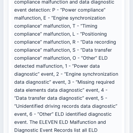
compliance malfunction and data diagnostic
event detection: P - “Power compliance”
malfunction, E - “Engine synchronization
compliance” malfunction, T - “Timing
compliance” malfunction, L - “Positioning
compliance” malfunction, R - “Data recording
compliance” malfunction, S - “Data transfer
compliance” malfunction, O - “Other” ELD
detected malfunction, 1 - “Power data
diagnostic” event, 2 - “Engine synchronization
data diagnostic” event, 3 - “Missing required
data elements data diagnostic” event, 4 -
“Data transfer data diagnostic” event, 5 -
“Unidentified driving records data diagnostic”
event, 6 - “Other” ELD identified diagnostic
event. The ELEVEN ELD Malfunction and
Diagnostic Event Records list all ELD