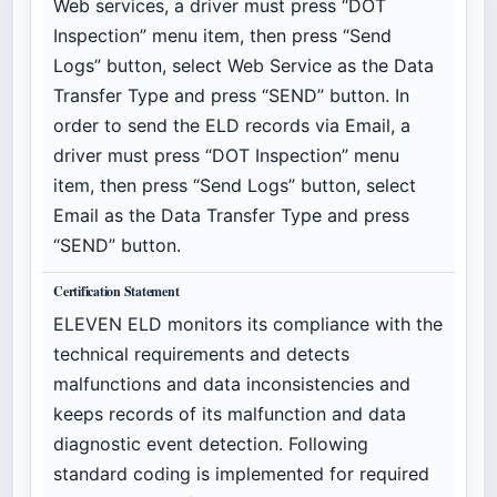
Web services, a driver must press “DOT
Inspection” menu item, then press “Send
Logs” button, select Web Service as the Data
Transfer Type and press “SEND” button. In
order to send the ELD records via Email, a
driver must press “DOT Inspection” menu
item, then press “Send Logs” button, select
Email as the Data Transfer Type and press
“SEND” button.
Certification Statement
ELEVEN ELD monitors its compliance with the
technical requirements and detects
malfunctions and data inconsistencies and
keeps records of its malfunction and data
diagnostic event detection. Following
standard coding is implemented for required