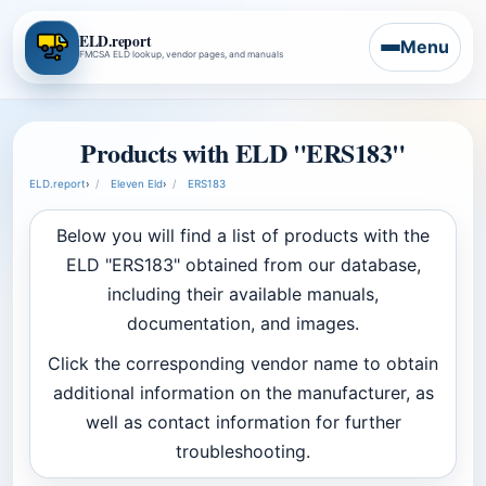
ELD.report
Menu
FMCSA ELD lookup, vendor pages, and manuals
Products with ELD "ERS183"
ELD.report
›
Eleven Eld
›
ERS183
Below you will find a list of products with the
ELD "ERS183" obtained from our database,
including their available manuals,
documentation, and images.
Click the corresponding vendor name to obtain
additional information on the manufacturer, as
well as contact information for further
troubleshooting.