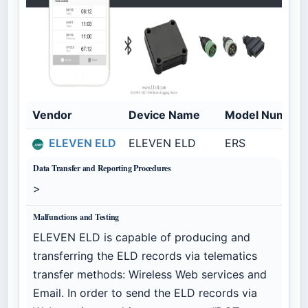
Vendor
Device Name
Model Number
ELEVEN ELD
ELEVEN ELD
ERS
Data Transfer and Reporting Procedures
>
Malfunctions and Testing
ELEVEN ELD is capable of producing and
transferring the ELD records via telematics
transfer methods: Wireless Web services and
Email. In order to send the ELD records via