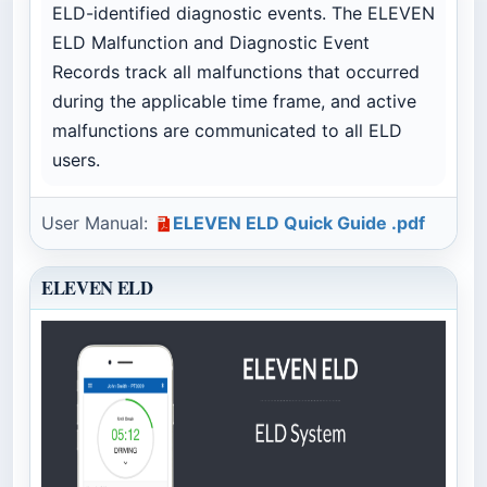
ELD-identified diagnostic events. The ELEVEN
ELD Malfunction and Diagnostic Event
Records track all malfunctions that occurred
during the applicable time frame, and active
malfunctions are communicated to all ELD
users.
User Manual:
ELEVEN ELD Quick Guide .pdf
ELEVEN ELD