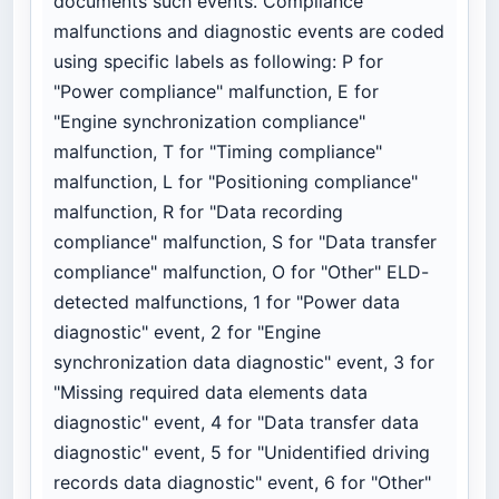
documents such events. Compliance
malfunctions and diagnostic events are coded
using specific labels as following: P for
"Power compliance" malfunction, E for
"Engine synchronization compliance"
malfunction, T for "Timing compliance"
malfunction, L for "Positioning compliance"
malfunction, R for "Data recording
compliance" malfunction, S for "Data transfer
compliance" malfunction, O for "Other" ELD-
detected malfunctions, 1 for "Power data
diagnostic" event, 2 for "Engine
synchronization data diagnostic" event, 3 for
"Missing required data elements data
diagnostic" event, 4 for "Data transfer data
diagnostic" event, 5 for "Unidentified driving
records data diagnostic" event, 6 for "Other"