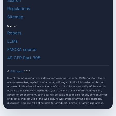
Search
Regulations
Sitemap
Sources
Robots
LLMs
FMCSA source
49 CFR Part 395
©
ELD.report
2026
Use of this information constitutes acceptance for use in an AS IS condition. There
are no warranties, implied or otherwise, with regard to this information or its use.
Any use of this information is at the user's risk. It is the responsibility of the user to
evaluate the accuracy, completeness, or usefulness of any information, opinion,
advice, or other content. Each user will be solely responsible for any consequences
of direct or indirect use of this web site. All warranties of any kind are expressly
disclaimed. This site will not be liable for any direct, indirect, or other kind of loss.