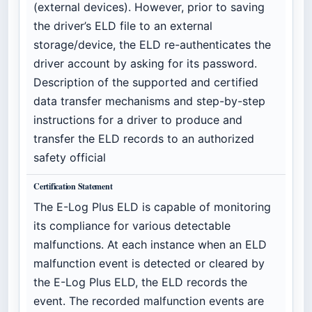
(external devices). However, prior to saving
the driver’s ELD file to an external
storage/device, the ELD re-authenticates the
driver account by asking for its password.
Description of the supported and certified
data transfer mechanisms and step-by-step
instructions for a driver to produce and
transfer the ELD records to an authorized
safety official
Certification Statement
The E-Log Plus ELD is capable of monitoring
its compliance for various detectable
malfunctions. At each instance when an ELD
malfunction event is detected or cleared by
the E-Log Plus ELD, the ELD records the
event. The recorded malfunction events are