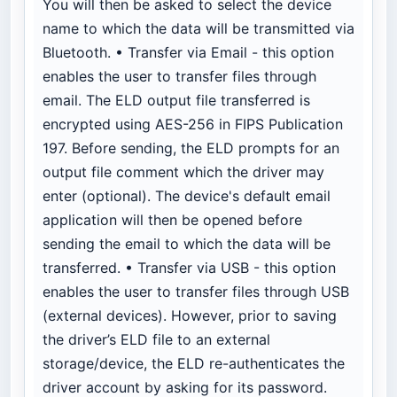
You will then be asked to select the device
name to which the data will be transmitted via
Bluetooth. • Transfer via Email - this option
enables the user to transfer files through
email. The ELD output file transferred is
encrypted using AES-256 in FIPS Publication
197. Before sending, the ELD prompts for an
output file comment which the driver may
enter (optional). The device's default email
application will then be opened before
sending the email to which the data will be
transferred. • Transfer via USB - this option
enables the user to transfer files through USB
(external devices). However, prior to saving
the driver’s ELD file to an external
storage/device, the ELD re-authenticates the
driver account by asking for its password.