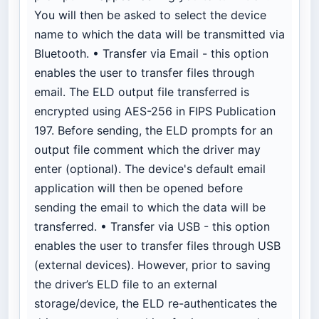
You will then be asked to select the device
name to which the data will be transmitted via
Bluetooth. • Transfer via Email - this option
enables the user to transfer files through
email. The ELD output file transferred is
encrypted using AES-256 in FIPS Publication
197. Before sending, the ELD prompts for an
output file comment which the driver may
enter (optional). The device's default email
application will then be opened before
sending the email to which the data will be
transferred. • Transfer via USB - this option
enables the user to transfer files through USB
(external devices). However, prior to saving
the driver’s ELD file to an external
storage/device, the ELD re-authenticates the