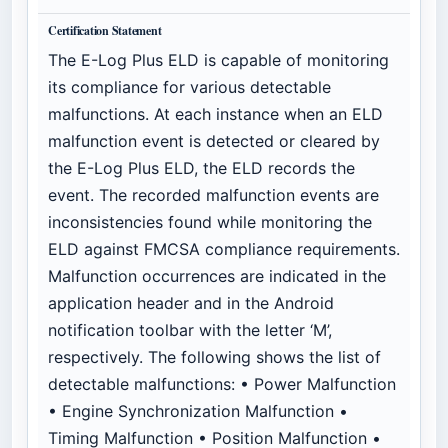
Certification Statement
The E-Log Plus ELD is capable of monitoring
its compliance for various detectable
malfunctions. At each instance when an ELD
malfunction event is detected or cleared by
the E-Log Plus ELD, the ELD records the
event. The recorded malfunction events are
inconsistencies found while monitoring the
ELD against FMCSA compliance requirements.
Malfunction occurrences are indicated in the
application header and in the Android
notification toolbar with the letter ‘M’,
respectively. The following shows the list of
detectable malfunctions: • Power Malfunction
• Engine Synchronization Malfunction •
Timing Malfunction • Position Malfunction •