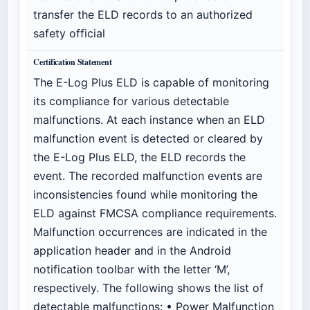
transfer the ELD records to an authorized
safety official
Certification Statement
The E-Log Plus ELD is capable of monitoring
its compliance for various detectable
malfunctions. At each instance when an ELD
malfunction event is detected or cleared by
the E-Log Plus ELD, the ELD records the
event. The recorded malfunction events are
inconsistencies found while monitoring the
ELD against FMCSA compliance requirements.
Malfunction occurrences are indicated in the
application header and in the Android
notification toolbar with the letter ‘M’,
respectively. The following shows the list of
detectable malfunctions: • Power Malfunction