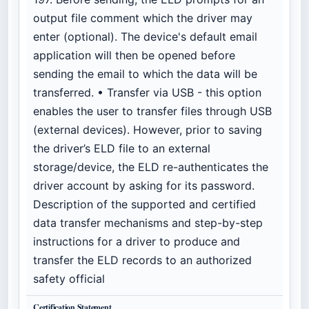
output file comment which the driver may
enter (optional). The device's default email
application will then be opened before
sending the email to which the data will be
transferred. • Transfer via USB - this option
enables the user to transfer files through USB
(external devices). However, prior to saving
the driver’s ELD file to an external
storage/device, the ELD re-authenticates the
driver account by asking for its password.
Description of the supported and certified
data transfer mechanisms and step-by-step
instructions for a driver to produce and
transfer the ELD records to an authorized
safety official
Certification Statement