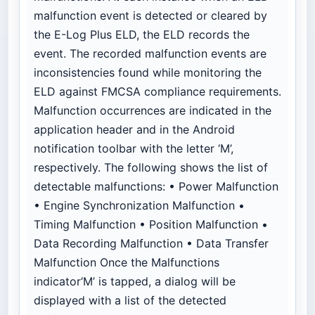
malfunction event is detected or cleared by
the E-Log Plus ELD, the ELD records the
event. The recorded malfunction events are
inconsistencies found while monitoring the
ELD against FMCSA compliance requirements.
Malfunction occurrences are indicated in the
application header and in the Android
notification toolbar with the letter ‘M’,
respectively. The following shows the list of
detectable malfunctions: • Power Malfunction
• Engine Synchronization Malfunction •
Timing Malfunction • Position Malfunction •
Data Recording Malfunction • Data Transfer
Malfunction Once the Malfunctions
indicator‘M’ is tapped, a dialog will be
displayed with a list of the detected