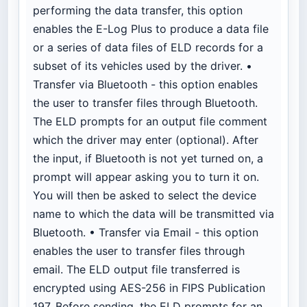
performing the data transfer, this option
enables the E-Log Plus to produce a data file
or a series of data files of ELD records for a
subset of its vehicles used by the driver. •
Transfer via Bluetooth - this option enables
the user to transfer files through Bluetooth.
The ELD prompts for an output file comment
which the driver may enter (optional). After
the input, if Bluetooth is not yet turned on, a
prompt will appear asking you to turn it on.
You will then be asked to select the device
name to which the data will be transmitted via
Bluetooth. • Transfer via Email - this option
enables the user to transfer files through
email. The ELD output file transferred is
encrypted using AES-256 in FIPS Publication
197. Before sending, the ELD prompts for an