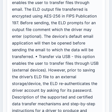
enables the user to transfer files through
email. The ELD output file transferred is
encrypted using AES-256 in FIPS Publication
197. Before sending, the ELD prompts for an
output file comment which the driver may
enter (optional). The device's default email
application will then be opened before
sending the email to which the data will be
transferred. • Transfer via USB - this option
enables the user to transfer files through USB
(external devices). However, prior to saving
the driver’s ELD file to an external
storage/device, the ELD re-authenticates the
driver account by asking for its password.
Description of the supported and certified
data transfer mechanisms and step-by-step
instructions for a driver to produce and