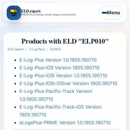
ELD.report
Menu
FMCSA ELD lookup, vendor pages, and manuals
Products with ELD "ELP010"
ELD.report
›
E Log Plus
›
ELP010
E-Log-Plus Version 1.0.1905.190710
E-Log-Plus-iOS Version 1905.190710
E-Log-Plus-iOSI Version 1.0.1905.190710
E-Log-Plus-IOSI-iOSver Version 1905.190710
E-Log-Plus-Pacific-Track Version
1.0.1905.190710
E-Log-Plus-Pacific-Track-iOS Version
1905.190710
eLogsPlus-PRIME Version 1.0.1905.190710