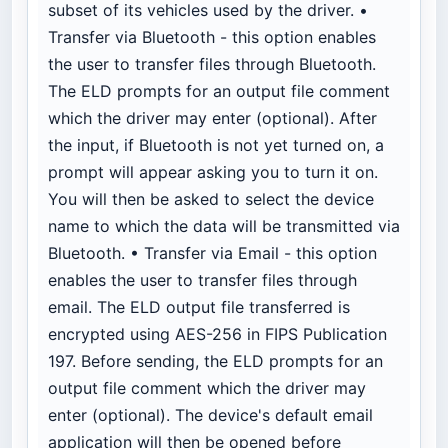
subset of its vehicles used by the driver. •
Transfer via Bluetooth - this option enables
the user to transfer files through Bluetooth.
The ELD prompts for an output file comment
which the driver may enter (optional). After
the input, if Bluetooth is not yet turned on, a
prompt will appear asking you to turn it on.
You will then be asked to select the device
name to which the data will be transmitted via
Bluetooth. • Transfer via Email - this option
enables the user to transfer files through
email. The ELD output file transferred is
encrypted using AES-256 in FIPS Publication
197. Before sending, the ELD prompts for an
output file comment which the driver may
enter (optional). The device's default email
application will then be opened before