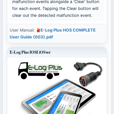
malfunction events alongside a ‘Clear’ button
for each event. Tapping the Clear button will
clear out the detected malfunction event.
User Manual:
E-Log Plus HOS COMPLETE
User Guide (003).pdf
E-Log Plus IOSI iOSver