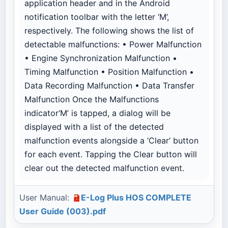
application header and in the Android
notification toolbar with the letter ‘M’,
respectively. The following shows the list of
detectable malfunctions: • Power Malfunction
• Engine Synchronization Malfunction •
Timing Malfunction • Position Malfunction •
Data Recording Malfunction • Data Transfer
Malfunction Once the Malfunctions
indicator‘M’ is tapped, a dialog will be
displayed with a list of the detected
malfunction events alongside a ‘Clear’ button
for each event. Tapping the Clear button will
clear out the detected malfunction event.
User Manual:
E-Log Plus HOS COMPLETE
User Guide (003).pdf