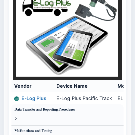
Vendor
Device Name
Model
E-Log Plus
E-Log Plus Pacific Track
ELP-PC
Data Transfer and Reporting Procedures
>
Malfunctions and Testing