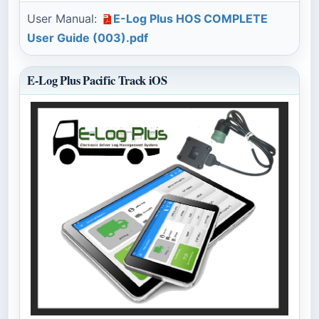
User Manual:
E-Log Plus HOS COMPLETE
User Guide (003).pdf
E-Log Plus Pacific Track iOS