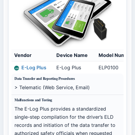
Vendor
Device Name
Model Number
E-Log Plus
E-Log Plus
ELP0100
Data Transfer and Reporting Procedures
> Telematic (Web Service, Email)
Malfunctions and Testing
The E-Log Plus provides a standardized
single-step compilation for the driver’s ELD
records and initiation of the data transfer to
authorized safety officials when requested