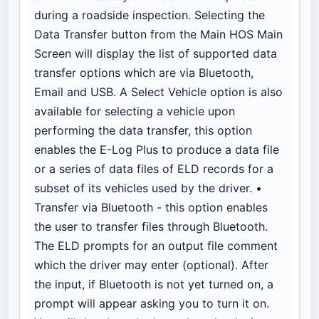
during a roadside inspection. Selecting the
Data Transfer button from the Main HOS Main
Screen will display the list of supported data
transfer options which are via Bluetooth,
Email and USB. A Select Vehicle option is also
available for selecting a vehicle upon
performing the data transfer, this option
enables the E-Log Plus to produce a data file
or a series of data files of ELD records for a
subset of its vehicles used by the driver. •
Transfer via Bluetooth - this option enables
the user to transfer files through Bluetooth.
The ELD prompts for an output file comment
which the driver may enter (optional). After
the input, if Bluetooth is not yet turned on, a
prompt will appear asking you to turn it on.