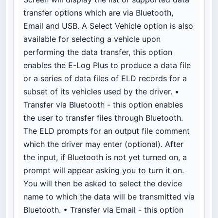
transfer options which are via Bluetooth,
Email and USB. A Select Vehicle option is also
available for selecting a vehicle upon
performing the data transfer, this option
enables the E-Log Plus to produce a data file
or a series of data files of ELD records for a
subset of its vehicles used by the driver. •
Transfer via Bluetooth - this option enables
the user to transfer files through Bluetooth.
The ELD prompts for an output file comment
which the driver may enter (optional). After
the input, if Bluetooth is not yet turned on, a
prompt will appear asking you to turn it on.
You will then be asked to select the device
name to which the data will be transmitted via
Bluetooth. • Transfer via Email - this option