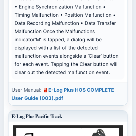
• Engine Synchronization Malfunction •
Timing Malfunction • Position Malfunction •
Data Recording Malfunction • Data Transfer
Malfunction Once the Malfunctions
indicator‘M’ is tapped, a dialog will be
displayed with a list of the detected
malfunction events alongside a ‘Clear’ button
for each event. Tapping the Clear button will
clear out the detected malfunction event.
User Manual:
E-Log Plus HOS COMPLETE
User Guide (003).pdf
E-Log Plus Pacific Track