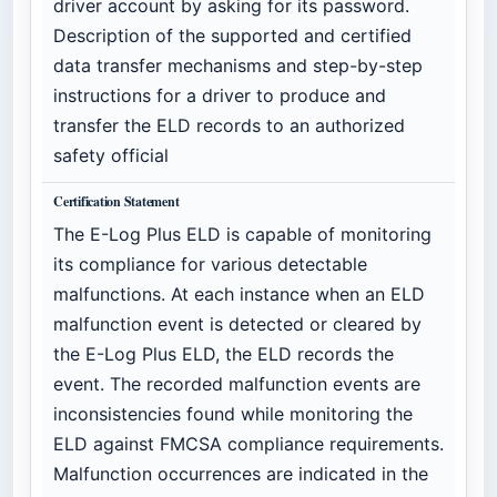
driver account by asking for its password.
Description of the supported and certified
data transfer mechanisms and step-by-step
instructions for a driver to produce and
transfer the ELD records to an authorized
safety official
Certification Statement
The E-Log Plus ELD is capable of monitoring
its compliance for various detectable
malfunctions. At each instance when an ELD
malfunction event is detected or cleared by
the E-Log Plus ELD, the ELD records the
event. The recorded malfunction events are
inconsistencies found while monitoring the
ELD against FMCSA compliance requirements.
Malfunction occurrences are indicated in the