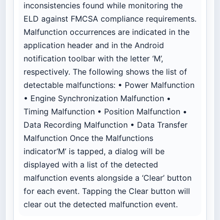
inconsistencies found while monitoring the
ELD against FMCSA compliance requirements.
Malfunction occurrences are indicated in the
application header and in the Android
notification toolbar with the letter ‘M’,
respectively. The following shows the list of
detectable malfunctions: • Power Malfunction
• Engine Synchronization Malfunction •
Timing Malfunction • Position Malfunction •
Data Recording Malfunction • Data Transfer
Malfunction Once the Malfunctions
indicator‘M’ is tapped, a dialog will be
displayed with a list of the detected
malfunction events alongside a ‘Clear’ button
for each event. Tapping the Clear button will
clear out the detected malfunction event.