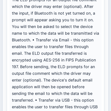
which the driver may enter (optional). After
the input, if Bluetooth is not yet turned on, a
prompt will appear asking you to turn it on.
You will then be asked to select the device
name to which the data will be transmitted via
Bluetooth. • Transfer via Email - this option
enables the user to transfer files through
email. The ELD output file transferred is
encrypted using AES-256 in FIPS Publication
197. Before sending, the ELD prompts for an
output file comment which the driver may
enter (optional). The device's default email
application will then be opened before
sending the email to which the data will be
transferred. • Transfer via USB - this option
enables the user to transfer files through USB