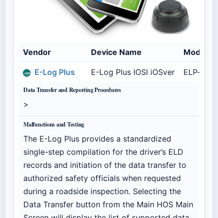
Vendor
Device Name
Model N
E-Log Plus
E-Log Plus IOSI iOSver
ELP-iOS1
Data Transfer and Reporting Procedures
>
Malfunctions and Testing
The E-Log Plus provides a standardized
single-step compilation for the driver’s ELD
records and initiation of the data transfer to
authorized safety officials when requested
during a roadside inspection. Selecting the
Data Transfer button from the Main HOS Main
Screen will display the list of supported data