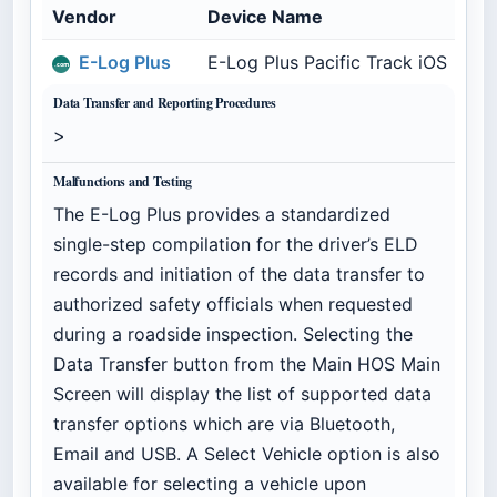
Vendor
Device Name
Mo
E-Log Plus
E-Log Plus Pacific Track iOS
ELP
Data Transfer and Reporting Procedures
>
Malfunctions and Testing
The E-Log Plus provides a standardized
single-step compilation for the driver’s ELD
records and initiation of the data transfer to
authorized safety officials when requested
during a roadside inspection. Selecting the
Data Transfer button from the Main HOS Main
Screen will display the list of supported data
transfer options which are via Bluetooth,
Email and USB. A Select Vehicle option is also
available for selecting a vehicle upon