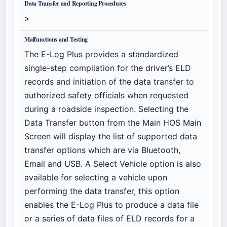
Data Transfer and Reporting Procedures
>
Malfunctions and Testing
The E-Log Plus provides a standardized
single-step compilation for the driver’s ELD
records and initiation of the data transfer to
authorized safety officials when requested
during a roadside inspection. Selecting the
Data Transfer button from the Main HOS Main
Screen will display the list of supported data
transfer options which are via Bluetooth,
Email and USB. A Select Vehicle option is also
available for selecting a vehicle upon
performing the data transfer, this option
enables the E-Log Plus to produce a data file
or a series of data files of ELD records for a