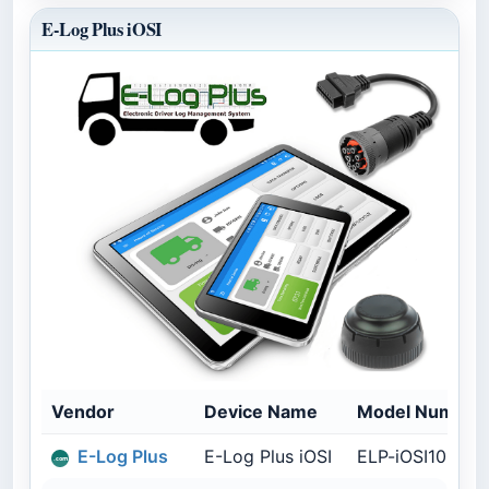
E-Log Plus iOSI
Vendor
Device Name
Model Number
E-Log Plus
E-Log Plus iOSI
ELP-iOSI100