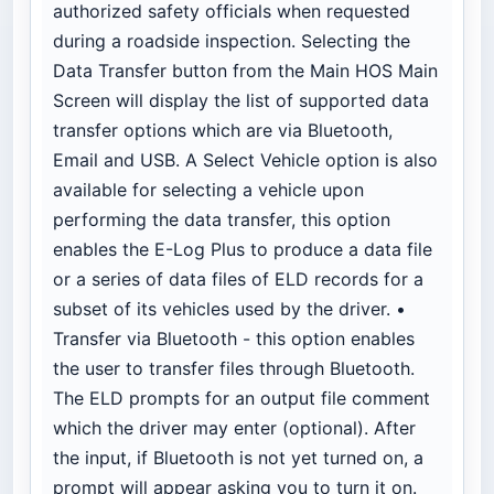
authorized safety officials when requested
during a roadside inspection. Selecting the
Data Transfer button from the Main HOS Main
Screen will display the list of supported data
transfer options which are via Bluetooth,
Email and USB. A Select Vehicle option is also
available for selecting a vehicle upon
performing the data transfer, this option
enables the E-Log Plus to produce a data file
or a series of data files of ELD records for a
subset of its vehicles used by the driver. •
Transfer via Bluetooth - this option enables
the user to transfer files through Bluetooth.
The ELD prompts for an output file comment
which the driver may enter (optional). After
the input, if Bluetooth is not yet turned on, a
prompt will appear asking you to turn it on.