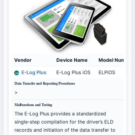
Vendor
Device Name
Model Number
E-Log Plus
E-Log Plus iOS
ELPiOS
Data Transfer and Reporting Procedures
>
Malfunctions and Testing
The E-Log Plus provides a standardized
single-step compilation for the driver’s ELD
records and initiation of the data transfer to