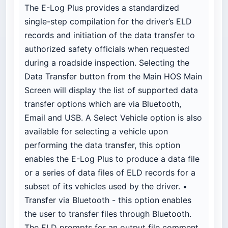
The E-Log Plus provides a standardized
single-step compilation for the driver’s ELD
records and initiation of the data transfer to
authorized safety officials when requested
during a roadside inspection. Selecting the
Data Transfer button from the Main HOS Main
Screen will display the list of supported data
transfer options which are via Bluetooth,
Email and USB. A Select Vehicle option is also
available for selecting a vehicle upon
performing the data transfer, this option
enables the E-Log Plus to produce a data file
or a series of data files of ELD records for a
subset of its vehicles used by the driver. •
Transfer via Bluetooth - this option enables
the user to transfer files through Bluetooth.
The ELD prompts for an output file comment