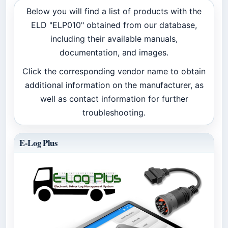
Below you will find a list of products with the
ELD "ELP010" obtained from our database,
including their available manuals,
documentation, and images.
Click the corresponding vendor name to obtain
additional information on the manufacturer, as
well as contact information for further
troubleshooting.
E-Log Plus