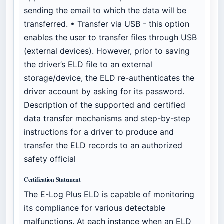
sending the email to which the data will be
transferred. • Transfer via USB - this option
enables the user to transfer files through USB
(external devices). However, prior to saving
the driver’s ELD file to an external
storage/device, the ELD re-authenticates the
driver account by asking for its password.
Description of the supported and certified
data transfer mechanisms and step-by-step
instructions for a driver to produce and
transfer the ELD records to an authorized
safety official
Certification Statement
The E-Log Plus ELD is capable of monitoring
its compliance for various detectable
malfunctions. At each instance when an ELD