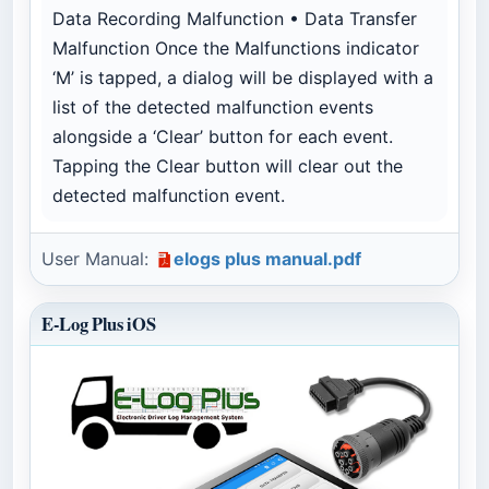
Data Recording Malfunction • Data Transfer
Malfunction Once the Malfunctions indicator
‘M’ is tapped, a dialog will be displayed with a
list of the detected malfunction events
alongside a ‘Clear’ button for each event.
Tapping the Clear button will clear out the
detected malfunction event.
User Manual:
elogs plus manual.pdf
E-Log Plus iOS