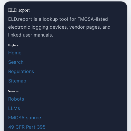
ELD.report
ELD.report is a lookup tool for FMCSA-listed
electronic logging devices, vendor pages, and
linked user manuals.
Explore
Home
Search
Regulations
Sitemap
Sources
Robots
LLMs
FMCSA source
49 CFR Part 395