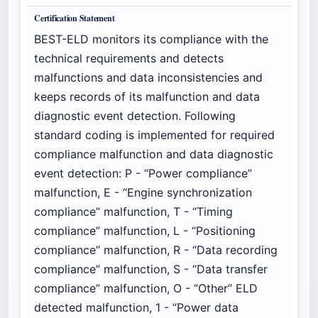
Certification Statement
BEST-ELD monitors its compliance with the
technical requirements and detects
malfunctions and data inconsistencies and
keeps records of its malfunction and data
diagnostic event detection. Following
standard coding is implemented for required
compliance malfunction and data diagnostic
event detection: P - “Power compliance”
malfunction, E - “Engine synchronization
compliance” malfunction, T - “Timing
compliance” malfunction, L - “Positioning
compliance” malfunction, R - “Data recording
compliance” malfunction, S - “Data transfer
compliance” malfunction, O - “Other” ELD
detected malfunction, 1 - “Power data