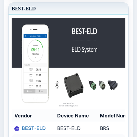
BEST-ELD
Vendor
Device Name
Model Number
BEST-ELD
BEST-ELD
BRS