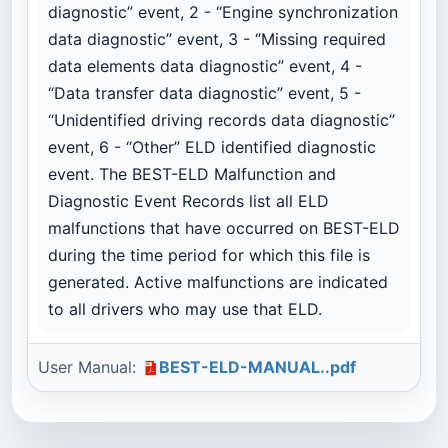
diagnostic” event, 2 - “Engine synchronization
data diagnostic” event, 3 - “Missing required
data elements data diagnostic” event, 4 -
“Data transfer data diagnostic” event, 5 -
“Unidentified driving records data diagnostic”
event, 6 - “Other” ELD identified diagnostic
event. The BEST-ELD Malfunction and
Diagnostic Event Records list all ELD
malfunctions that have occurred on BEST-ELD
during the time period for which this file is
generated. Active malfunctions are indicated
to all drivers who may use that ELD.
User Manual:
BEST-ELD-MANUAL..pdf