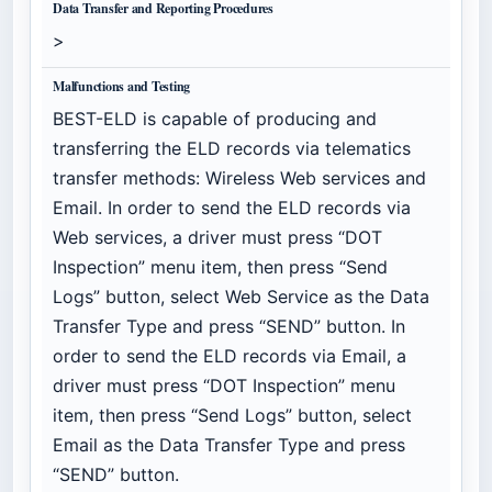
Data Transfer and Reporting Procedures
>
Malfunctions and Testing
BEST-ELD is capable of producing and
transferring the ELD records via telematics
transfer methods: Wireless Web services and
Email. In order to send the ELD records via
Web services, a driver must press “DOT
Inspection” menu item, then press “Send
Logs” button, select Web Service as the Data
Transfer Type and press “SEND” button. In
order to send the ELD records via Email, a
driver must press “DOT Inspection” menu
item, then press “Send Logs” button, select
Email as the Data Transfer Type and press
“SEND” button.