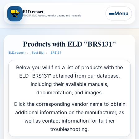
ELD.report
Menu
FMCSA ELD lookup, vendor pages, and manuals
Products with ELD "BRS131"
ELD.report
›
Best Eld
›
BRS131
Below you will find a list of products with the
ELD "BRS131" obtained from our database,
including their available manuals,
documentation, and images.
Click the corresponding vendor name to obtain
additional information on the manufacturer, as
well as contact information for further
troubleshooting.