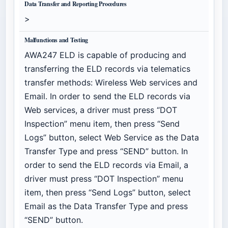
Data Transfer and Reporting Procedures
>
Malfunctions and Testing
AWA247 ELD is capable of producing and
transferring the ELD records via telematics
transfer methods: Wireless Web services and
Email. In order to send the ELD records via
Web services, a driver must press “DOT
Inspection” menu item, then press “Send
Logs” button, select Web Service as the Data
Transfer Type and press “SEND” button. In
order to send the ELD records via Email, a
driver must press “DOT Inspection” menu
item, then press “Send Logs” button, select
Email as the Data Transfer Type and press
“SEND” button.