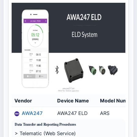
Vendor
Device Name
Model Number
AWA247
AWA247 ELD
ARS
Data Transfer and Reporting Procedures
> Telematic (Web Service)