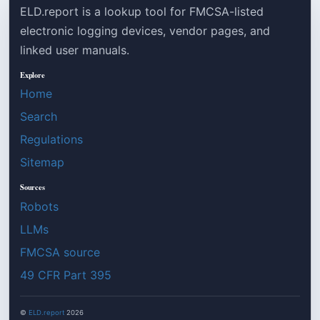
ELD.report is a lookup tool for FMCSA-listed
electronic logging devices, vendor pages, and
linked user manuals.
Explore
Home
Search
Regulations
Sitemap
Sources
Robots
LLMs
FMCSA source
49 CFR Part 395
©
ELD.report
2026