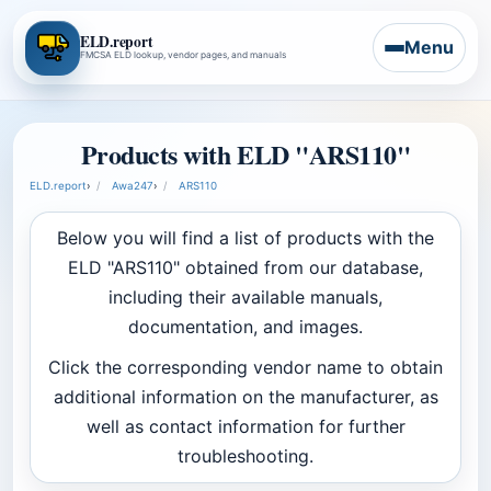
ELD.report
Menu
FMCSA ELD lookup, vendor pages, and manuals
Products with ELD "ARS110"
ELD.report
›
Awa247
›
ARS110
Below you will find a list of products with the
ELD "ARS110" obtained from our database,
including their available manuals,
documentation, and images.
Click the corresponding vendor name to obtain
additional information on the manufacturer, as
well as contact information for further
troubleshooting.