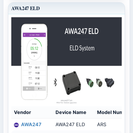
AWA247 ELD
Vendor
Device Name
Model Number
AWA247
AWA247 ELD
ARS