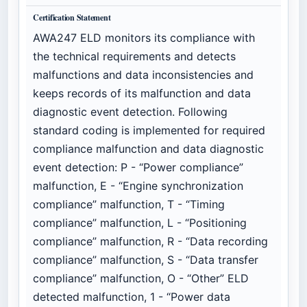
Certification Statement
AWA247 ELD monitors its compliance with
the technical requirements and detects
malfunctions and data inconsistencies and
keeps records of its malfunction and data
diagnostic event detection. Following
standard coding is implemented for required
compliance malfunction and data diagnostic
event detection: P - “Power compliance”
malfunction, E - “Engine synchronization
compliance” malfunction, T - “Timing
compliance” malfunction, L - “Positioning
compliance” malfunction, R - “Data recording
compliance” malfunction, S - “Data transfer
compliance” malfunction, O - “Other” ELD
detected malfunction, 1 - “Power data