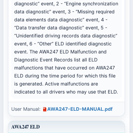
diagnostic” event, 2 - “Engine synchronization
data diagnostic” event, 3 - “Missing required
data elements data diagnostic” event, 4 -
“Data transfer data diagnostic” event, 5 -
“Unidentified driving records data diagnostic”
event, 6 - “Other” ELD identified diagnostic
event. The AWA247 ELD Malfunction and
Diagnostic Event Records list all ELD
malfunctions that have occurred on AWA247
ELD during the time period for which this file
is generated. Active malfunctions are
indicated to all drivers who may use that ELD.
User Manual:
AWA247-ELD-MANUAL.pdf
AWA247 ELD