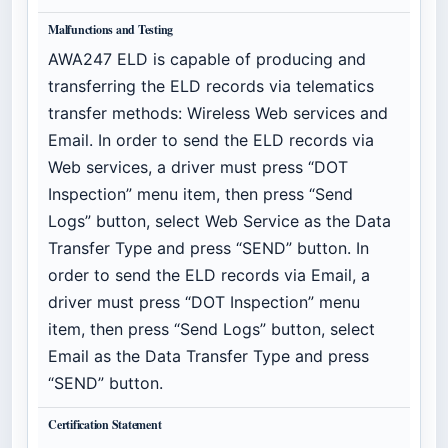
Malfunctions and Testing
AWA247 ELD is capable of producing and
transferring the ELD records via telematics
transfer methods: Wireless Web services and
Email. In order to send the ELD records via
Web services, a driver must press “DOT
Inspection” menu item, then press “Send
Logs” button, select Web Service as the Data
Transfer Type and press “SEND” button. In
order to send the ELD records via Email, a
driver must press “DOT Inspection” menu
item, then press “Send Logs” button, select
Email as the Data Transfer Type and press
“SEND” button.
Certification Statement