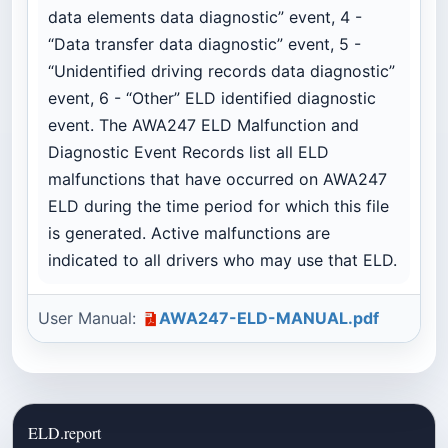
data elements data diagnostic” event, 4 -
“Data transfer data diagnostic” event, 5 -
“Unidentified driving records data diagnostic”
event, 6 - “Other” ELD identified diagnostic
event. The AWA247 ELD Malfunction and
Diagnostic Event Records list all ELD
malfunctions that have occurred on AWA247
ELD during the time period for which this file
is generated. Active malfunctions are
indicated to all drivers who may use that ELD.
User Manual:
AWA247-ELD-MANUAL.pdf
ELD.report