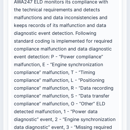
AWA247 ELD monitors its compliance with
the technical requirements and detects
malfunctions and data inconsistencies and
keeps records of its malfunction and data
diagnostic event detection. Following
standard coding is implemented for required
compliance malfunction and data diagnostic
event detection: P - “Power compliance”
malfunction, E - “Engine synchronization
compliance” malfunction, T - “Timing
compliance” malfunction, L - “Positioning
compliance” malfunction, R - “Data recording
compliance” malfunction, S - “Data transfer
compliance” malfunction, O - “Other” ELD
detected malfunction, 1 - “Power data
diagnostic” event, 2 - “Engine synchronization
data diagnostic” event, 3 - “Missing required