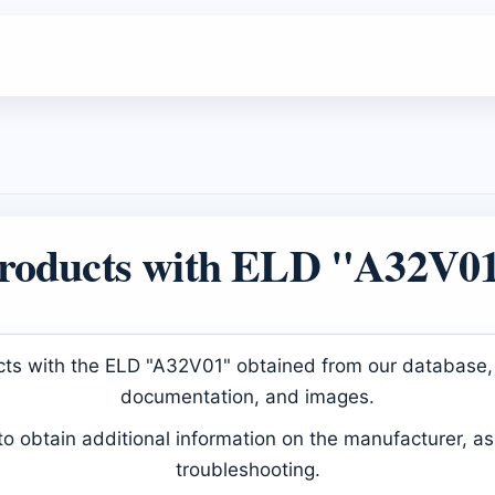
roducts with ELD "A32V0
ducts with the ELD "A32V01" obtained from our database, 
documentation, and images.
 obtain additional information on the manufacturer, as 
troubleshooting.