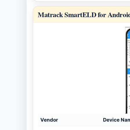
Matrack SmartELD for Androi
Vendor
Device Na