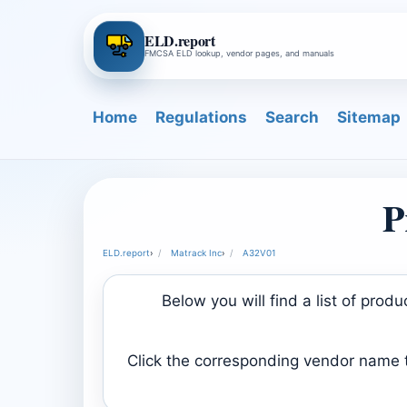
ELD.report
FMCSA ELD lookup, vendor pages, and manuals
Home
Regulations
Search
Sitemap
P
ELD.report
›
Matrack Inc
›
A32V01
Below you will find a list of pro
Click the corresponding vendor name to