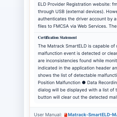
ELD Provider Registration website:
f
through USB (external devices). Howeve
authenticates the driver account by as
files to FMCSA via Web Services. The
Certification Statement
The Matrack SmartELD is capable of m
malfunction event is detected or cle
are inconsistencies found while mon
indicated in the application header and
shows the list of detectable malfunc
Position Malfunction ● Data Recordin
dialog will be displayed with a list o
button will clear out the detected mal
User Manual:
Matrack-SmartELD-M