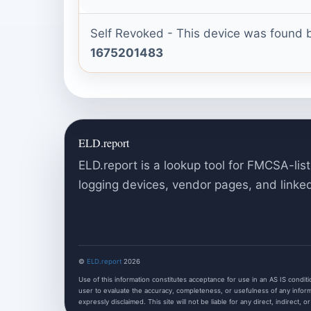
Self Revoked - This device was found b
1675201483
ELD.report
ELD.report is a lookup tool for FMCSA-list
logging devices, vendor pages, and linke
©
ELD.report
2026
Use of this information constitutes acceptance for use in an AS IS condition
user to evaluate the accuracy, completeness, or usefulness of any informa
expressly disclaimed. This site will not be liable for any direct, indirect, o