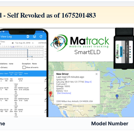
d -
Self Revoked as of 1675201483
me
Model Number