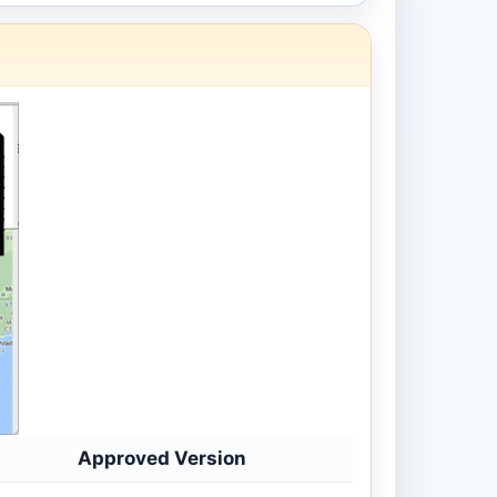
Approved Version