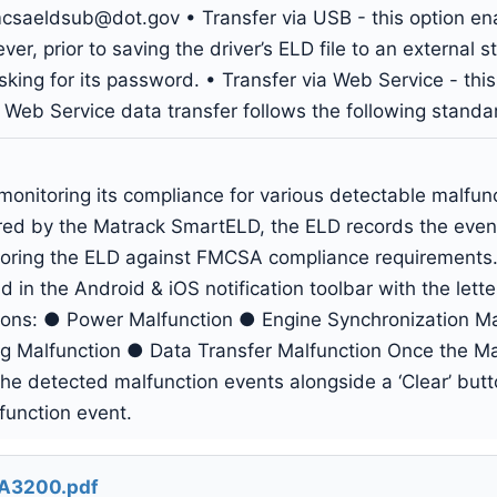
mcsaeldsub@dot.gov
• Transfer via USB - this option ena
r, prior to saving the driver’s ELD file to an external 
king for its password. • Transfer via Web Service - this
 Web Service data transfer follows the following stan
onitoring its compliance for various detectable malfun
ared by the Matrack SmartELD, the ELD records the even
itoring the ELD against FMCSA compliance requirements.
 in the Android & iOS notification toolbar with the letter
tions: ● Power Malfunction ● Engine Synchronization M
g Malfunction ● Data Transfer Malfunction Once the Malf
f the detected malfunction events alongside a ‘Clear’ but
function event.
A3200.pdf