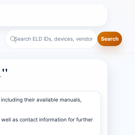
Search
Search
ELD.report
1"
including their available manuals,
well as contact information for further