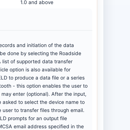
1.0 and above
cords and initiation of the data
n be done by selecting the Roadside
list of supported data transfer
le option is also available for
LD to produce a data file or a series
etooth - this option enables the user to
may enter (optional). After the input,
 be asked to select the device name to
 user to transfer files through email.
LD prompts for an output file
FMCSA email address specified in the