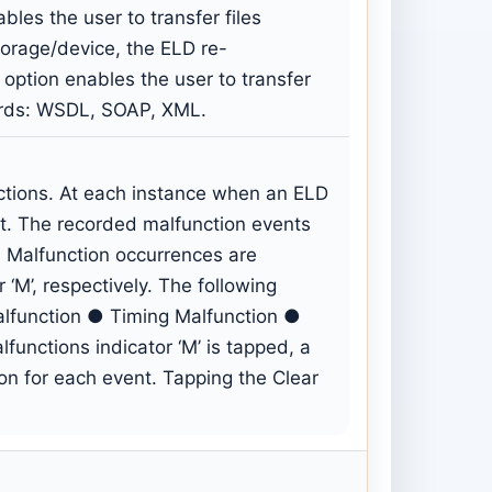
bles the user to transfer files
storage/device, the ELD re-
 option enables the user to transfer
dards: WSDL, SOAP, XML.
ctions. At each instance when an ELD
t. The recorded malfunction events
 Malfunction occurrences are
 ‘M’, respectively. The following
alfunction ● Timing Malfunction ●
unctions indicator ‘M’ is tapped, a
ton for each event. Tapping the Clear