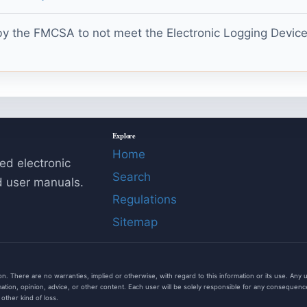
y the FMCSA to not meet the Electronic Logging Device t
Explore
Home
ed electronic
Search
d user manuals.
Regulations
Sitemap
. There are no warranties, implied or otherwise, with regard to this information or its use. Any use o
tion, opinion, advice, or other content. Each user will be solely responsible for any consequences 
r other kind of loss.