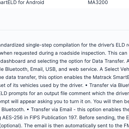
artELD for Android
MA3200
ardized single-step compilation for the driver’s ELD re
ls when requested during a roadside inspection. This ca
ashboard and selecting the option for Data Transfer. A 
e Bluetooth, Email, USB, and web service. A Select Vehic
he data transfer, this option enables the Matrack SmartE
et of its vehicles used by the driver. • Transfer via Blu
ELD prompts for an output file comment which the driver 
rompt will appear asking you to turn it on. You will then
 Bluetooth. • Transfer via Email - this option enables the
g AES-256 in FIPS Publication 197. Before sending, the E
ptional). The email is then automatically sent to the 