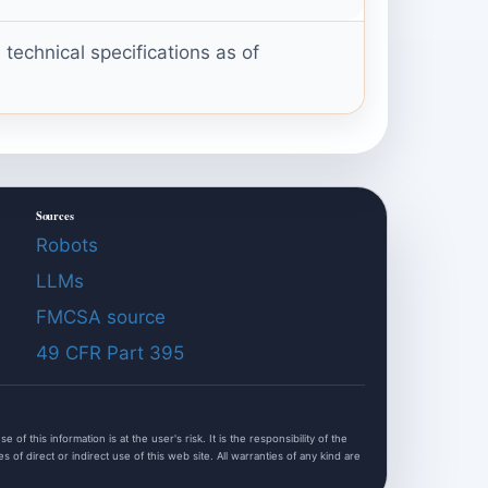
echnical specifications as of
Sources
Robots
LLMs
FMCSA source
49 CFR Part 395
f this information is at the user's risk. It is the responsibility of the
of direct or indirect use of this web site. All warranties of any kind are