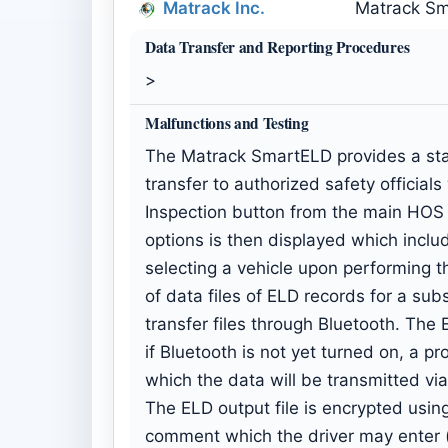
Matrack Inc.
Matrack Sm
Data Transfer and Reporting Procedures
>
Malfunctions and Testing
The Matrack SmartELD provides a stand
transfer to authorized safety officia
Inspection button from the main HOS d
options is then displayed which includ
selecting a vehicle upon performing t
of data files of ELD records for a subs
transfer files through Bluetooth. The 
if Bluetooth is not yet turned on, a p
which the data will be transmitted via
The ELD output file is encrypted usin
comment which the driver may enter (o