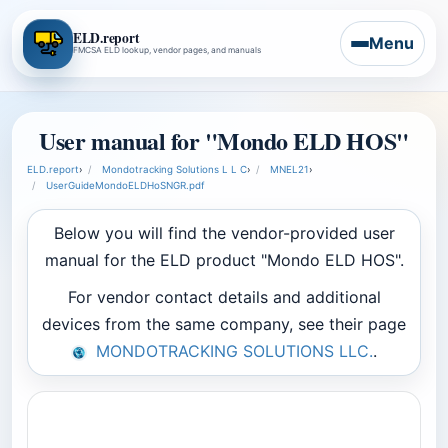
ELD.report
Menu
FMCSA ELD lookup, vendor pages, and manuals
User manual for "Mondo ELD HOS"
ELD.report
›
Mondotracking Solutions L L C
›
MNEL21
›
UserGuideMondoELDHoSNGR.pdf
Below you will find the vendor-provided user
manual for the ELD product "Mondo ELD HOS".
For vendor contact details and additional
devices from the same company, see their page
MONDOTRACKING SOLUTIONS LLC.
.