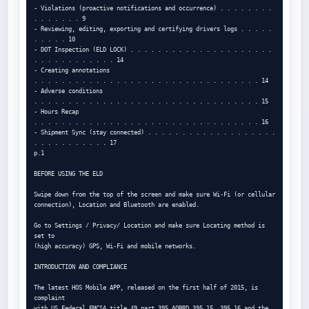
- Violations (proactive notifications and occurrence) . . . . . . . . 
. . . . . . . 9

- Reviewing, editing, exporting and certifying drivers logs . . . . . 
. . . . . 10

- DOT Inspection (ELD LOCK) . . . . . . . . . . . . . . . . . . . . . 
. . . . . . . . . . . . 14

- Creating annotations

. . . . . . . . . . . . . . . . . . . . . . . . . . . . . . . . . 14

- Adverse conditions

. . . . . . . . . . . . . . . . . . . . . . . . . . . . . . . . . 15

- Hours Recap

. . . . . . . . . . . . . . . . . . . . . . . . . . . . . . . . . 16

- Shipment Sync (stay connected) . . . . . . . . . . . . . . . . . . . 
. . . . . . . . . . . 17

p.1

BEFORE USING THE ELD

Swipe down from the top of the screen and make sure Wi-Fi (or cellular

connection), Location and Bluetooth are enabled.

Go to Settings / Privacy/ Location and make sure Locating method is 
set to

(high accuracy) GPS, Wi-Fi and mobile networks.

INTRODUCTION AND COMPLIANCE

The latest HOS Mobile APP, released on the first half of 2015, is 
complaint

with US Federal FMCSA title 49 part 395 AOBRD 395.15, 395.16 and the 