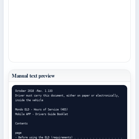
Manual text preview
October 2018 -Rev. 1.133

Driver must carry this document, either on paper or electronically, 
inside the vehicle

Mondo ELD - Hours of Service (HOS)

Mobile APP - Drivers Guide Booklet

Contents

page

- Before using the ELD (requirements) . . . . . . . . . . . . . . . . 