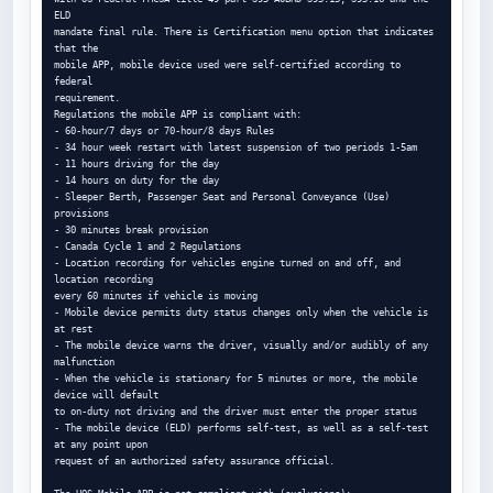
ELD

mandate final rule. There is Certification menu option that indicates 
that the

mobile APP, mobile device used were self-certified according to 
federal

requirement.

Regulations the mobile APP is compliant with:

- 60-hour/7 days or 70-hour/8 days Rules

- 34 hour week restart with latest suspension of two periods 1-5am

- 11 hours driving for the day

- 14 hours on duty for the day

- Sleeper Berth, Passenger Seat and Personal Conveyance (Use) 
provisions

- 30 minutes break provision

- Canada Cycle 1 and 2 Regulations

- Location recording for vehicles engine turned on and off, and 
location recording

every 60 minutes if vehicle is moving

- Mobile device permits duty status changes only when the vehicle is 
at rest

- The mobile device warns the driver, visually and/or audibly of any 
malfunction

- When the vehicle is stationary for 5 minutes or more, the mobile 
device will default

to on-duty not driving and the driver must enter the proper status

- The mobile device (ELD) performs self-test, as well as a self-test 
at any point upon

request of an authorized safety assurance official.
