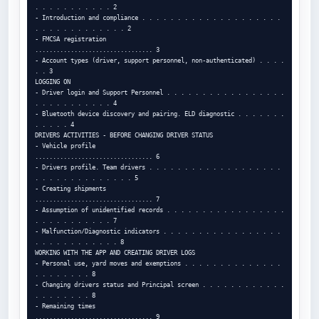
. . . . . . . . . . . 2

- Introduction and compliance . . . . . . . . . . . . . . . . . . . . 
. . . . . . . . . . . . . 2

- FMCSA registration

................................. 3

- Account types (driver, support personnel, non-authenticated) . . . . 
. . 3

LOGGING ON

- Driver login and Support Personnel . . . . . . . . . . . . . . . . . 
. . . . . . . . . . . 4

- Bluetooth device discovery and pairing. ELD diagnostic . . . . . . . 
. . . . . 4

DRIVERS ACTIVITIES - BEFORE CHANGING DRIVER STATUS

- Vehicle profile

................................. 6

- Drivers profile. Team drivers . . . . . . . . . . . . . . . . . . . 
. . . . . . . . . . . . . . 5

- Creating shipments

................................. 7

- Assumption of unidentified records . . . . . . . . . . . . . . . . . 
. . . . . . . . . . . 7

- Malfunction/Diagnostic indicators . . . . . . . . . . . . . . . . . 
. . . . . . . . . . . . 8

WORKING WITH THE APP AND CREATING DRIVER LOGS

- Personal use, yard moves and exemptions . . . . . . . . . . . . . . 
. . . . . . . . 8

- Changing drivers status and Principal screen . . . . . . . . . . . . 
. . . . . . . . 8

- Remaining times

................................. 9
